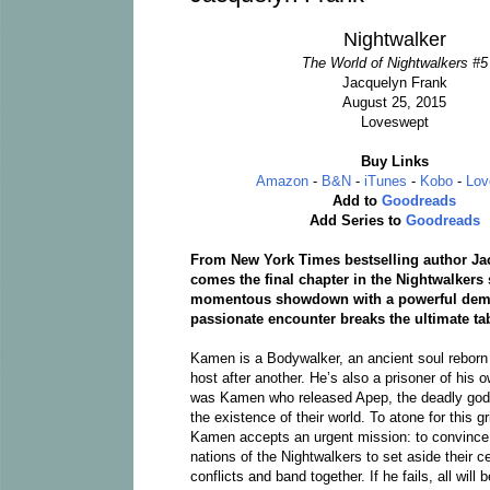
Nightwalker
The World of Nightwalkers #5
Jacquelyn Frank
August 25, 2015
Loveswept
Buy Links
Amazon
-
B&N
-
iTunes
-
Kobo
-
Lov
Add to
Goodreads
Add Series to
Goodreads
From New York Times bestselling author Ja
comes the final chapter in the Nightwalkers 
momentous showdown with a powerful demo
passionate encounter breaks the ultimate ta
Kamen is a Bodywalker, an ancient soul rebor
host after another. He’s also a prisoner of his ow
was Kamen who released Apep, the deadly god
the existence of their world. To atone for this gr
Kamen accepts an urgent mission: to convince 
nations of the Nightwalkers to set aside their c
conflicts and band together. If he fails, all will 