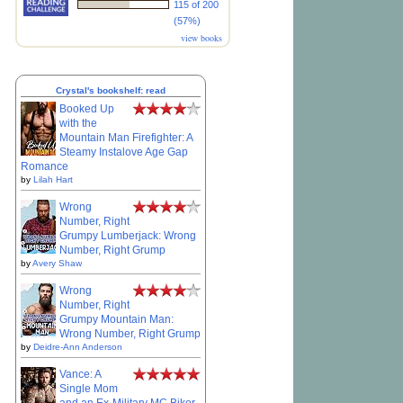
115 of 200
(57%)
view books
Crystal's bookshelf: read
Booked Up
with the
Mountain Man Firefighter: A
Steamy Instalove Age Gap
Romance
by
Lilah Hart
Wrong
Number, Right
Grumpy Lumberjack: Wrong
Number, Right Grump
by
Avery Shaw
Wrong
Number, Right
Grumpy Mountain Man:
Wrong Number, Right Grump
by
Deidre-Ann Anderson
Vance: A
Single Mom