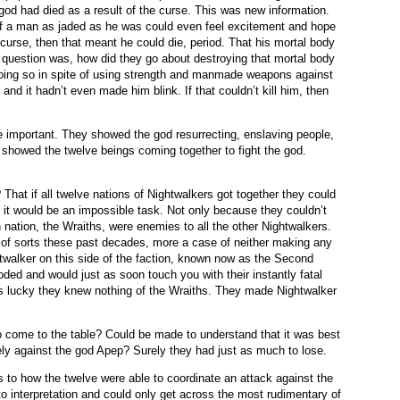
 god had died as a result of the curse. This was new information.
if a man as jaded as he was could even feel excitement and hope
 curse, then that meant he could die, period. That his mortal body
 question was, how did they go about destroying that mortal body
doing so in spite of using strength and manmade weapons against
 and it hadn’t even made him blink. If that couldn’t kill him, then
 important. They showed the god resurrecting, enslaving people,
ey showed the twelve beings coming together to fight the god.
That if all twelve nations of Nightwalkers got together they could
en it would be an impossible task. Not only because they couldn’t
 nation, the Wraiths, were enemies to all the other Nightwalkers.
of sorts these past decades, more a case of neither making any
twalker on this side of the faction, known now as the Second
ded and would just as soon touch you with their instantly fatal
s lucky they knew nothing of the Wraiths. They made Nightwalker
o come to the table? Could be made to understand that it was best
vely against the god Apep? Surely they had just as much to lose.
 to how the twelve were able to coordinate an attack against the
o interpretation and could only get across the most rudimentary of