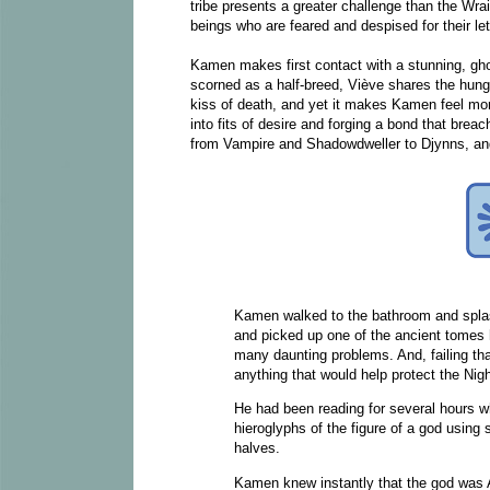
tribe presents a greater challenge than the Wrai
beings who are feared and despised for their le
Kamen makes first contact with a stunning, gh
scorned as a half-breed, Viève shares the hunge
kiss of death, and yet it makes Kamen feel mor
into fits of desire and forging a bond that bre
from Vampire and Shadowdweller to Djynns, and
Kamen walked to the bathroom and splas
and picked up one of the ancient tomes h
many daunting problems. And, failing th
anything that would help protect the Ni
He had been reading for several hours 
hieroglyphs of the figure of a god using
halves.
Kamen knew instantly that the god was 