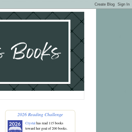
2026 Reading Challenge
Crystal
has read 115 books
toward her goal of 200 books.