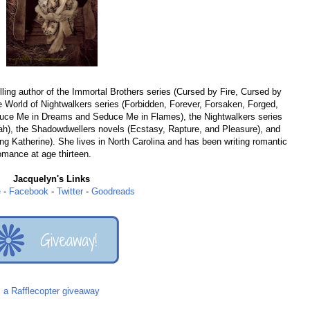
ing author of the Immortal Brothers series (Cursed by Fire, Cursed by
 World of Nightwalkers series (Forbidden, Forever, Forsaken, Forged,
educe Me in Dreams and Seduce Me in Flames), the Nightwalkers series
h), the Shadowdwellers novels (Ecstasy, Rapture, and Pleasure), and
ng Katherine). She lives in North Carolina and has been writing romantic
romance at age thirteen.
Jacquelyn's Links
e
-
Facebook
-
Twitter
-
Goodreads
a Rafflecopter giveaway