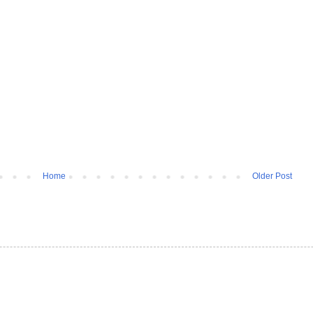
Home
Older Post