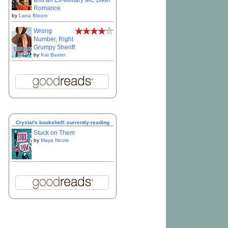
and an Ex-Military MC Biker
Romance
by
Lana Bloom
Wrong
Number, Right
Grumpy Sheriff
by
Kat Baxter
Crystal's bookshelf: currently-reading
Stuck on Them
by
Maya Nicole