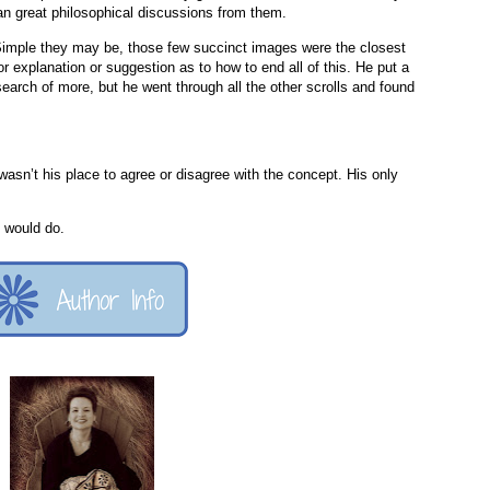
ean great philosophical discussions from them.
Simple they may be, those few succinct images were the closest
r explanation or suggestion as to how to end all of this. He put a
earch of more, but he went through all the other scrolls and found
 wasn’t his place to agree or disagree with the concept. His only
 would do.