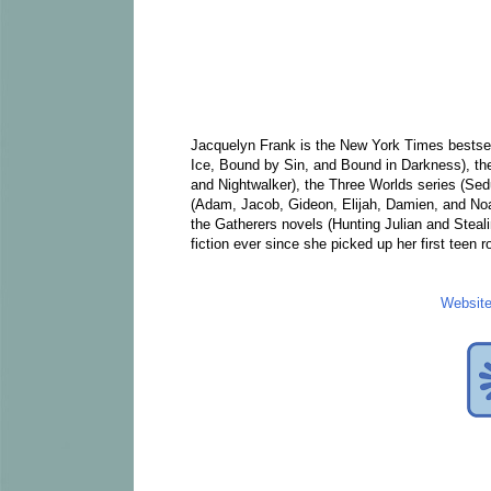
Jacquelyn Frank is the New York Times bestsell
Ice, Bound by Sin, and Bound in Darkness), the
and Nightwalker), the Three Worlds series (S
(Adam, Jacob, Gideon, Elijah, Damien, and Noa
the Gatherers novels (Hunting Julian and Steali
fiction ever since she picked up her first teen 
Websit