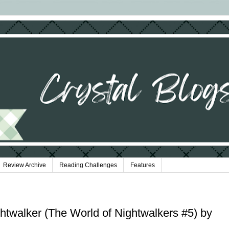
Review Archive
Reading Challenges
Features
ghtwalker (The World of Nightwalkers #5) by