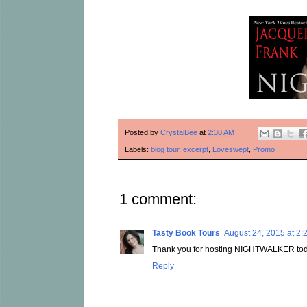
Posted by
CrystalBee
at
2:30 AM
Labels:
blog tour
,
excerpt
,
Loveswept
,
Promo
1 comment:
Tasty Book Tours
August 24, 2015 at 2:
Thank you for hosting NIGHTWALKER tod
Reply