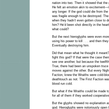
nation into two. Then it showed that the
He felt an emotion akin to excitement—
any longer. If the god could die from the
was fragile enough to be destroyed. The
when they hadn’t even gotten close to 
him? He’d been shot directly in the heart
what could?
But the next hieroglyphs were even more
using his power to kill . . . and then th
Eventually destroying him.
Did that mean what he thought it meant? 
fight this god? If that were the case th
see one another, but because the twelfth
True, there had been an unspoken truce 
moves against the other. But every Nigh
Faction, knew the Wraiths were cold-bloo
deathtouch as not. The First Faction wa
blood run cold.
But what if the Wraiths could be made t
for all of them if they worked cooperati
But the glyphs showed no explanation as
god. Hieroglyphs were notoriously open t