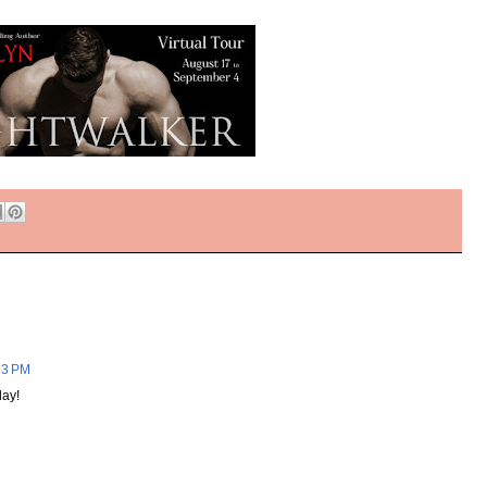
23 PM
ay!