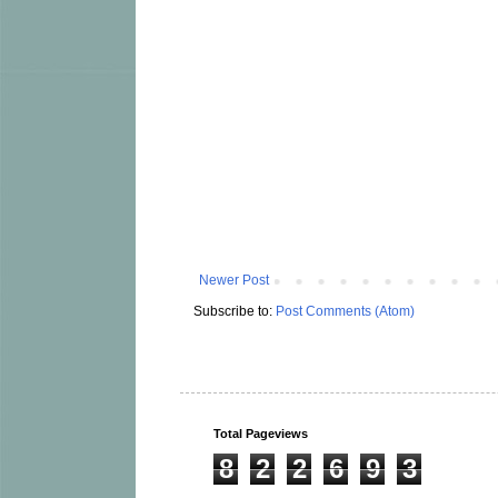
Newer Post
Subscribe to:
Post Comments (Atom)
Total Pageviews
8
2
2
6
9
3