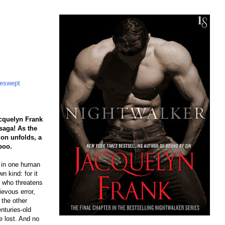
eswept
cquelyn Frank
saga! As the
n unfolds, a
boo.
n in one human
n kind: for it
 who threatens
ievous error,
the other
enturies-old
be lost. And no