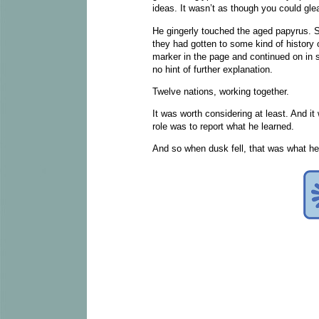
ideas. It wasn’t as though you could gl
He gingerly touched the aged papyrus. 
they had gotten to some kind of history o
marker in the page and continued on in s
no hint of further explanation.
Twelve nations, working together.
It was worth considering at least. And it
role was to report what he learned.
And so when dusk fell, that was what he