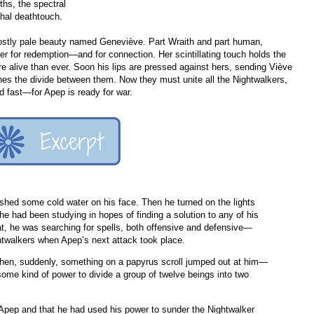
ths, the spectral
thal deathtouch.
ostly pale beauty named Geneviève. Part Wraith and part human,
r for redemption—and for connection. Her scintillating touch holds the
e alive than ever. Soon his lips are pressed against hers, sending Viève
aches the divide between them. Now they must unite all the Nightwalkers,
 fast—for Apep is ready for war.
hed some cold water on his face. Then he turned on the lights
e had been studying in hopes of finding a solution to any of his
at, he was searching for spells, both offensive and defensive—
ghtwalkers when Apep’s next attack took place.
when, suddenly, something on a papyrus scroll jumped out at him—
 some kind of power to divide a group of twelve beings into two
Apep and that he had used his power to sunder the Nightwalker