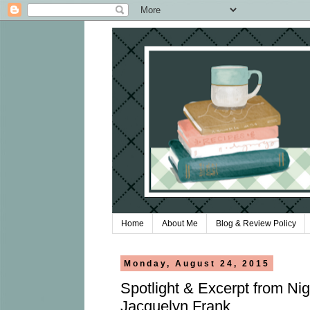
Home
About Me
Blog & Review Policy
Monday, August 24, 2015
Spotlight & Excerpt from Ni
Jacquelyn Frank