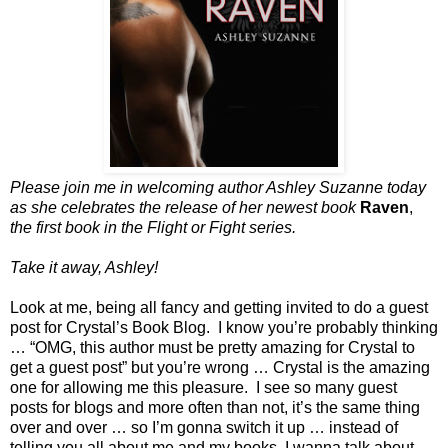
Please join me in welcoming author Ashley Suzanne today
as she celebrates the release of her newest book
Raven
,
the first book in the Flight or Fight series.
Take it away, Ashley!
Look at me, being all fancy and getting invited to do a guest
post for Crystal’s Book Blog. I know you’re probably thinking
… “OMG, this author must be pretty amazing for Crystal to
get a guest post” but you’re wrong … Crystal is the amazing
one for allowing me this pleasure. I see so many guest
posts for blogs and more often than not, it’s the same thing
over and over … so I’m gonna switch it up … instead of
telling you all about me and my books, I wanna talk about