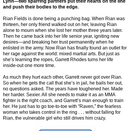
Lynn—two sparring partners put their hearts on the line
and push their bodies to the edge.
Rian Fields is done being a punching bag. When Rian was
thirteen, her only friend walked out on her, leaving Rian
alone to mourn when she lost her mother three years later.
Then he came back into her life senior year, igniting new
desires—and breaking her trust permanently when he
enlisted in the army. Now Rian has finally found an outlet for
her rage against the world: mixed martial arts. But just as
she’s learning the ropes, Garrett Rhodes turns her life
inside-out one more time.
As much they hurt each other, Garrett never got over Rian.
So when he gets the call that she’s in jail, he bails her out,
no questions asked. The years have toughened her. Made
her harder. Sexier. All she needs to make it as an MMA
fighter is the right coach, and Garrett’s man enough to train
her. He just has to go toe-to-toe with “Raven,” the fearless
woman who takes control in the ring . . . without falling for
Rian, the vulnerable girl who still drives him crazy.