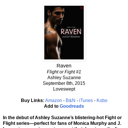
Raven
Flight or Fight #1
Ashley Suzanne
September 8th, 2015
Loveswept
Buy Links:
Amazon
-
B&N
-
iTunes
-
Kobo
Add to
Goodreads
In the debut of Ashley Suzanne’s blistering-hot Fight or
Flight series—perfect for fans of Monica Murphy and J.