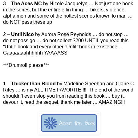
3 –
The Aces MC
by Nicole Jacquelyn … Not just one book
in the series, but the entire effin thing … bikers, violence,
alpha men and some of the hottest scenes known to man …
do NOT pass these up
2 –
Until Nico
by Aurora Rose Reynolds … do not stop …
do not pass go … do not collect $200 UNTIL you read this
“Until” book and every other “Until” book in existence …
Gaaaaaaahhhhhh YAAAASS
***Drumroll please***
1 –
Thicker than Blood
by Madeline Sheehan and Claire C
Riley … is my ALL TIME FAVORITE!!!! The end of the world
shouldn’t even stop you from reading this book … buy it,
devour it, read the sequel, thank me later … AMAZING!!!