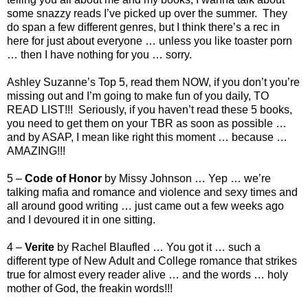
some snazzy reads I’ve picked up over the summer. They
do span a few different genres, but I think there’s a rec in
here for just about everyone … unless you like toaster porn
… then I have nothing for you … sorry.
Ashley Suzanne’s Top 5, read them NOW, if you don’t you’re
missing out and I’m going to make fun of you daily, TO
READ LIST!!! Seriously, if you haven’t read these 5 books,
you need to get them on your TBR as soon as possible …
and by ASAP, I mean like right this moment … because …
AMAZING!!!
5 –
Code of Honor
by Missy Johnson … Yep … we’re
talking mafia and romance and violence and sexy times and
all around good writing … just came out a few weeks ago
and I devoured it in one sitting.
4 –
Verite
by Rachel Blaufled … You got it … such a
different type of New Adult and College romance that strikes
true for almost every reader alive … and the words … holy
mother of God, the freakin words!!!