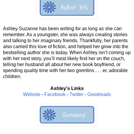
Ashley Suzanne has been writing for as long as she can
remember. As a youngster, she was always creating stories
and talking to her imaginary friends. Thankfully, her parents
also carried this love of fiction, and helped her grow into the
bestselling author she is today. When Ashley isn’t coming up
with her next story, you’ll most likely find her on the couch,
telling her husband all about her new book boyfriend, or
spending quality time with her two gremlins . . . er, adorable
children.
Ashley's Links
Website
-
Facebook
-
Twitter
-
Goodreads