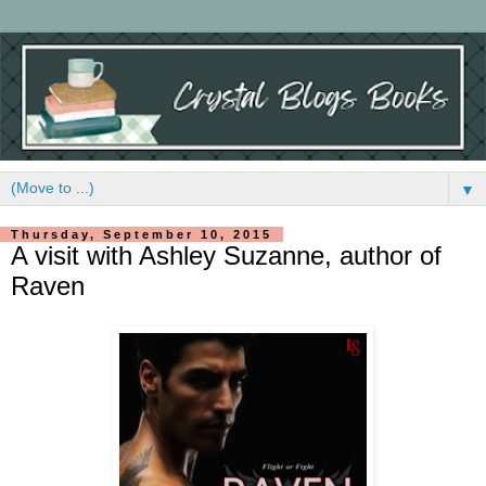
▼
Thursday, September 10, 2015
A visit with Ashley Suzanne, author of
Raven