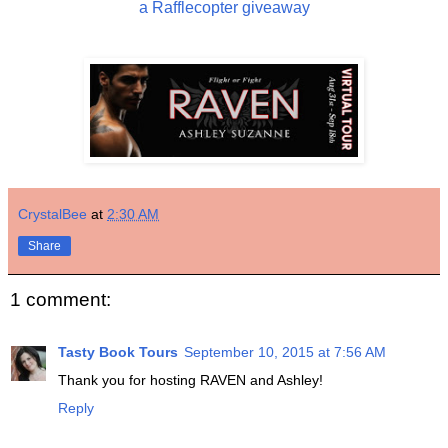
a Rafflecopter giveaway
CrystalBee
at
2:30 AM
Share
1 comment:
Tasty Book Tours
September 10, 2015 at 7:56 AM
Thank you for hosting RAVEN and Ashley!
Reply