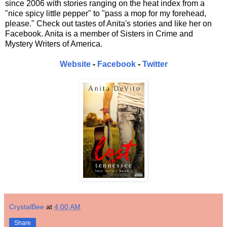
since 2006 with stories ranging on the heat index from a
"nice spicy little pepper" to "pass a mop for my forehead,
please." Check out tastes of Anita's stories and like her on
Facebook. Anita is a member of Sisters in Crime and
Mystery Writers of America.
Website
-
Facebook
-
Twitter
CrystalBee
at
4:00 AM
Share