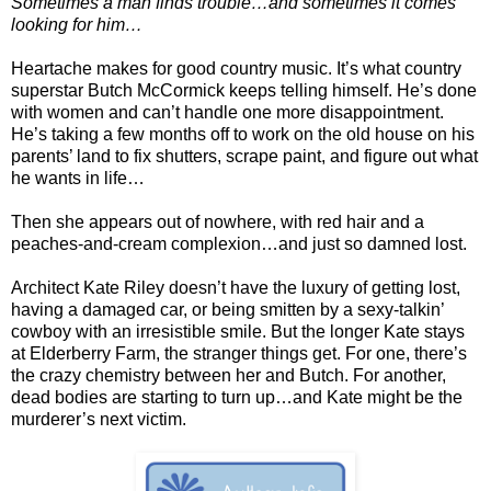
Sometimes a man finds trouble…and sometimes it comes
looking for him…
Heartache makes for good country music. It’s what country
superstar Butch McCormick keeps telling himself. He’s done
with women and can’t handle one more disappointment.
He’s taking a few months off to work on the old house on his
parents’ land to fix shutters, scrape paint, and figure out what
he wants in life…
Then she appears out of nowhere, with red hair and a
peaches-and-cream complexion…and just so damned lost.
Architect Kate Riley doesn’t have the luxury of getting lost,
having a damaged car, or being smitten by a sexy-talkin’
cowboy with an irresistible smile. But the longer Kate stays
at Elderberry Farm, the stranger things get. For one, there’s
the crazy chemistry between her and Butch. For another,
dead bodies are starting to turn up…and Kate might be the
murderer’s next victim.