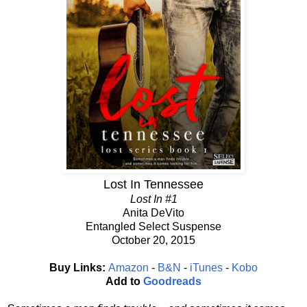
Lost In Tennessee
Lost In #1
Anita DeVito
Entangled Select Suspense
October 20, 2015
Buy Links:
Amazon
-
B&N
-
iTunes
-
Kobo
Add to
Goodreads