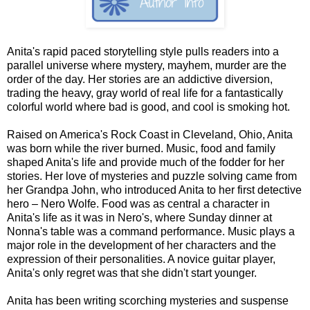
Anita's rapid paced storytelling style pulls readers into a
parallel universe where mystery, mayhem, murder are the
order of the day. Her stories are an addictive diversion,
trading the heavy, gray world of real life for a fantastically
colorful world where bad is good, and cool is smoking hot.
Raised on America's Rock Coast in Cleveland, Ohio, Anita
was born while the river burned. Music, food and family
shaped Anita's life and provide much of the fodder for her
stories. Her love of mysteries and puzzle solving came from
her Grandpa John, who introduced Anita to her first detective
hero – Nero Wolfe. Food was as central a character in
Anita's life as it was in Nero's, where Sunday dinner at
Nonna's table was a command performance. Music plays a
major role in the development of her characters and the
expression of their personalities. A novice guitar player,
Anita's only regret was that she didn't start younger.
Anita has been writing scorching mysteries and suspense