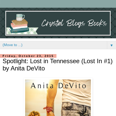
▼
Friday, October 23, 2015
Spotlight: Lost in Tennessee (Lost In #1)
by Anita DeVito