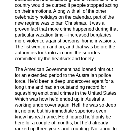
country would be curbed if people stopped acting
on their emotions. Along with all of the other
celebratory holidays on the calendar, part of the
new regime was to ban Christmas. It was a
proven fact that more crime happened during that
particular vacation time—increased burglaries,
more violence against persons, home invasions.
The list went on and on, and that was before the
authorities took into account the suicides
committed by the heartsick and lonely.
The American Government had loaned him out
for an extended period to the Australian police
force. He’d been a deep undercover agent for a
long time and had an outstanding record for
squashing emotional crimes in the United States.
Which was how he’d ended up in Australia,
working undercover again. Hell, he was so deep
in, no one but his immediate superiors even
knew his real name. He’d figured he’d only be
here for a couple of months, but he’d already
racked up three years and counting. Not about to