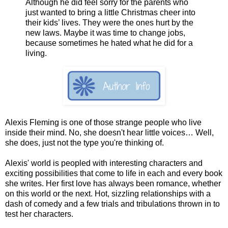
Although he did feel sorry for the parents who
just wanted to bring a little Christmas cheer into
their kids’ lives. They were the ones hurt by the
new laws. Maybe it was time to change jobs,
because sometimes he hated what he did for a
living.
Alexis Fleming is one of those strange people who live
inside their mind. No, she doesn't hear little voices… Well,
she does, just not the type you're thinking of.
Alexis' world is peopled with interesting characters and
exciting possibilities that come to life in each and every book
she writes. Her first love has always been romance, whether
on this world or the next. Hot, sizzling relationships with a
dash of comedy and a few trials and tribulations thrown in to
test her characters.