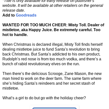
*Title is only available for early release on publisher's
website. It will be available at other retailers on the general
release date.
Add to
Goodreads
WANTED FOR TOO MUCH CHEER: Misty Toll. Dealer of
mistletoe, aka Happy Juice. Be extremely careful. Too
hot to handle.
When Christmas is declared illegal, Misty Toll finds herself
dealing mistletoe juice to fund Santa’s revolution to bring
back Christmas. But Santa’s addicted to his own product,
Rudolph’s red nose is from too much vodka, and there’s a
bunch of rabid revolutionary elves on the run.
Then there’s the delicious Scrooge, Zane Mason, the new
man hired to work on the deer farm. The same farm where
she’s hiding Santa’s reindeers and her secret stash of
mistletoe.
What’s a girl to do but go with the holiday cheer?