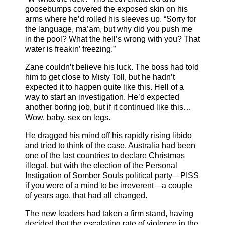
goosebumps covered the exposed skin on his
arms where he’d rolled his sleeves up. “Sorry for
the language, ma’am, but why did you push me
in the pool? What the hell’s wrong with you? That
water is freakin’ freezing.”
Zane couldn’t believe his luck. The boss had told
him to get close to Misty Toll, but he hadn’t
expected it to happen quite like this. Hell of a
way to start an investigation. He’d expected
another boring job, but if it continued like this…
Wow, baby, sex on legs.
He dragged his mind off his rapidly rising libido
and tried to think of the case. Australia had been
one of the last countries to declare Christmas
illegal, but with the election of the Personal
Instigation of Somber Souls political party—PISS
if you were of a mind to be irreverent—a couple
of years ago, that had all changed.
The new leaders had taken a firm stand, having
decided that the escalating rate of violence in the