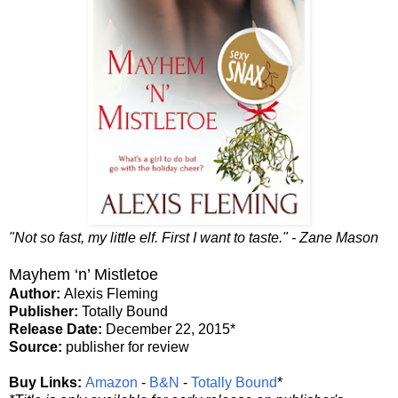
"Not so fast, my little elf. First I want to taste." - Zane Mason
Mayhem ‘n’ Mistletoe
Author:
Alexis Fleming
Publisher:
Totally Bound
Release Date:
December 22, 2015*
Source:
publisher for review
Buy Links:
Amazon
-
B&N
-
Totally Bound
*