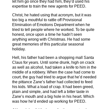
let him go once they had him, they’d used his
expertise to train the new agents for PEED.
Christ, he hated using that acronym, but it was
too big a mouthful to rattle off Provisional
Elimination of Emotions Department when he
tried to tell people where he worked. To be quite
honest, once upon a time he hadn’t seen
anything wrong with Christmas. He had some
great memories of this particular seasonal
holiday.
Hell, his father had been a shopping mall Santa
Claus for years. Until some drunk, high on crack
as well as alcohol, had taken a knife to him in the
middle of a robbery. When the case had come to
court, the guy had tried to argue that he’d needed
the pittance Zane’s father had collected to feed
his kids. What a load of crap. It had been greed,
plain and simple, and had left a bitter taste in
Zane’s mouth and a big hole in his heart. Which
was how he’d ended up working for PEED.