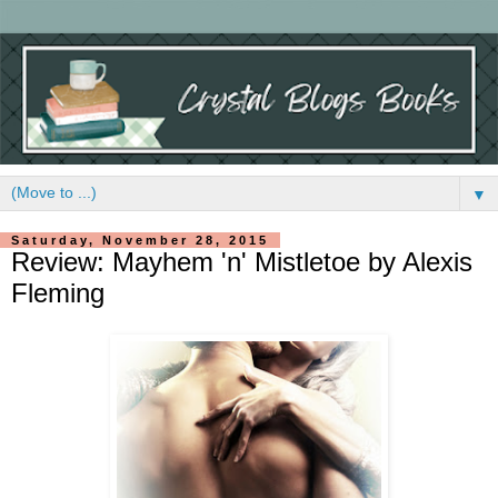
▼
Saturday, November 28, 2015
Review: Mayhem 'n' Mistletoe by Alexis
Fleming