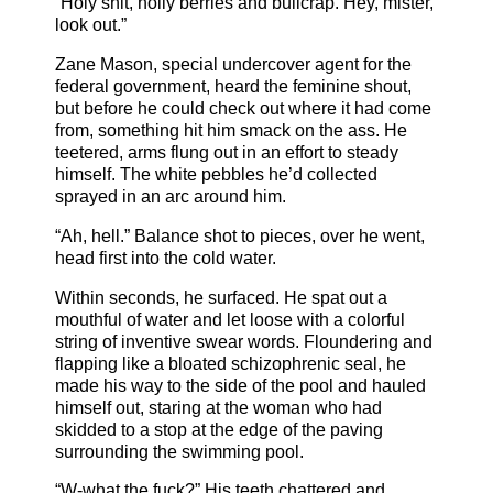
“Holy shit, holly berries and bullcrap. Hey, mister,
look out.”
Zane Mason, special undercover agent for the
federal government, heard the feminine shout,
but before he could check out where it had come
from, something hit him smack on the ass. He
teetered, arms flung out in an effort to steady
himself. The white pebbles he’d collected
sprayed in an arc around him.
“Ah, hell.” Balance shot to pieces, over he went,
head first into the cold water.
Within seconds, he surfaced. He spat out a
mouthful of water and let loose with a colorful
string of inventive swear words. Floundering and
flapping like a bloated schizophrenic seal, he
made his way to the side of the pool and hauled
himself out, staring at the woman who had
skidded to a stop at the edge of the paving
surrounding the swimming pool.
“W-what the fuck?” His teeth chattered and