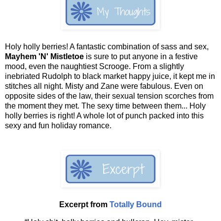
Holy holly berries! A fantastic combination of sass and sex,
Mayhem 'N' Mistletoe
is sure to put anyone in a festive
mood, even the naughtiest Scrooge. From a slightly
inebriated Rudolph to black market happy juice, it kept me in
stitches all night. Misty and Zane were fabulous. Even on
opposite sides of the law, their sexual tension scorches from
the moment they met. The sexy time between them... Holy
holly berries is right! A whole lot of punch packed into this
sexy and fun holiday romance.
Excerpt from
Totally Bound