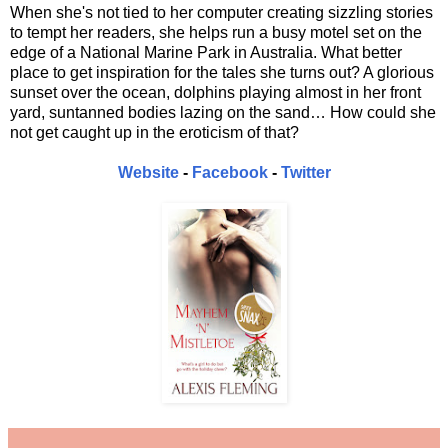
When she's not tied to her computer creating sizzling stories
to tempt her readers, she helps run a busy motel set on the
edge of a National Marine Park in Australia. What better
place to get inspiration for the tales she turns out? A glorious
sunset over the ocean, dolphins playing almost in her front
yard, suntanned bodies lazing on the sand… How could she
not get caught up in the eroticism of that?
Website
-
Facebook
-
Twitter