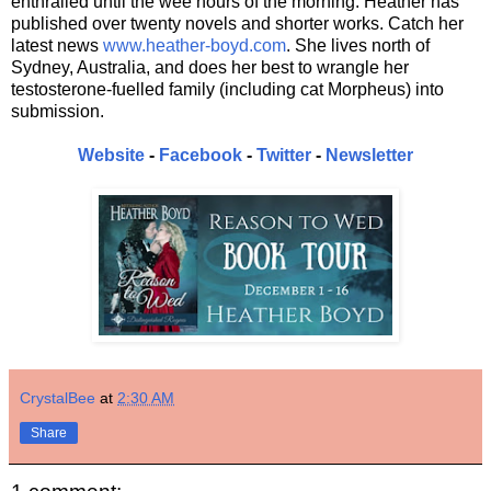
enthralled until the wee hours of the morning. Heather has
published over twenty novels and shorter works. Catch her
latest news
www.heather-boyd.com
. She lives north of
Sydney, Australia, and does her best to wrangle her
testosterone-fuelled family (including cat Morpheus) into
submission.
Website
-
Facebook
-
Twitter
-
Newsletter
CrystalBee
at
2:30 AM
Share