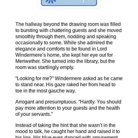
The hallway beyond the drawing room was filled
to bursting with chattering guests and she moved
smoothly through them, nodding and speaking
occasionally to some. While she admired the
elegance and comforts to be found in Lord
Windermere’s home, she kept her eye out for
Meriwether. She turned into the library, but the
room was startlingly empty.
“Looking for me?” Windermere asked as he came
to stand near. His gaze raked her from head to
toe in the most gauche way.
Arrogant and presumptuous. “Hardly. You should
pay more attention to your guests and the health
of your servants.”
Instead of taking the hint that she wasn’t in the
mood to talk, he caught her hand and raised it to
his lips. His blue eyes danced with amusement.