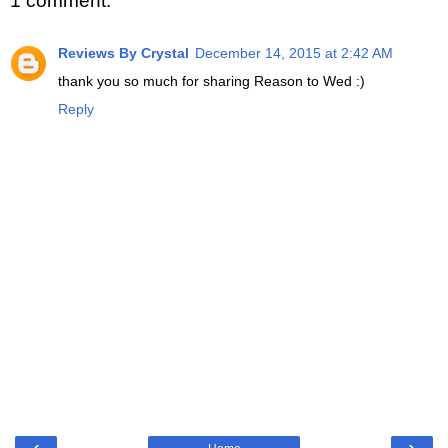
1 comment:
Reviews By Crystal
December 14, 2015 at 2:42 AM
thank you so much for sharing Reason to Wed :)
Reply
‹
›