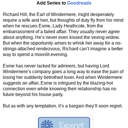
Add Series to
Goodreads
Richard Hill, the Earl of Windermere, might desperately
require a wife and heir, but thoughts of duty fly from his mind
when he rescues Esme, Lady Heathcote, from the
embarrassment of a failed affair. They usually never agree
about anything. He’s never even kissed the vexing widow.
But when the opportunity arises to whisk her away for a no-
strings-attached rendezvous, Richard can’t imagine a better
way to spend a moonlit evening.
Esme has never lacked for admirers, but having Lord
Windermere’s company goes a long way to ease the pain of
losing her suddenly betrothed lover. And when Windermere
suggests an affair, Esme is intrigued by the blazing-hot
connection even while knowing their relationship has no
future beyond his house party.
But as with any temptation, it’s a bargain they’ll soon regret.