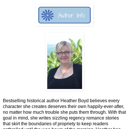
Bestselling historical author Heather Boyd believes every
character she creates deserves their own happily-ever-after,
no matter how much trouble she puts them through. With that
goal in mind, she writes sizzling regency romance stories
that skirt the boundaries of propriety to keep readers