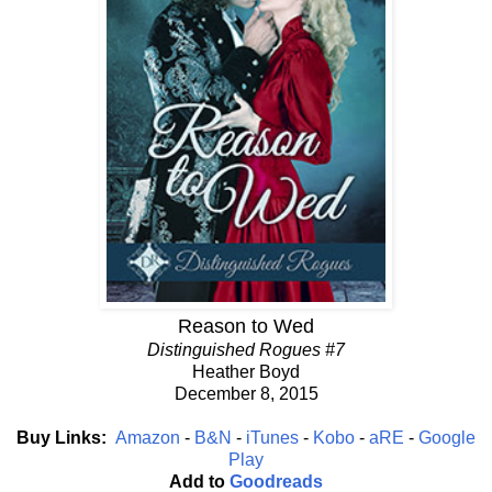
Reason to Wed
Distinguished Rogues #7
Heather Boyd
December 8, 2015
Buy Links:
Amazon
-
B&N
-
iTunes
-
Kobo
-
aRE
-
Google
Play
Add to
Goodreads