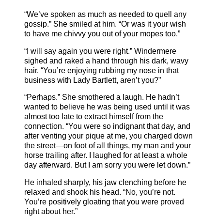
“We’ve spoken as much as needed to quell any
gossip.” She smiled at him. “Or was it your wish
to have me chivvy you out of your mopes too.”
“I will say again you were right.” Windermere
sighed and raked a hand through his dark, wavy
hair. “You’re enjoying rubbing my nose in that
business with Lady Bartlett, aren’t you?”
“Perhaps.” She smothered a laugh. He hadn’t
wanted to believe he was being used until it was
almost too late to extract himself from the
connection. “You were so indignant that day, and
after venting your pique at me, you charged down
the street—on foot of all things, my man and your
horse trailing after. I laughed for at least a whole
day afterward. But I am sorry you were let down.”
He inhaled sharply, his jaw clenching before he
relaxed and shook his head. “No, you’re not.
You’re positively gloating that you were proved
right about her.”