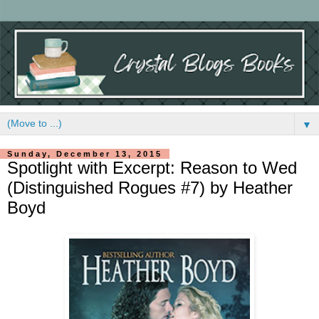
▼
Sunday, December 13, 2015
Spotlight with Excerpt: Reason to Wed
(Distinguished Rogues #7) by Heather
Boyd