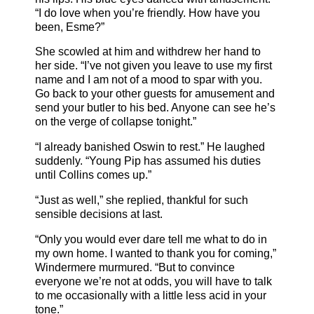
“I do love when you’re friendly. How have you
been, Esme?”
She scowled at him and withdrew her hand to
her side. “I’ve not given you leave to use my first
name and I am not of a mood to spar with you.
Go back to your other guests for amusement and
send your butler to his bed. Anyone can see he’s
on the verge of collapse tonight.”
“I already banished Oswin to rest.” He laughed
suddenly. “Young Pip has assumed his duties
until Collins comes up.”
“Just as well,” she replied, thankful for such
sensible decisions at last.
“Only you would ever dare tell me what to do in
my own home. I wanted to thank you for coming,”
Windermere murmured. “But to convince
everyone we’re not at odds, you will have to talk
to me occasionally with a little less acid in your
tone.”