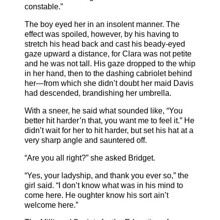
constable.”
The boy eyed her in an insolent manner. The
effect was spoiled, however, by his having to
stretch his head back and cast his beady-eyed
gaze upward a distance, for Clara was not petite
and he was not tall. His gaze dropped to the whip
in her hand, then to the dashing cabriolet behind
her—from which she didn’t doubt her maid Davis
had descended, brandishing her umbrella.
With a sneer, he said what sounded like, “You
better hit harder’n that, you want me to feel it.” He
didn’t wait for her to hit harder, but set his hat at a
very sharp angle and sauntered off.
“Are you all right?” she asked Bridget.
“Yes, your ladyship, and thank you ever so,” the
girl said. “I don’t know what was in his mind to
come here. He oughter know his sort ain’t
welcome here.”