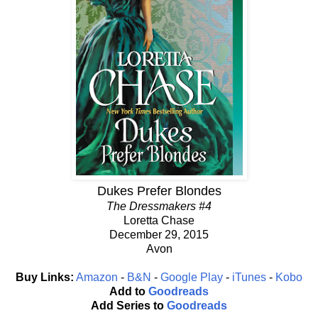
Dukes Prefer Blondes
The Dressmakers #4
Loretta Chase
December 29, 2015
Avon
Buy Links:
Amazon
-
B&N
-
Google Play
-
iTunes
-
Kobo
Add to
Goodreads
Add Series to
Goodreads