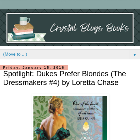
▼
Friday, January 15, 2016
Spotlight: Dukes Prefer Blondes (The
Dressmakers #4) by Loretta Chase