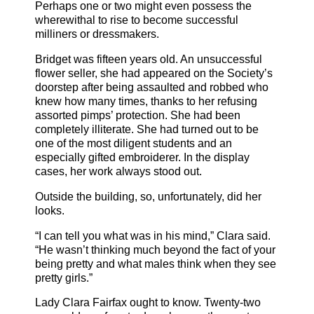
Perhaps one or two might even possess the
wherewithal to rise to become successful
milliners or dressmakers.
Bridget was fifteen years old. An unsuccessful
flower seller, she had appeared on the Society’s
doorstep after being assaulted and robbed who
knew how many times, thanks to her refusing
assorted pimps’ protection. She had been
completely illiterate. She had turned out to be
one of the most diligent students and an
especially gifted embroiderer. In the display
cases, her work always stood out.
Outside the building, so, unfortunately, did her
looks.
“I can tell you what was in his mind,” Clara said.
“He wasn’t thinking much beyond the fact of your
being pretty and what males think when they see
pretty girls.”
Lady Clara Fairfax ought to know. Twenty-two