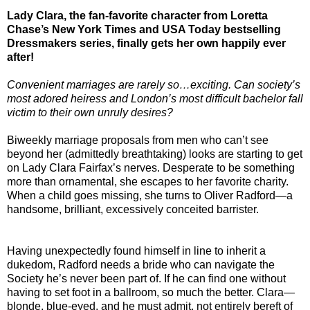
Lady Clara, the fan-favorite character from Loretta
Chase’s New York Times and USA Today bestselling
Dressmakers series, finally gets her own happily ever
after!
Convenient marriages are rarely so…exciting. Can society’s
most adored heiress and London’s most difficult bachelor fall
victim to their own unruly desires?
Biweekly marriage proposals from men who can’t see
beyond her (admittedly breathtaking) looks are starting to get
on Lady Clara Fairfax’s nerves. Desperate to be something
more than ornamental, she escapes to her favorite charity.
When a child goes missing, she turns to Oliver Radford—a
handsome, brilliant, excessively conceited barrister.
Having unexpectedly found himself in line to inherit a
dukedom, Radford needs a bride who can navigate the
Society he’s never been part of. If he can find one without
having to set foot in a ballroom, so much the better. Clara—
blonde, blue-eyed, and he must admit, not entirely bereft of