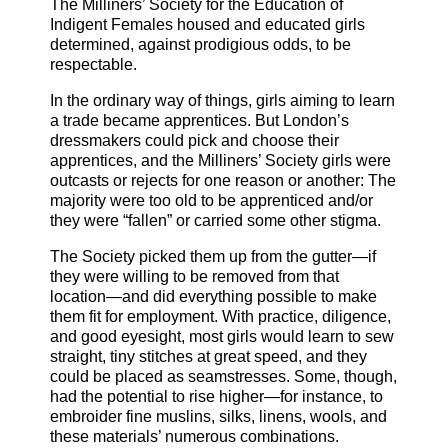
The Milliners’ Society for the Education of
Indigent Females housed and educated girls
determined, against prodigious odds, to be
respectable.
In the ordinary way of things, girls aiming to learn
a trade became apprentices. But London’s
dressmakers could pick and choose their
apprentices, and the Milliners’ Society girls were
outcasts or rejects for one reason or another: The
majority were too old to be apprenticed and/or
they were “fallen” or carried some other stigma.
The Society picked them up from the gutter—if
they were willing to be removed from that
location—and did everything possible to make
them fit for employment. With practice, diligence,
and good eyesight, most girls would learn to sew
straight, tiny stitches at great speed, and they
could be placed as seamstresses. Some, though,
had the potential to rise higher—for instance, to
embroider fine muslins, silks, linens, wools, and
these materials’ numerous combinations.