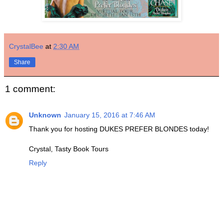
CrystalBee
at
2:30 AM
Share
1 comment:
Unknown
January 15, 2016 at 7:46 AM
Thank you for hosting DUKES PREFER BLONDES today!
Crystal, Tasty Book Tours
Reply