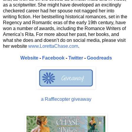
as a scriptwriter. She might have developed an excitingly
checkered career had her spouse not nagged her into
writing fiction. Her bestselling historical romances, set in the
Regency and Romantic eras of the early 19th century, have
won a number of awards, including the Romance Writers of
America’s Rita. For more about her past, her books, and
what she does and doesn’t do on social media, please visit
her website
www.LorettaChase.com
.
Website
-
Facebook
-
Twitter
-
Goodreads
a Rafflecopter giveaway