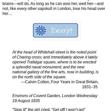
brains—will do. As long as he can woo her, wed her—and
not, like every other sapskull in London, lose his head over
her…
At the head of Whitehall-street is the noted point
of Charing cross; and immediately above it lately
opened Trafalgar square, where is to be erected
a splendid naval monument; and the new
national gallery of the fine arts, now in building, is
on the north side of the square.
—Calvin Colton, Four Years in Great Britain,
1831–35
Environs of Covent Garden, London Wednesday
19 August 1835
“Stop it!” the girl cried. “Get off! I won’t go!”