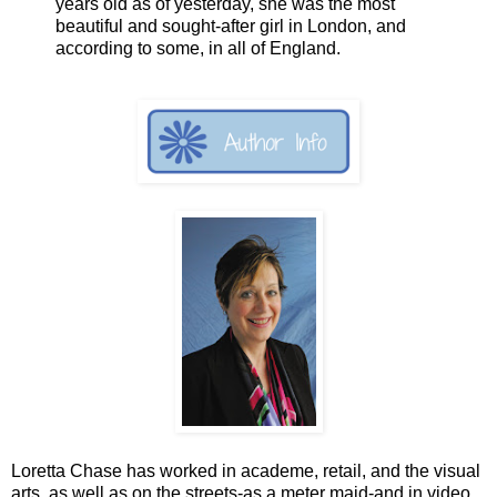
years old as of yesterday, she was the most
beautiful and sought-after girl in London, and
according to some, in all of England.
Loretta Chase has worked in academe, retail, and the visual
arts, as well as on the streets-as a meter maid-and in video,