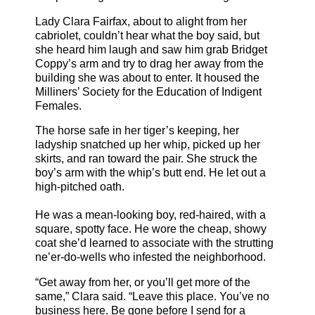
Lady Clara Fairfax, about to alight from her
cabriolet, couldn’t hear what the boy said, but
she heard him laugh and saw him grab Bridget
Coppy’s arm and try to drag her away from the
building she was about to enter. It housed the
Milliners’ Society for the Education of Indigent
Females.
The horse safe in her tiger’s keeping, her
ladyship snatched up her whip, picked up her
skirts, and ran toward the pair. She struck the
boy’s arm with the whip’s butt end. He let out a
high-pitched oath.
He was a mean-looking boy, red-haired, with a
square, spotty face. He wore the cheap, showy
coat she’d learned to associate with the strutting
ne’er-do-wells who infested the neighborhood.
“Get away from her, or you’ll get more of the
same,” Clara said. “Leave this place. You’ve no
business here. Be gone before I send for a