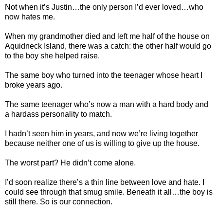
Not when it’s Justin…the only person I’d ever loved…who
now hates me.
When my grandmother died and left me half of the house on
Aquidneck Island, there was a catch: the other half would go
to the boy she helped raise.
The same boy who turned into the teenager whose heart I
broke years ago.
The same teenager who’s now a man with a hard body and
a hardass personality to match.
I hadn’t seen him in years, and now we’re living together
because neither one of us is willing to give up the house.
The worst part? He didn’t come alone.
I’d soon realize there’s a thin line between love and hate. I
could see through that smug smile. Beneath it all…the boy is
still there. So is our connection.