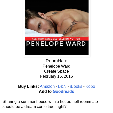
RoomHate
Penelope Ward
Create Space
February 15, 2016
Buy Links:
Amazon
-
B&N
-
iBooks
-
Kobo
Add to
Goodreads
Sharing a summer house with a hot-as-hell roommate
should be a dream come true, right?