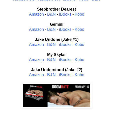
Stepbrother Dearest
Amazon
-
B&N
-
iBooks
-
Kobo
Gemini
Amazon
-
B&N
-
iBooks
-
Kobo
Jake Undone (Jake #1)
Amazon
-
B&N
-
iBooks
-
Kobo
My Skylar
Amazon
-
B&N
-
iBooks
-
Kobo
Jake Understood (Jake #2)
Amazon
-
B&N
-
iBooks
-
Kobo