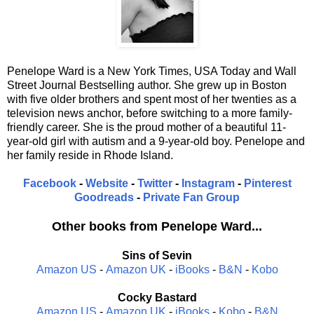
Penelope Ward is a New York Times, USA Today and Wall
Street Journal Bestselling author. She grew up in Boston
with five older brothers and spent most of her twenties as a
television news anchor, before switching to a more family-
friendly career. She is the proud mother of a beautiful 11-
year-old girl with autism and a 9-year-old boy. Penelope and
her family reside in Rhode Island.
Facebook
-
Website
-
Twitter
-
Instagram
-
Pinterest
Goodreads
-
Private Fan Group
Other books from Penelope Ward...
Sins of Sevin
Amazon US
-
Amazon UK
-
iBooks
-
B&N
-
Kobo
Cocky Bastard
Amazon US
-
Amazon UK
-
iBooks
-
Kobo
-
B&N