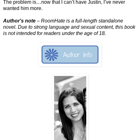
The problem is…now that I can’t have Justin, I’ve never
wanted him more.
Author's note
– RoomHate is a full-length standalone
novel. Due to strong language and sexual content, this book
is not intended for readers under the age of 18.