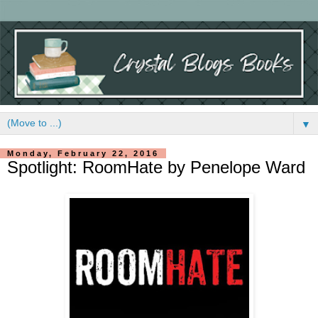
▼
Monday, February 22, 2016
Spotlight: RoomHate by Penelope Ward