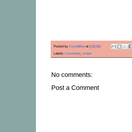
Posted by
CrystalBee
at
6:00 AM
Labels:
Loveswept
,
review
No comments:
Post a Comment