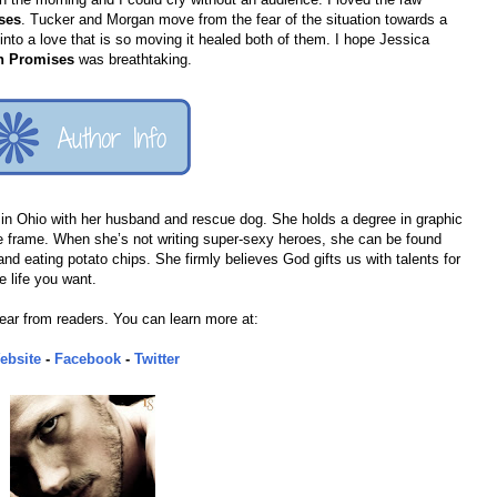
ses
. Tucker and Morgan move from the fear of the situation towards a
g into a love that is so moving it healed both of them. I hope Jessica
en Promises
was breathtaking.
in Ohio with her husband and rescue dog. She holds a degree in graphic
ve frame. When she’s not writing super-sexy heroes, she can be found
and eating potato chips. She firmly believes God gifts us with talents for
e life you want.
ear from readers. You can learn more at:
ebsite
-
Facebook
-
Twitter