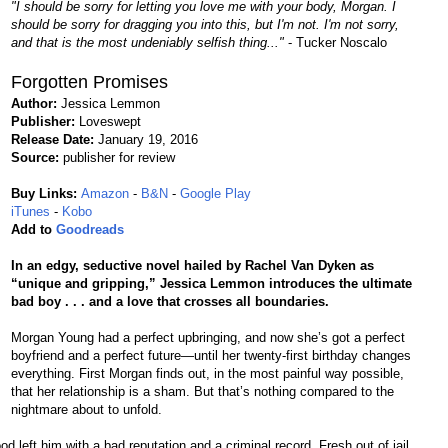
"I should be sorry for letting you love me with your body, Morgan. I
should be sorry for dragging you into this, but I'm not. I'm not sorry,
and that is the most undeniably selfish thing..."
- Tucker Noscalo
Forgotten Promises
Author:
Jessica Lemmon
Publisher:
Loveswept
Release Date:
January 19, 2016
Source:
publisher for review
Buy Links:
Amazon
-
B&N
-
Google Play
iTunes
-
Kobo
Add to
Goodreads
In an edgy, seductive novel hailed by Rachel Van Dyken as
“unique and gripping,” Jessica Lemmon introduces the ultimate
bad boy . . . and a love that crosses all boundaries.
Morgan Young had a perfect upbringing, and now she’s got a perfect
boyfriend and a perfect future—until her twenty-first birthday changes
everything. First Morgan finds out, in the most painful way possible,
that her relationship is a sham. But that’s nothing compared to the
nightmare about to unfold.
ood left him with a bad reputation and a criminal record. Fresh out of jail,