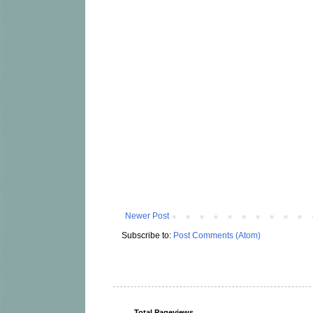
Newer Post
Subscribe to:
Post Comments (Atom)
Total Pageviews