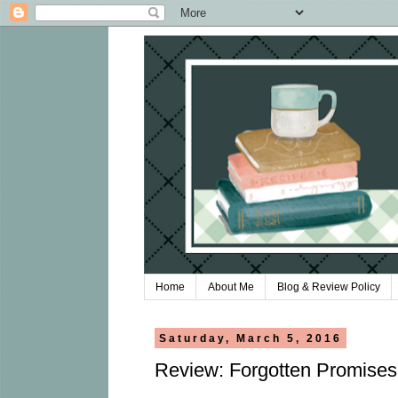
Home
About Me
Blog & Review Policy
Saturday, March 5, 2016
Review: Forgotten Promise