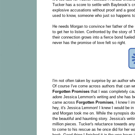
Tucker has a score to settle with Baybrook’s c
explosive accusations without proof and a good
used to know, someone who just so happens to b
He needs Morgan to convince her father of the ug
to get her to listen. Confronted by the story of
their connection grows into a fierce bond fuele
never has the promise of love felt so right.
I'm not often taken by surprise by an author whe
Of course I've come across authors that can writ
Forgotten Promises
that I was completely cau
adore Jessica Lemmon's writing and she has 
came across
Forgotten Promises
, I knew I i
hey, it's Jessica Lemmon! I knew I would be in 
and Morgan took me on. While the synopsis does 
the beautiful and haunting story. Jessica's wri
million pieces. Tucker's reluctance towards any
to come to his rescue as he once did for her wa
book. Good thing I finished it in the wee hours 