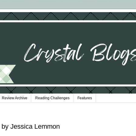
Review Archive
Reading Challenges
Features
s by Jessica Lemmon