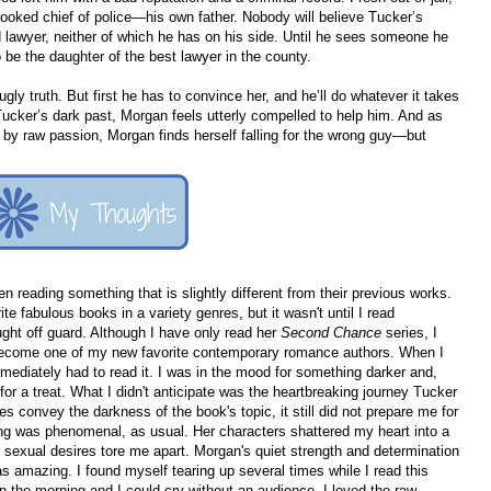
rooked chief of police—his own father. Nobody will believe Tucker’s
 lawyer, neither of which he has on his side. Until he sees someone he
e the daughter of the best lawyer in the county.
ly truth. But first he has to convince her, and he’ll do whatever it takes
 Tucker’s dark past, Morgan feels utterly compelled to help him. And as
d by raw passion, Morgan finds herself falling for the wrong guy—but
n reading something that is slightly different from their previous works.
e fabulous books in a variety genres, but it wasn't until I read
ght off guard. Although I have only read her
Second Chance
series, I
become one of my new favorite contemporary romance authors. When I
mmediately had to read it. I was in the mood for something darker and,
for a treat. What I didn't anticipate was the heartbreaking journey Tucker
convey the darkness of the book's topic, it still did not prepare me for
ting was phenomenal, as usual. Her characters shattered my heart into a
 sexual desires tore me apart. Morgan's quiet strength and determination
s amazing. I found myself tearing up several times while I read this
in the morning and I could cry without an audience. I loved the raw