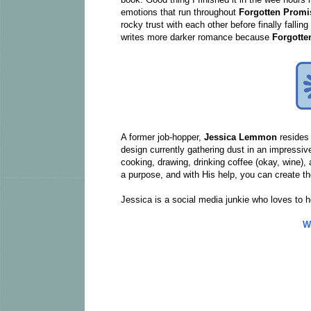
emotions that run throughout
Forgotten Promi
rocky trust with each other before finally fallin
writes more darker romance because
Forgott
A former job-hopper,
Jessica Lemmon
resides 
design currently gathering dust in an impressi
cooking, drawing, drinking coffee (okay, wine), 
a purpose, and with His help, you can create th
Jessica is a social media junkie who loves to h
W