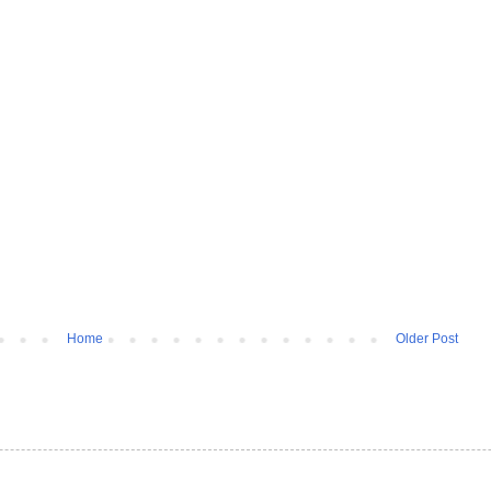
Home
Older Post