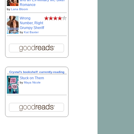
and an Ex-Military MC Biker
Romance
by
Lana Bloom
Wrong
Number, Right
Grumpy Sheriff
by
Kat Baxter
Crystal's bookshelf: currently-reading
Stuck on Them
by
Maya Nicole