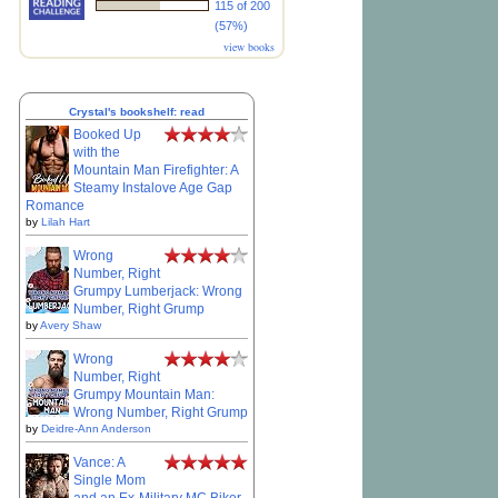
115 of 200
(57%)
view books
Crystal's bookshelf: read
Booked Up
with the
Mountain Man Firefighter: A
Steamy Instalove Age Gap
Romance
by
Lilah Hart
Wrong
Number, Right
Grumpy Lumberjack: Wrong
Number, Right Grump
by
Avery Shaw
Wrong
Number, Right
Grumpy Mountain Man:
Wrong Number, Right Grump
by
Deidre-Ann Anderson
Vance: A
Single Mom