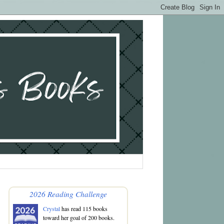
2026 Reading Challenge
Crystal
has read 115 books
toward her goal of 200 books.