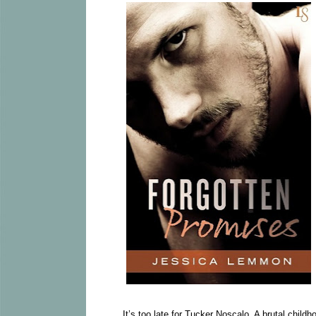
It’s too late for Tucker Noscalo. A brutal childh