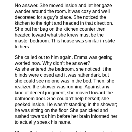
No answer. She moved inside and let her gaze
wander around the room. It was cozy and well
decorated for a guy’s place. She noticed the
kitchen to the right and headed in that direction.
She put her bag on the kitchen counter then
headed toward what she knew must be the
master bedroom. This house was similar in style
to hers.
She called out to him again. Emma was getting
worried now. Why didn’t he answer?
As she entered the bedroom, she noticed it the
blinds were closed and it was rather dark, but
she could see no one was in the bed. Then, she
realized the shower was running. Against any
kind of decent judgment, she moved toward the
bathroom door. She couldn’t help herself; she
peeked inside. He wasn’t standing in the shower;
he was sitting on the floor. She panicked and
rushed towards him before her brain informed her
to actually speak his name.