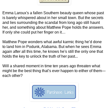
Emma Laroux's a fallen Southern beauty queen whose past
is barely whispered about in her small town. But the secrets
and lies surrounding the scandal from long ago still haunt
her, and something about Matthew Pope holds the answers.
If only she could put her finger on it…
Matthew Pope wonders what awful karmic thing he’d done
to land him in Podunk, Alabama. But when he sees Emma
again after all this time, he knows he's still the only one that
holds the key to unlock the truth of her past...
Will a shared moment in time ten years ago threaten what
might be the best thing that’s ever happen to either of them—
each other?