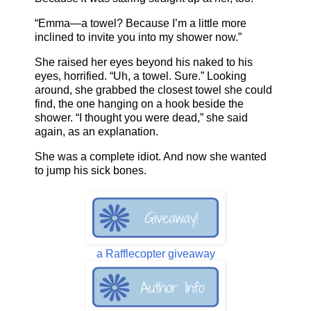
“Emma—a towel? Because I’m a little more
inclined to invite you into my shower now.”
She raised her eyes beyond his naked to his
eyes, horrified. “Uh, a towel. Sure.” Looking
around, she grabbed the closest towel she could
find, the one hanging on a hook beside the
shower. “I thought you were dead,” she said
again, as an explanation.
She was a complete idiot. And now she wanted
to jump his sick bones.
a Rafflecopter giveaway