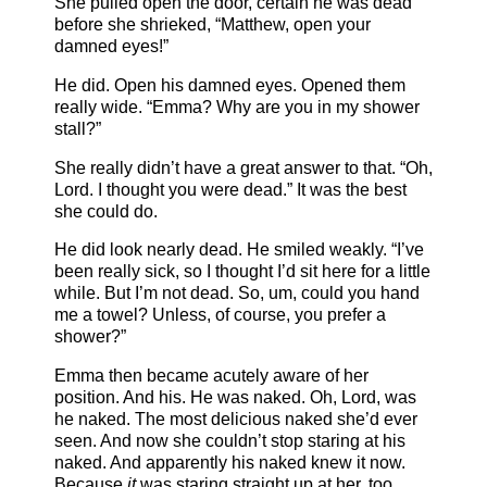
She pulled open the door, certain he was dead
before she shrieked, “Matthew, open your
damned eyes!”
He did. Open his damned eyes. Opened them
really wide. “Emma? Why are you in my shower
stall?”
She really didn’t have a great answer to that. “Oh,
Lord. I thought you were dead.” It was the best
she could do.
He did look nearly dead. He smiled weakly. “I’ve
been really sick, so I thought I’d sit here for a little
while. But I’m not dead. So, um, could you hand
me a towel? Unless, of course, you prefer a
shower?”
Emma then became acutely aware of her
position. And his. He was naked. Oh, Lord, was
he naked. The most delicious naked she’d ever
seen. And now she couldn’t stop staring at his
naked. And apparently his naked knew it now.
Because
it
was staring straight up at her, too.