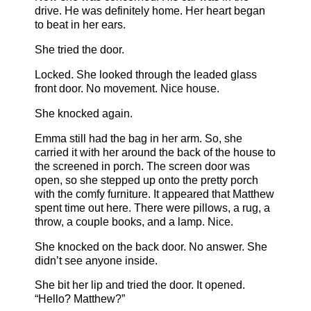
drive. He was definitely home. Her heart began
to beat in her ears.
She tried the door.
Locked. She looked through the leaded glass
front door. No movement. Nice house.
She knocked again.
Emma still had the bag in her arm. So, she
carried it with her around the back of the house to
the screened in porch. The screen door was
open, so she stepped up onto the pretty porch
with the comfy furniture. It appeared that Matthew
spent time out here. There were pillows, a rug, a
throw, a couple books, and a lamp. Nice.
She knocked on the back door. No answer. She
didn’t see anyone inside.
She bit her lip and tried the door. It opened.
“Hello? Matthew?”