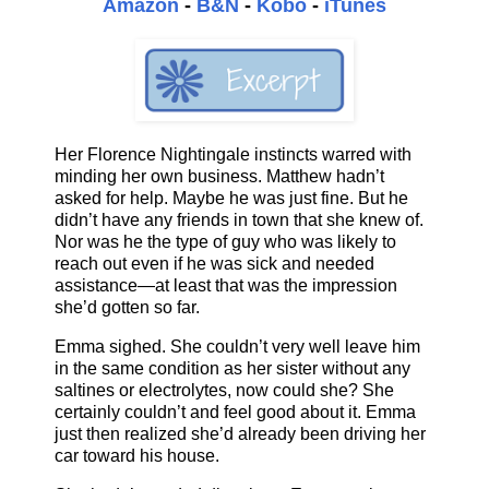
Amazon
-
B&N
-
Kobo
-
iTunes
Her Florence Nightingale instincts warred with
minding her own business. Matthew hadn’t
asked for help. Maybe he was just fine. But he
didn’t have any friends in town that she knew of.
Nor was he the type of guy who was likely to
reach out even if he was sick and needed
assistance—at least that was the impression
she’d gotten so far.
Emma sighed. She couldn’t very well leave him
in the same condition as her sister without any
saltines or electrolytes, now could she? She
certainly couldn’t and feel good about it. Emma
just then realized she’d already been driving her
car toward his house.