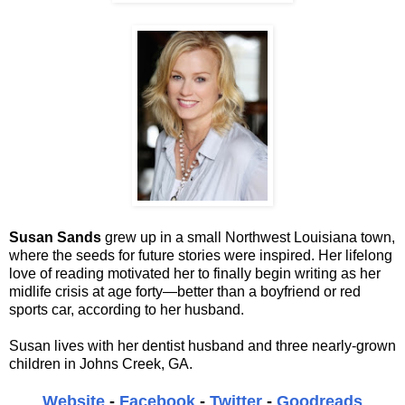
Susan Sands
grew up in a small Northwest Louisiana town,
where the seeds for future stories were inspired. Her lifelong
love of reading motivated her to finally begin writing as her
midlife crisis at age forty—better than a boyfriend or red
sports car, according to her husband.
Susan lives with her dentist husband and three nearly-grown
children in Johns Creek, GA.
Website
-
Facebook
-
Twitter
-
Goodreads