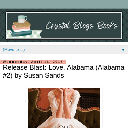
▼
Wednesday, April 13, 2016
Release Blast: Love, Alabama (Alabama
#2) by Susan Sands