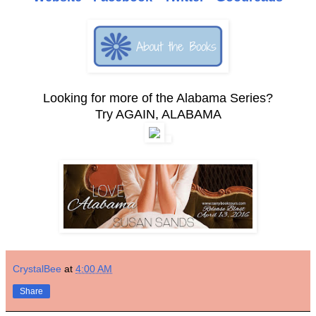
Looking for more of the Alabama Series?
Try AGAIN, ALABAMA
CrystalBee
at
4:00 AM
Share