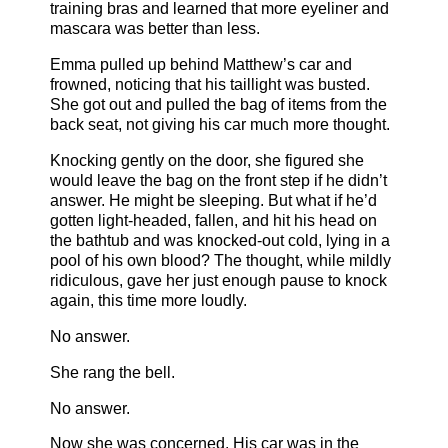
training bras and learned that more eyeliner and
mascara was better than less.
Emma pulled up behind Matthew’s car and
frowned, noticing that his taillight was busted.
She got out and pulled the bag of items from the
back seat, not giving his car much more thought.
Knocking gently on the door, she figured she
would leave the bag on the front step if he didn’t
answer. He might be sleeping. But what if he’d
gotten light-headed, fallen, and hit his head on
the bathtub and was knocked-out cold, lying in a
pool of his own blood? The thought, while mildly
ridiculous, gave her just enough pause to knock
again, this time more loudly.
No answer.
She rang the bell.
No answer.
Now she was concerned. His car was in the