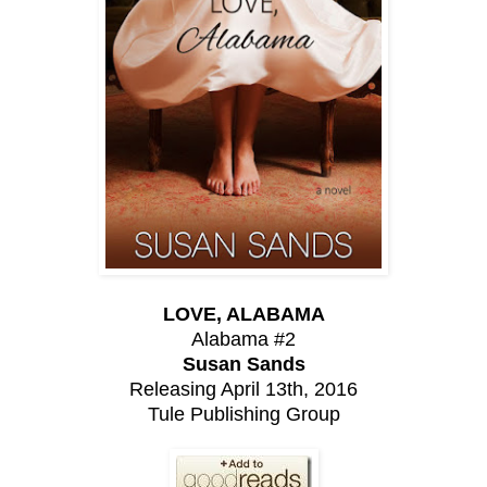
LOVE, ALABAMA
Alabama #2
Susan Sands
Releasing April 13th, 2016
Tule Publishing Group