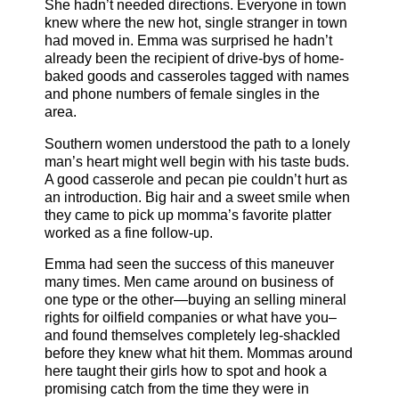
She hadn’t needed directions. Everyone in town
knew where the new hot, single stranger in town
had moved in. Emma was surprised he hadn’t
already been the recipient of drive-bys of home-
baked goods and casseroles tagged with names
and phone numbers of female singles in the
area.
Southern women understood the path to a lonely
man’s heart might well begin with his taste buds.
A good casserole and pecan pie couldn’t hurt as
an introduction. Big hair and a sweet smile when
they came to pick up momma’s favorite platter
worked as a fine follow-up.
Emma had seen the success of this maneuver
many times. Men came around on business of
one type or the other—buying an selling mineral
rights for oilfield companies or what have you–
and found themselves completely leg-shackled
before they knew what hit them. Mommas around
here taught their girls how to spot and hook a
promising catch from the time they were in