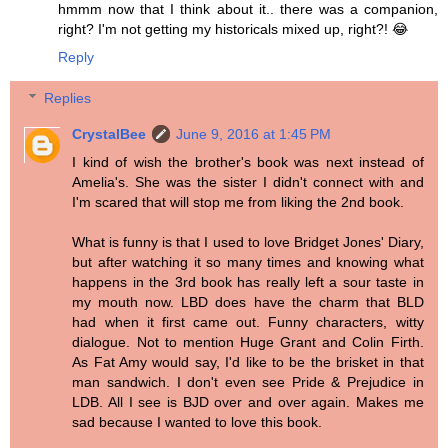
hmmm now that I think about it.. there was a companion,
right? I'm not getting my historicals mixed up, right?! 😂
Reply
Replies
CrystalBee
June 9, 2016 at 1:45 PM
I kind of wish the brother's book was next instead of
Amelia's. She was the sister I didn't connect with and
I'm scared that will stop me from liking the 2nd book.
What is funny is that I used to love Bridget Jones' Diary,
but after watching it so many times and knowing what
happens in the 3rd book has really left a sour taste in
my mouth now. LBD does have the charm that BLD
had when it first came out. Funny characters, witty
dialogue. Not to mention Huge Grant and Colin Firth.
As Fat Amy would say, I'd like to be the brisket in that
man sandwich. I don't even see Pride & Prejudice in
LDB. All I see is BJD over and over again. Makes me
sad because I wanted to love this book.