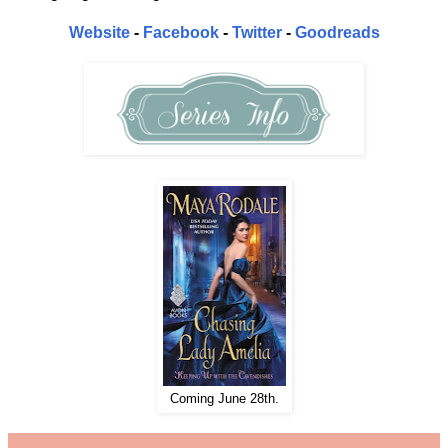
Website
-
Facebook
-
Twitter
-
Goodreads
Coming June 28th.