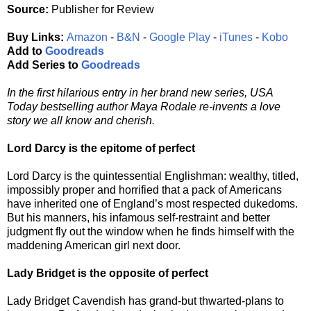
Source:
Publisher for Review
Buy Links:
Amazon
-
B&N
-
Google Play
-
iTunes
-
Kobo
Add to
Goodreads
Add Series to
Goodreads
In the first hilarious entry in her brand new series, USA
Today bestselling author Maya Rodale re-invents a love
story we all know and cherish.
Lord Darcy is the epitome of perfect
Lord Darcy is the quintessential Englishman: wealthy, titled,
impossibly proper and horrified that a pack of Americans
have inherited one of England’s most respected dukedoms.
But his manners, his infamous self-restraint and better
judgment fly out the window when he finds himself with the
maddening American girl next door.
Lady Bridget is the opposite of perfect
Lady Bridget Cavendish has grand-but thwarted-plans to