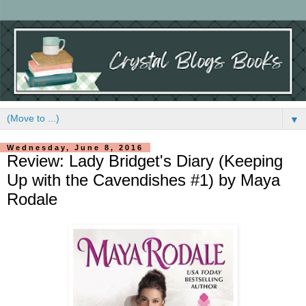
▼
Wednesday, June 8, 2016
Review: Lady Bridget's Diary (Keeping
Up with the Cavendishes #1) by Maya
Rodale