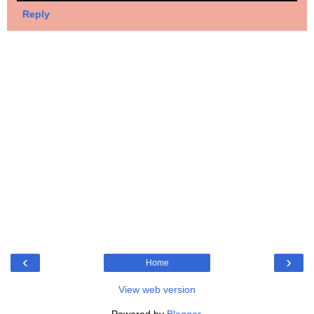
Reply
‹
›
Home
View web version
Powered by
Blogger
.