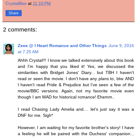
CrystalBee
at
11:10 PM
Share
2 comments:
Zeee @ I Heart Romance and Other Things
June 9, 2016
at 7:25 AM
Ahhh Crystal!!! I know we talked extensively about this book
and I'm happy that you liked it! Yes, we discussed the
similarities with Bridget Jones' Diary... but TBH I haven't
read or seen the movie. I don't have any plans to, btw. AND
I haven't read Pride & Prejudice but I've seen a few of the
movie/BBC versions. Again, not my favorite movie even
though I am MAD for historical romance! Ehemm..
I read Chasing Lady Amelia and.... let's just say it was a
DNF for me. Sigh*
However, I am waiting for my favorite brother's story! I have
a feeling he will be paired with the Duchess' companion...