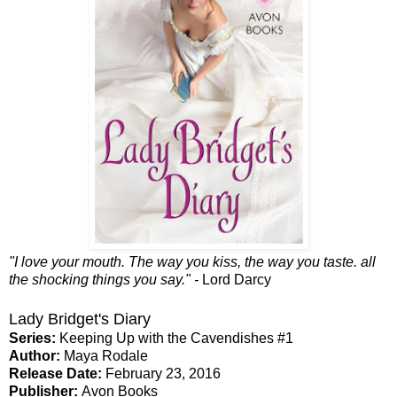
"I love your mouth. The way you kiss, the way you taste. all
the shocking things you say." -
Lord Darcy
Lady Bridget's Diary
Series:
Keeping Up with the Cavendishes #1
Author:
Maya Rodale
Release Date:
February 23, 2016
Publisher:
Avon Books