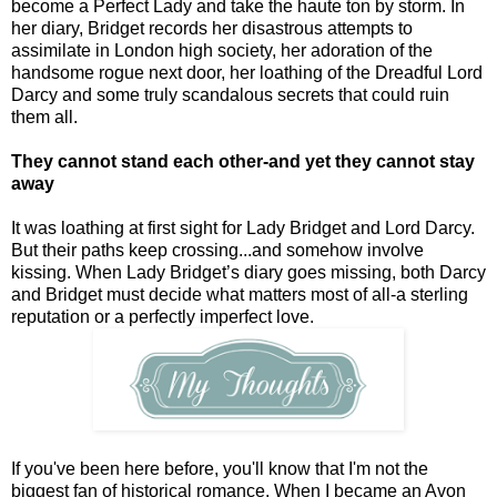
become a Perfect Lady and take the haute ton by storm. In
her diary, Bridget records her disastrous attempts to
assimilate in London high society, her adoration of the
handsome rogue next door, her loathing of the Dreadful Lord
Darcy and some truly scandalous secrets that could ruin
them all.
They cannot stand each other-and yet they cannot stay
away
It was loathing at first sight for Lady Bridget and Lord Darcy.
But their paths keep crossing...and somehow involve
kissing. When Lady Bridget’s diary goes missing, both Darcy
and Bridget must decide what matters most of all-a sterling
reputation or a perfectly imperfect love.
If you've been here before, you'll know that I'm not the
biggest fan of historical romance. When I became an Avon