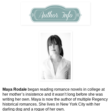
Maya Rodale
began reading romance novels in college at
her mother’s insistence and it wasn’t long before she was
writing her own. Maya is now the author of multiple Regency
historical romances. She lives in New York City with her
darling dog and a rogue of her own.