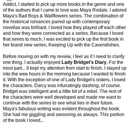
Addict, I started to pick up more books in the genre and one
of the authors that I came to love was Maya Rodale. I adored
Maya's Bad Boys & Wallflowers series. The combination of
the historical romances paired up with contemporary
novellas was brilliant. I loved how they played off each other
and how they were connected as a series. Because I loved
that series to much, I was excited to pick up the first book in
her brand new series, Keeping Up with the Cavendishes.
Before moving on with my review, I feel as if I need to clarify
one thing. I actually enjoyed
Lady Bridget's Diary
. For the
most part... It kept my attention from start to finish. I stayed up
into the wee hours in the morning because I wanted to finish
it. With the exception of one of Lady Bridget's sisters, I loved
the characters. Darcy was infuriatingly dashing, of course.
Bridget was intelligent and a little bit of a rebel. The rest of
the characters were well developed and made me want to
continue with the series to see what lies in their future.
Maya's fabulous writing was evident throughout the book.
She had me giggling and swooning as always. This portion
of the book I loved...