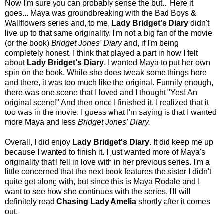
Now I'm sure you can probably sense the but... Here it
goes... Maya was groundbreaking with the Bad Boys &
Wallflowers series and, to me,
Lady Bridget's Diary
didn't
live up to that same originality. I'm not a big fan of the movie
(or the book)
Bridget Jones' Diary
and, if I'm being
completely honest, I think that played a part in how I felt
about
Lady Bridget's Diary
. I wanted Maya to put her own
spin on the book. While she does tweak some things here
and there, it was too much like the original. Funnily enough,
there was one scene that I loved and I thought "Yes! An
original scene!" And then once I finished it, I realized that it
too was in the movie. I guess what I'm saying is that I wanted
more Maya and less
Bridget Jones' Diary.
Overall, I did enjoy
Lady Bridget's Diary
. It did keep me up
because I wanted to finish it. I just wanted more of Maya's
originality that I fell in love with in her previous series. I'm a
little concerned that the next book features the sister I didn't
quite get along with, but since this is Maya Rodale and I
want to see how she continues with the series, I'll will
definitely read
Chasing Lady Amelia
shortly after it comes
out.