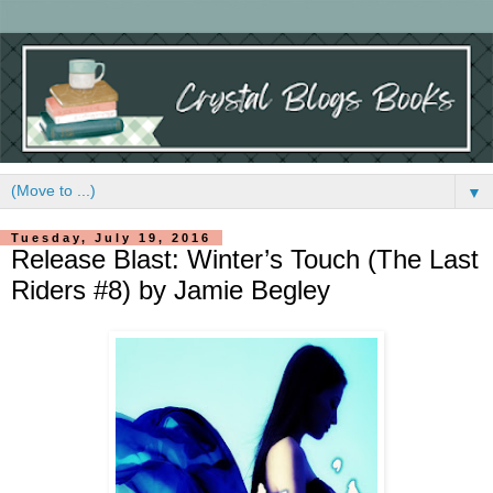
▼
Tuesday, July 19, 2016
Release Blast: Winter’s Touch (The Last
Riders #8) by Jamie Begley