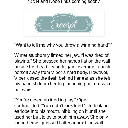
*B&N and Kobo links coming soon.*
“Want to tell me why you threw a winning hand?”
Winter stubbornly firmed her jaw. “I was tired of
playing.” She pressed her hands flat on the wall
beside her head, trying to gain leverage to push
herself away from Viper’s hard body. However,
Viper kissed the flesh behind her ear as she felt
his hand slide up her leg, bunching her dress to
her waist.
“You’re never too tired to play,” Viper
contradicted. “You didn’t look tired.” He took her
earlobe into his mouth, nibbling on it until she
used her butt to try to push him away. She only
found herself pressed flatter against the wall.