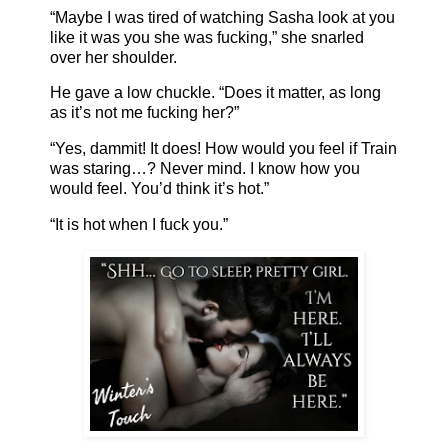
“Maybe I was tired of watching Sasha look at you
like it was you she was fucking,” she snarled
over her shoulder.
He gave a low chuckle. “Does it matter, as long
as it’s not me fucking her?”
“Yes, dammit! It does! How would you feel if Train
was staring…? Never mind. I know how you
would feel. You’d think it’s hot.”
“It is hot when I fuck you.”