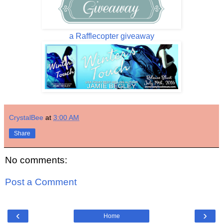
a Rafflecopter giveaway
CrystalBee
at
3:00 AM
Share
No comments:
Post a Comment
‹
›
Home