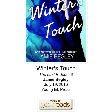
Winter’s Touch
The Last Riders #8
Jamie Begley
July 19, 2016
Young Ink Press