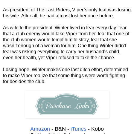
As president of The Last Riders, Viper’s only fear was losing
his wife. After all, he had almost lost her once before.
As wife to the president, Winter lived in fear every day: fear
that a club enemy would take Viper from her, fear that one of
the club women would tempt him to stray, fear that she
wasn’t enough of a woman for him. One thing Winter didn’t
fear was risking everything to carry her husband’s child,
even her health, yet Viper refused to take the chance.
Losing hope, Winter makes one last ditch effort, determined
to make Viper realize that some things were worth fighting
for besides the club.
Amazon
- B&N -
iTunes
- Kobo