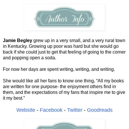
Jamie Begley
grew up in a very small, and a very rural town
in Kentucky. Growing up poor was hard but she would go
back if she could just to get that feeling of going to the corner
and popping open a soda.
For now her days are spent writing, writing, and writing.
She would like all her fans to know one thing, “All my books
are written for one purpose- the enjoyment others find in
them, and the expectations of my fans that inspire me to give
it my best.”
Website
-
Facebook
-
Twitter
-
Goodreads