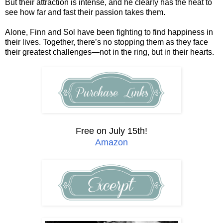
But their attraction is intense, and he clearly has the heat to
see how far and fast their passion takes them.
Alone, Finn and Sol have been fighting to find happiness in
their lives. Together, there’s no stopping them as they face
their greatest challenges—not in the ring, but in their hearts.
Free on July 15th!
Amazon