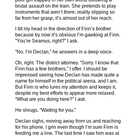
brutal assault on the train. She pretends to play
instruments that aren’t there, reality slipping so
far from her grasp, it’s almost out of her reach.
I tilt my head in the direction of Finn’s brother
because by now it’s obvious I’m gawking at Finn.
“You’re Seamus, right?” I ask.
“No, I’m Declan,” he answers in a deep voice.
Oh, right. The district attorney. “Sorry. I know that
Finn has a few brothers,” I offer. I should be
impressed seeing how Declan has made quite a
name for himself in the political arena, and I am.
But Finn is who lures my attention and keeps it,
despite my best efforts to appear more relaxed.
“What are you doing here?” I ask.
He shrugs. “Waiting for you.”
Declan sighs, moving away from us and reaching
for his phone. I grin even though I’m sure Finn is
feeding me a line. The last time I saw him was at