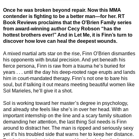
Once he was broken beyond repair. Now this MMA
contender is fighting to be a better man—for her. RT
Book Reviews proclaims that the O’Brien Family series
from award-winning author Cecy Robson “has the
hottest brothers ever!” And in Let Me, it is Finn’s turn to
discover how love can heal the deepest wounds.
A mixed martial arts star on the rise, Finn O’Brien dismantles
his opponents with brutal precision. And yet beneath his
fierce persona, Finn is raw from a trauma he’s buried for
years . . . until the day his deep-rooted rage erupts and lands
him in court-mandated therapy. Finn’s not one to bare his
soul, but if talking it out means meeting beautiful women like
Sol Marieles, he’ll give it a shot.
Sol is working toward her master’s degree in psychology,
and already she feels like she’s in over her head. With an
important internship on the line and a scary family situation
demanding her attention, the last thing Sol needs is Finn
around to distract her. The man is ripped and seriously sexy
yet it’s his troubled side that warns her to keep her distance.