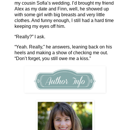
my cousin Sofia’s wedding. I’d brought my friend
Alex as my date and Finn, well, he showed up
with some girl with big breasts and very little
clothes. And funny enough, I still had a hard time
keeping my eyes off him.
“Really?” I ask.
“Yeah. Really,” he answers, leaning back on his
heels and making a show of checking me out.
“Don’t forget, you still owe me a kiss.”