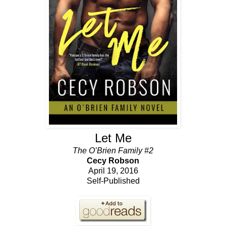
Let Me
The O’Brien Family #2
Cecy Robson
April 19, 2016
Self-Published