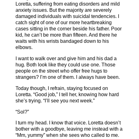
Loretta, suffering from eating disorders and mild
anxiety issues. But the majority are severely
damaged individuals with suicidal tendencies. I
catch sight of one of our more heartbreaking
cases sitting in the corner beside his father. Poor
kid, he can’t be more than fifteen. And there he
waits with his wrists bandaged down to his
elbows.
I want to walk over and give him and his dad a
hug. Both look like they could use one. Those
people on the street who offer free hugs to
strangers? I’m one of them. I always have been.
Today though, I refrain, staying focused on
Loretta. “Good job,” I tell her, knowing how hard
she’s trying. “I’ll see you next week.”
“Sol?”
I turn my head. I know that voice. Loretta doesn’t
bother with a goodbye, leaving me instead with a
“Mm, yummy” when she sees who called to me.