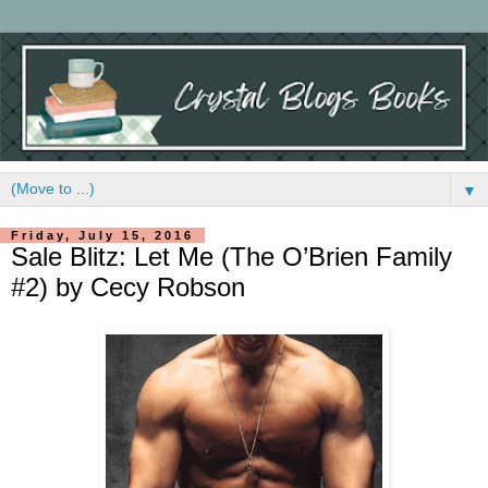
▼
Friday, July 15, 2016
Sale Blitz: Let Me (The O’Brien Family
#2) by Cecy Robson