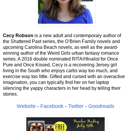
Cecy Robson
is a new adult and contemporary author of
the Shattered Past series, the O’Brien Family novels and
upcoming Carolina Beach novels, as well as the award-
winning author of the Weird Girls urban fantasy romance
series. A 2016 double nominated RITA®finalist for Once
Pure and Once Kissed, Cecy is a recovering Jersey girl
living in the South who enjoys carbs way too much, and
exercise way too little. Gifted and cursed with an overactive
imagination, you can typically find her on her laptop
silencing the yappy characters in her head by telling their
stories.
Website
-
Facebook
-
Twitter
-
Goodreads