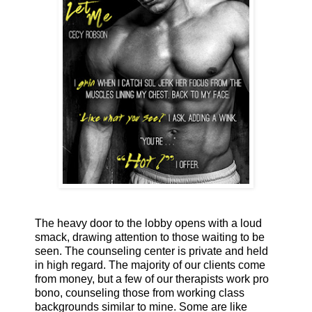
The heavy door to the lobby opens with a loud
smack, drawing attention to those waiting to be
seen. The counseling center is private and held
in high regard. The majority of our clients come
from money, but a few of our therapists work pro
bono, counseling those from working class
backgrounds similar to mine. Some are like