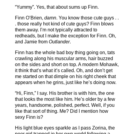
“Yummy”. Yes, that about sums up Finn.
Finn O’Brien,
damn
. You know those cute guys . .
. those really hot kind of cute guys? Finn blows
them away. I’m not typically attracted to
redheads, but I make the exception for Finn. Oh,
and Jamie from
Outlander
.
Finn has the whole bad boy thing going on, tats
crawling along his muscular arms, hair buzzed
on the sides and short on top. A modern Mohawk,
it think that’s what it’s called. Oh, and don’t get
me started on that dimple on his right cheek that
appears when he grins, just like he’s doing now.
“Hi, Finn,” I say. His brother is with him, the one
that looks the most like him. He’s older by a few
years, handsome, polished, perfect. Well, if you
like that sort of thing. Me? Did I mention how
sexy Finn is?
His light blue eyes sparkle as I pass Zorina, the
poor girl trapped in her own world following a