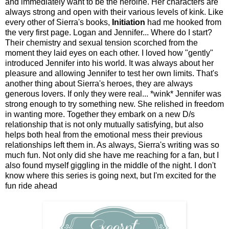
and immediately want to be the heroine. Her characters are
always strong and open with their various levels of kink. Like
every other of Sierra's books,
Initiation
had me hooked from
the very first page. Logan and Jennifer... Where do I start?
Their chemistry and sexual tension scorched from the
moment they laid eyes on each other. I loved how "gently"
introduced Jennifer into his world. It was always about her
pleasure and allowing Jennifer to test her own limits. That's
another thing about Sierra's heroes, they are always
generous lovers. If only they were real... *wink* Jennifer was
strong enough to try something new. She relished in freedom
in wanting more. Together they embark on a new D/s
relationship that is not only mutually satisfying, but also
helps both heal from the emotional mess their previous
relationships left them in. As always, Sierra's writing was so
much fun. Not only did she have me reaching for a fan, but I
also found myself giggling in the middle of the night. I don't
know where this series is going next, but I'm excited for the
fun ride ahead