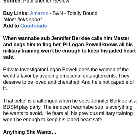
Source:
Publisher for Review
Buy Links:
Amazon
- B&N - Totally Bound
*More links soon*
Add to
Goodreads
When wannabe sub Jennifer Berklee calls him Master
and begs him to flog her, PI Logan Powell knows all his
military training won’t be enough to keep his jaded heart
safe.
Private investigator Logan Powell does the women of the
world a favor by avoiding emotional entanglements. They
deserve to be loved and cherished. And he’s not capable of
it.
That belief is challenged when he sees Jennifer Berklee at a
BDSM play party. The innocent wannabe sub is everything
he wants to avoid. He fears all his previous military training
won’t be enough to keep his jaded heart safe.
Anything She Wants…