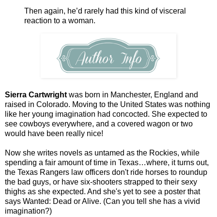
Then again, he’d rarely had this kind of visceral
reaction to a woman.
Sierra Cartwright
was born in Manchester, England and
raised in Colorado. Moving to the United States was nothing
like her young imagination had concocted. She expected to
see cowboys everywhere, and a covered wagon or two
would have been really nice!
Now she writes novels as untamed as the Rockies, while
spending a fair amount of time in Texas…where, it turns out,
the Texas Rangers law officers don't ride horses to roundup
the bad guys, or have six-shooters strapped to their sexy
thighs as she expected. And she's yet to see a poster that
says Wanted: Dead or Alive. (Can you tell she has a vivid
imagination?)