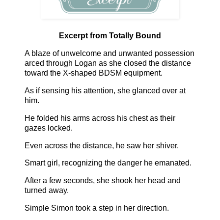
Excerpt from Totally Bound
A blaze of unwelcome and unwanted possession
arced through Logan as she closed the distance
toward the X-shaped BDSM equipment.
As if sensing his attention, she glanced over at
him.
He folded his arms across his chest as their
gazes locked.
Even across the distance, he saw her shiver.
Smart girl, recognizing the danger he emanated.
After a few seconds, she shook her head and
turned away.
Simple Simon took a step in her direction.