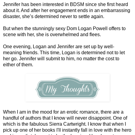
Jennifer has been interested in BDSM since she first heard
about it. And after her engagement ends in an embarrassing
disaster, she’s determined never to settle again.
But when the stunningly sexy Dom Logan Powell offers to
scene with her, she is overwhelmed and flees.
One evening, Logan and Jennifer are set up by well-
meaning friends. This time, Logan is determined not to let
her go. Jennifer will submit to him, no matter the cost to
either of them.
When I am in the mood for an erotic romance, there are a
handful of authors that I know will never disappoint. One of
which is the fabulous Sierra Cartwright. I know that when I
pick up one of her books I'll instantly fall in love with the hero