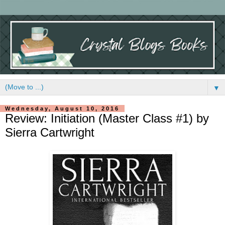
▼
Wednesday, August 10, 2016
Review: Initiation (Master Class #1) by
Sierra Cartwright