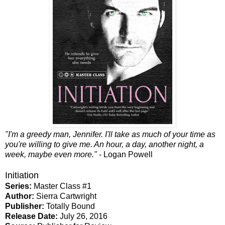
"I'm a greedy man, Jennifer. I'll take as much of your time as
you're willing to give me. An hour, a day, another night, a
week, maybe even more."
- Logan Powell
Initiation
Series:
Master Class #1
Author:
Sierra Cartwright
Publisher:
Totally Bound
Release Date:
July 26, 2016