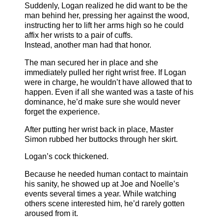
Suddenly, Logan realized he did want to be the
man behind her, pressing her against the wood,
instructing her to lift her arms high so he could
affix her wrists to a pair of cuffs.
Instead, another man had that honor.
The man secured her in place and she
immediately pulled her right wrist free. If Logan
were in charge, he wouldn’t have allowed that to
happen. Even if all she wanted was a taste of his
dominance, he’d make sure she would never
forget the experience.
After putting her wrist back in place, Master
Simon rubbed her buttocks through her skirt.
Logan’s cock thickened.
Because he needed human contact to maintain
his sanity, he showed up at Joe and Noelle’s
events several times a year. While watching
others scene interested him, he’d rarely gotten
aroused from it.