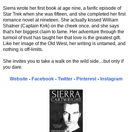
Sierra wrote her first book at age nine, a fanfic episode of
Star Trek when she was fifteen, and she completed her first
romance novel at nineteen. She actually kissed William
Shatner (Captain Kirk) on the cheek once, and she says
that's her biggest claim to fame. Her adventure through the
turmoil of trust has taught her that love is the greatest gift.
Like her image of the Old West, her writing is untamed, and
nothing is off-limits.
She invites you to take a walk on the wild side…but only if
you dare.
Website
-
Facebook
-
Twitter
-
Pinterest
-
Instagram