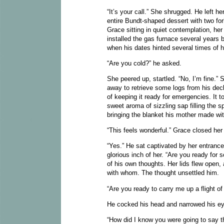
“It’s your call.” She shrugged. He left he
entire Bundt-shaped dessert with two fo
Grace sitting in quiet contemplation, her
installed the gas furnace several years b
when his dates hinted several times of h
“Are you cold?” he asked.
She peered up, startled. “No, I’m fine.” 
away to retrieve some logs from his dec
of keeping it ready for emergencies. It 
sweet aroma of sizzling sap filling the 
bringing the blanket his mother made wi
“This feels wonderful.” Grace closed her 
“Yes.” He sat captivated by her entrance
glorious inch of her. “Are you ready fo
of his own thoughts. Her lids flew ope
with whom. The thought unsettled him.
“Are you ready to carry me up a flight of
He cocked his head and narrowed his eye
“How did I know you were going to say 