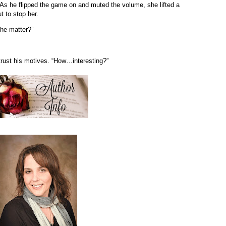
 As he flipped the game on and muted the volume, she lifted a
ut to stop her.
the matter?”
rust his motives. “How…interesting?”