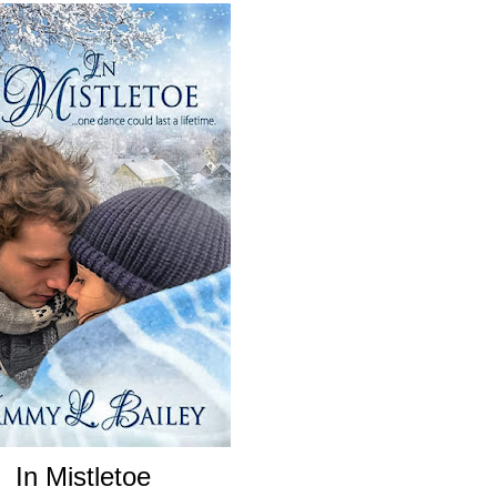
In Mistletoe