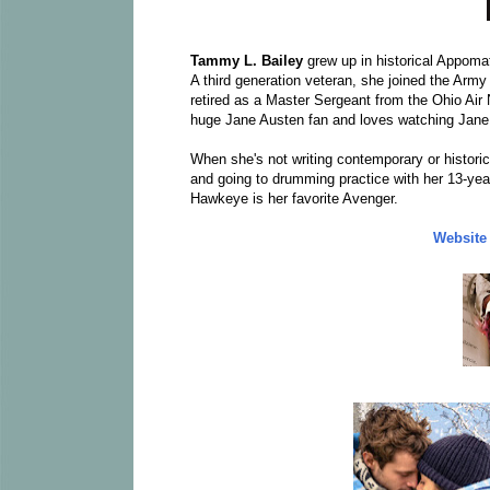
Tammy L. Bailey
grew up in historical Appomat
A third generation veteran, she joined the Army
retired as a Master Sergeant from the Ohio Air 
huge Jane Austen fan and loves watching Jane
When she's not writing contemporary or histori
and going to drumming practice with her 13-year-
Hawkeye is her favorite Avenger.
Website