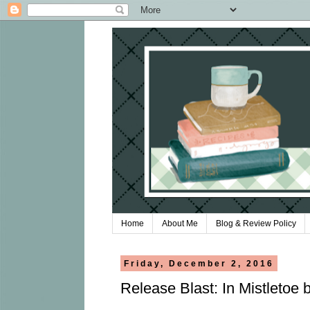
Home
About Me
Blog & Review Policy
Friday, December 2, 2016
Release Blast: In Mistletoe