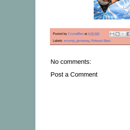
Posted by
CrystalBee
at
4:00 AM
Labels:
excerpt
,
giveaway
,
Release Blast
No comments:
Post a Comment