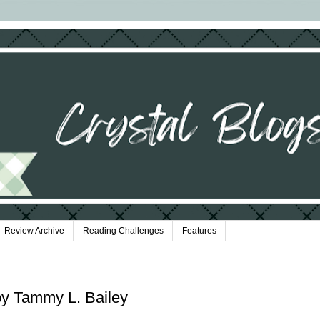
Review Archive
Reading Challenges
Features
 by Tammy L. Bailey