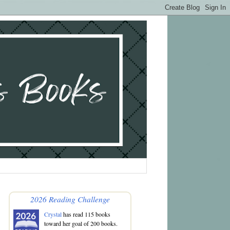
2026 Reading Challenge
Crystal
has read 115 books
toward her goal of 200 books.