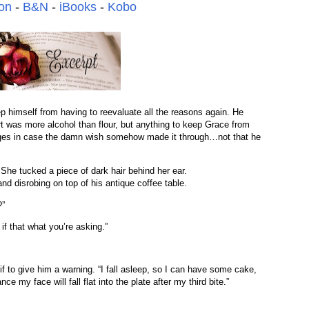
on
-
B&N
-
iBooks
-
Kobo
p himself from having to reevaluate all the reasons again. He
 was more alcohol than flour, but anything to keep Grace from
ages in case the damn wish somehow made it through…not that he
.
” She tucked a piece of dark hair behind her ear.
and disrobing on top of his antique coffee table.
?”
 if that what you’re asking.”
 if to give him a warning. “I fall asleep, so I can have some cake,
e my face will fall flat into the plate after my third bite.”