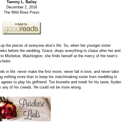
Tammy L. Bailey
December 2, 2016
The Wild Rose Press
 up the pieces of everyone else’s life. So, when her younger sister
weeks before the wedding, Grace, drops everything to chase after her and
 to Mistletoe, Washington, she finds herself at the mercy of the town’s
chelor.
 in life: never make the first move, never fall in love, and never take
g nothing more than to keep his matchmaking sister from meddling in
e agrees to play his girlfriend. Too brunette and meek for his taste, Ayden
k any of his creeds. He could not be more wrong.