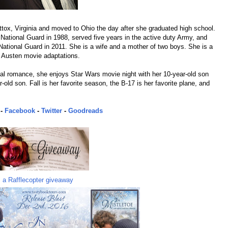
tox, Virginia and moved to Ohio the day after she graduated high school.
 National Guard in 1988, served five years in the active duty Army, and
National Guard in 2011. She is a wife and a mother of two boys. She is a
 Austen movie adaptations.
cal romance, she enjoys Star Wars movie night with her 10-year-old son
old son. Fall is her favorite season, the B-17 is her favorite plane, and
-
Facebook
-
Twitter
-
Goodreads
a Rafflecopter giveaway