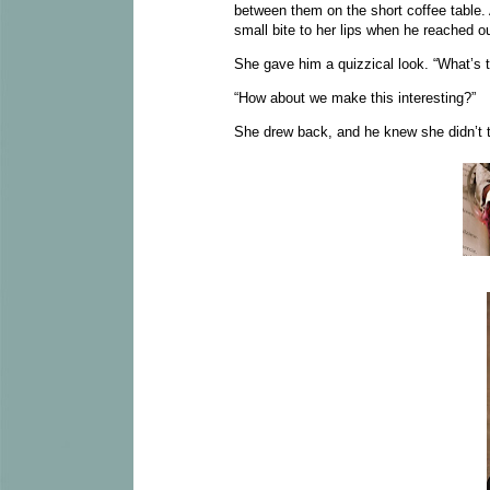
between them on the short coffee table.
small bite to her lips when he reached o
She gave him a quizzical look. “What’s 
“How about we make this interesting?”
She drew back, and he knew she didn’t t