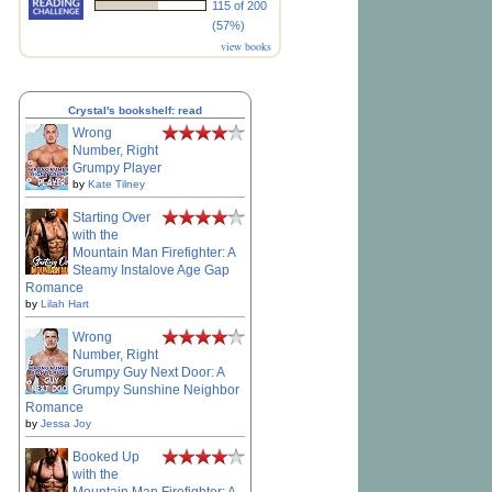
115 of 200
(57%)
view books
Crystal's bookshelf: read
Wrong
Number, Right
Grumpy Player
by
Kate Tilney
Starting Over
with the
Mountain Man Firefighter: A
Steamy Instalove Age Gap
Romance
by
Lilah Hart
Wrong
Number, Right
Grumpy Guy Next Door: A
Grumpy Sunshine Neighbor
Romance
by
Jessa Joy
Booked Up
with the