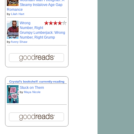
Mountain Man Firefighter: A
Steamy Instalove Age Gap
Romance
by
Lilah Hart
Wrong
Number, Right
Grumpy Lumberjack: Wrong
Number, Right Grump
by
Avery Shaw
Crystal's bookshelf: currently-reading
Stuck on Them
by
Maya Nicole