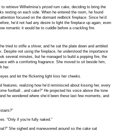
r to retrieve Wilhelmina’s prized rum cake, deciding to bring the
rks resting on each side. When he entered the room, he found
 attention focused on the dormant redbrick fireplace. Since he’d
efore, he’d not had any desire to light the fireplace up again, even
ow romantic it would be to cuddle before a crackling fire.
She tried to stifle a shiver, and he sat the plate down and ambled
k. Despite not using the fireplace, he understood the importance
took several minutes, but he managed to build a popping fire, the
space with a comforting fragrance. She moved to sit beside him,
th her.
eyes and let the flickering light kiss her cheeks.
d features, realizing how he’d reminisced about kissing her, every
r some football…and cake?” He projected his voice above the tone
n, and he wondered where she’d been these last few moments, and
 stairs?”
s. “Only if you’re fully naked.”
that?” She sighed and maneuvered around so the cake sat