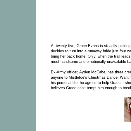
At twenty-five, Grace Evans is steadily picking
decides to turn into a runaway bride just four 
bring her back home. Only, when the trail leads
most handsome and emotionally unavailable ba
Ex-Army officer, Ayden McCabe, has three creeds
anyone to Mistletoe’s Christmas Dance. Wantin
his personal life, he agrees to help Grace if sh
believes Grace can’t tempt him enough to brea