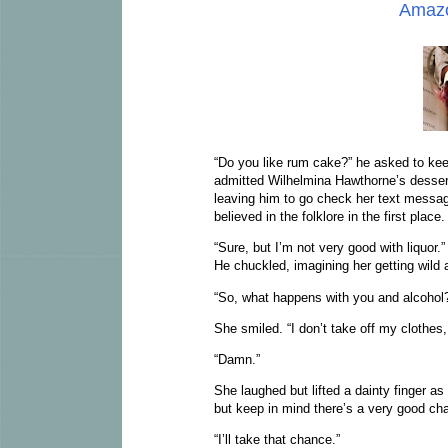
Amaz
“Do you like rum cake?” he asked to kee
admitted Wilhelmina Hawthorne’s dessert
leaving him to go check her text mess
believed in the folklore in the first place
“Sure, but I’m not very good with liquor.
He chuckled, imagining her getting wild 
“So, what happens with you and alcohol
She smiled. “I don’t take off my clothes,
“Damn.”
She laughed but lifted a dainty finger as
but keep in mind there’s a very good chanc
“I’ll take that chance.”