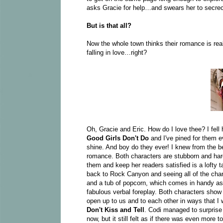
asks Gracie for help…and swears her to secrec
But is that all?
Now the whole town thinks their romance is real
falling in love…right?
Oh, Gracie and Eric. How do I love thee? I fel
Good Girls Don't Do
and I've pined for them ev
shine. And boy do they ever! I knew from the b
romance. Both characters are stubborn and har
them and keep her readers satisfied is a lofty 
back to Rock Canyon and seeing all of the ch
and a tub of popcorn, which comes in handy as 
fabulous verbal foreplay. Both characters show a
open up to us and to each other in ways that I 
Don't Kiss and Tell
.
Codi managed to surprise
now, but it still felt as if there was even more 