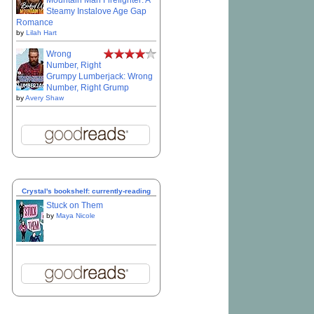
Mountain Man Firefighter: A
Steamy Instalove Age Gap
Romance
by
Lilah Hart
Wrong
Number, Right
Grumpy Lumberjack: Wrong
Number, Right Grump
by
Avery Shaw
Crystal's bookshelf: currently-reading
Stuck on Them
by
Maya Nicole