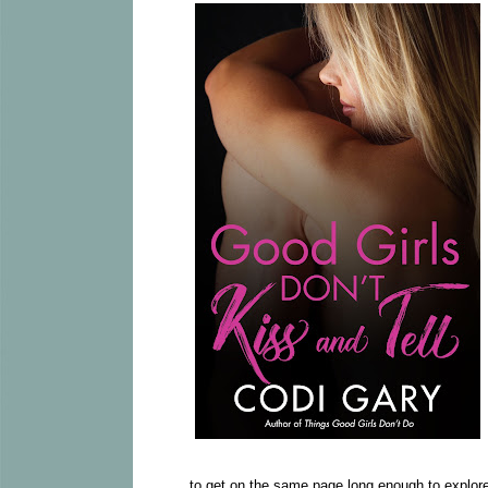
to get on the same page long enough to explore