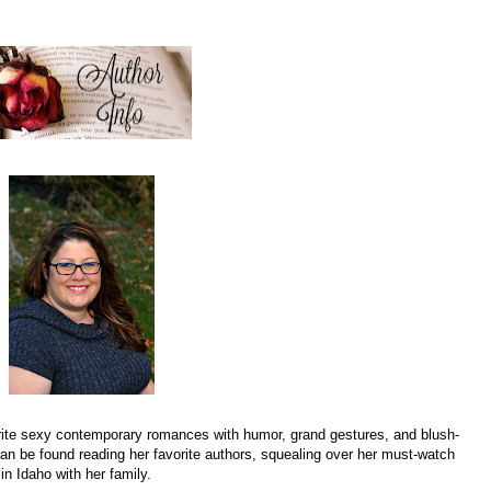
rite sexy contemporary romances with humor, grand gestures, and blush-
n be found reading her favorite authors, squealing over her must-watch
in Idaho with her family.