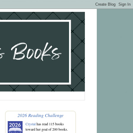
2026 Reading Challenge
Crystal
has read 115 books
toward her goal of 200 books.