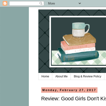
Home
About Me
Blog & Review Policy
Monday, February 27, 2017
Review: Good Girls Don't Ki