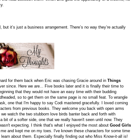
y.
, but it’s just a business arrangement. There’s no way they’re actually
l hard for them back when Eric was chasing Gracie around in
Things
er since. Here we are... Five books later and it is finally their time to
eginning that they would not have an easy time with their budding
dheaded, so to get them on the same page is no small feat. To wrangle
task, one that I'm happy to say Codi mastered gracefully. I loved coming
aracters from previous books. They welcome you back with open arms
we watch the two stubborn love birds banter back and forth with
 bit of a softer side, one that we really haven't seen until now. They
wasn't expecting. I think that's what I enjoyed the most about
Good Girls
 me and kept me on my toes. I've known these characters for some time
to learn about them. Especially finally finding out who Miss Know-it-all is!