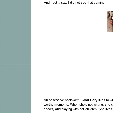
And I gotta say, I did not see that coming.
An obsessive bookworm,
Codi Gary
likes to w
worthy moments. When she's not writing, she ca
shows, and playing with her children. She lives 