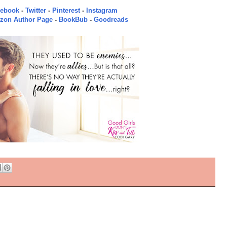
cebook
-
Twitter
-
Pinterest
-
Instagram
zon Author Page
-
BookBub
-
Goodreads