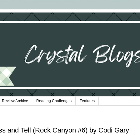
Review Archive
Reading Challenges
Features
ss and Tell (Rock Canyon #6) by Codi Gary