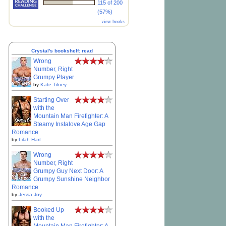
115 of 200
(57%)
view books
Crystal's bookshelf: read
Wrong
Number, Right
Grumpy Player
by
Kate Tilney
Starting Over
with the
Mountain Man Firefighter: A
Steamy Instalove Age Gap
Romance
by
Lilah Hart
Wrong
Number, Right
Grumpy Guy Next Door: A
Grumpy Sunshine Neighbor
Romance
by
Jessa Joy
Booked Up
with the