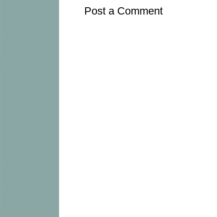
Post a Comment