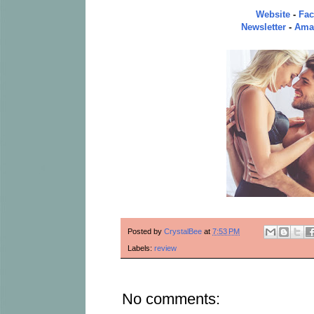
Website
-
Fa
Newsletter
-
Ama
Posted by
CrystalBee
at
7:53 PM
Labels:
review
No comments: