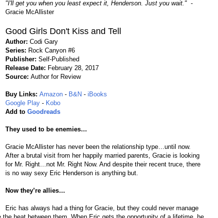
"I'll get you when you least expect it, Henderson. Just you wait."
-
Gracie McAllister
Good Girls Don't Kiss and Tell
Author:
Codi Gary
Series:
Rock Canyon #6
Publisher:
Self-Published
Release Date:
February 28, 2017
Source:
Author for Review
Buy Links:
Amazon
-
B&N
-
iBooks
Google Play
-
Kobo
Add to
Goodreads
They used to be enemies…
Gracie McAllister has never been the relationship type…until now.
After a brutal visit from her happily married parents, Gracie is looking
for Mr. Right…not Mr. Right Now. And despite their recent truce, there
is no way sexy Eric Henderson is anything but.
Now they’re allies…
Eric has always had a thing for Gracie, but they could never manage
 the heat between them. When Eric gets the opportunity of a lifetime, he