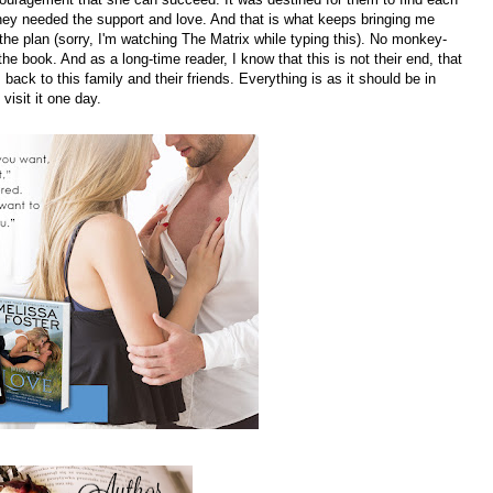
they needed the support and love. And that is what keeps bringing me
the plan (sorry, I'm watching The Matrix while typing this). No monkey-
 book. And as a long-time reader, I know that this is not their end, that
 back to this family and their friends. Everything is as it should be in
visit it one day.