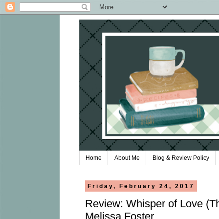
Home
About Me
Blog & Review Policy
Friday, February 24, 2017
Review: Whisper of Love (T
Melissa Foster