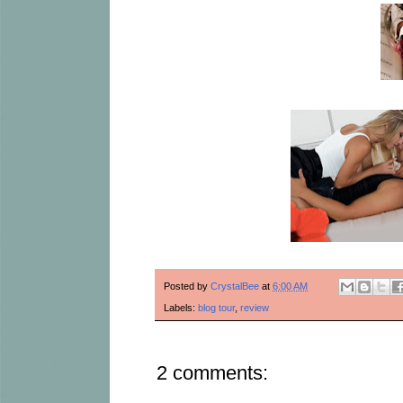
Posted by
CrystalBee
at
6:00 AM
Labels:
blog tour
,
review
2 comments: