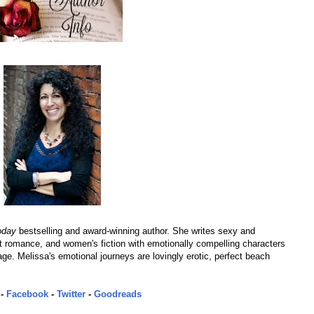
oday
bestselling and award-winning author. She writes sexy and
romance, and women's fiction with emotionally compelling characters
page. Melissa's emotional journeys are lovingly erotic, perfect beach
-
Facebook
-
Twitter
-
Goodreads