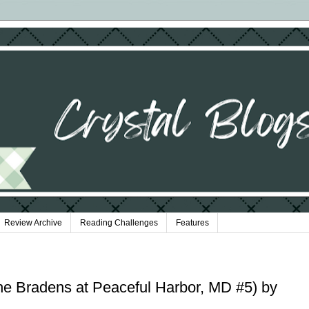
Review Archive
Reading Challenges
Features
he Bradens at Peaceful Harbor, MD #5) by