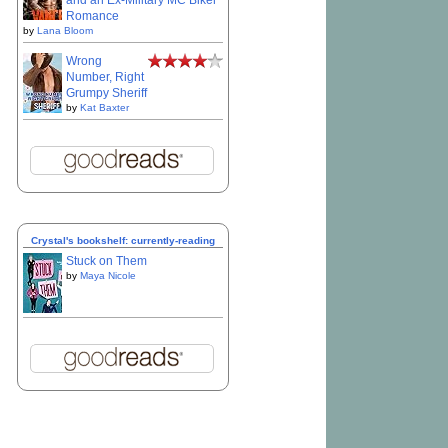
and an Ex-Military MC Biker
Romance
by
Lana Bloom
Wrong
Number, Right
Grumpy Sheriff
by
Kat Baxter
Crystal's bookshelf: currently-reading
Stuck on Them
by
Maya Nicole