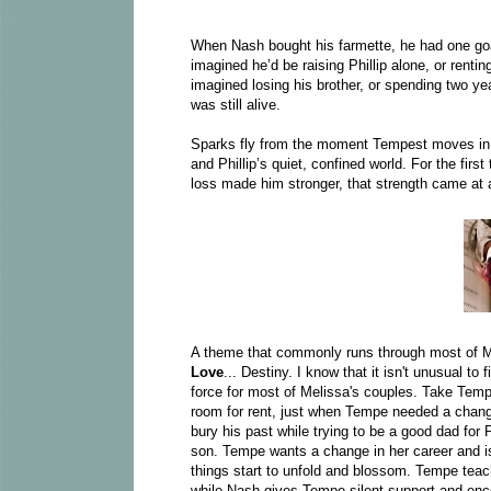
When Nash bought his farmette, he had one goa
imagined he’d be raising Phillip alone, or rent
imagined losing his brother, or spending two ye
was still alive.
Sparks fly from the moment Tempest moves in, a
and Phillip’s quiet, confined world. For the firs
loss made him stronger, that strength came at a
A theme that commonly runs through most of Me
Love
... Destiny. I know that it isn't unusual to
force for most of Melissa's couples. Take Temp
room for rent, just when Tempe needed a chang
bury his past while trying to be a good dad for P
son. Tempe wants a change in her career and is s
things start to unfold and blossom. Tempe teac
while Nash gives Tempe silent support and enc