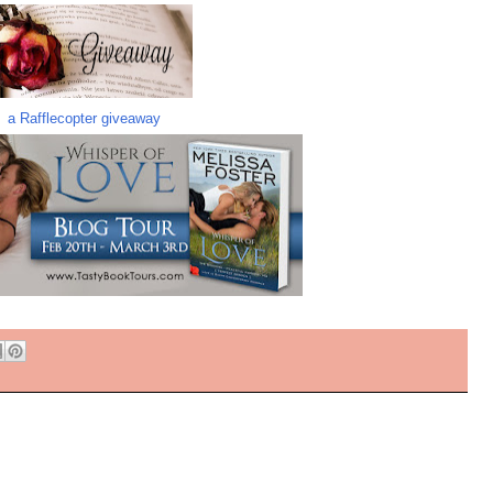
a Rafflecopter giveaway