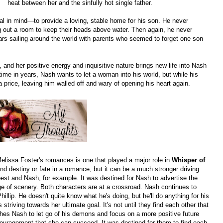
heat between her and the sinfully hot single father.
l in mind—to provide a loving, stable home for his son. He never
ing out a room to keep their heads above water. Then again, he never
ars sailing around the world with parents who seemed to forget one son
nd her positive energy and inquisitive nature brings new life into Nash
t time in years, Nash wants to let a woman into his world, but while his
 price, leaving him walled off and wary of opening his heart again.
lissa Foster's romances is one that played a major role in
Whisper of
 find destiny or fate in a romance, but it can be a much stronger driving
est and Nash, for example. It was destined for Nash to advertise the
e of scenery. Both characters are at a crossroad. Nash continues to
hillip. He doesn't quite know what he's doing, but he'll do anything for his
triving towards her ultimate goal. It's not until they find each other that
hes Nash to let go of his demons and focus on a more positive future
ouragement that she can succeed. It was destined for them to find each