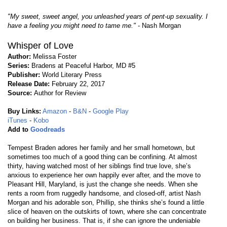
"My sweet, sweet angel, you unleashed years of pent-up sexuality. I
have a feeling you might need to tame me."
- Nash Morgan
Whisper of Love
Author:
Melissa Foster
Series:
Bradens at Peaceful Harbor, MD #5
Publisher:
World Literary Press
Release Date:
February 22, 2017
Source:
Author for Review
Buy Links:
Amazon
-
B&N
-
Google Play
iTunes
-
Kobo
Add to
Goodreads
Tempest Braden adores her family and her small hometown, but
sometimes too much of a good thing can be confining. At almost
thirty, having watched most of her siblings find true love, she’s
anxious to experience her own happily ever after, and the move to
Pleasant Hill, Maryland, is just the change she needs. When she
rents a room from ruggedly handsome, and closed-off, artist Nash
Morgan and his adorable son, Phillip, she thinks she’s found a little
slice of heaven on the outskirts of town, where she can concentrate
on building her business. That is, if she can ignore the undeniable