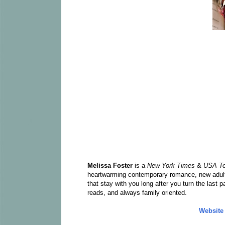
Melissa Foster
is a
New York Times
&
USA T
heartwarming contemporary romance, new adult 
that stay with you long after you turn the last 
reads, and always family oriented.
Website