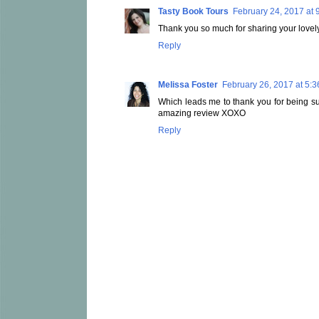
Tasty Book Tours
February 24, 2017 at 
Thank you so much for sharing your lovely
Reply
Melissa Foster
February 26, 2017 at 5:
Which leads me to thank you for being suc
amazing review XOXO
Reply