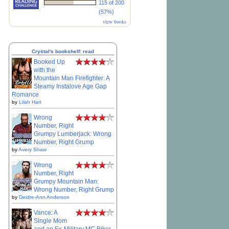
115 of 200
(57%)
view books
Crystal's bookshelf: read
Booked Up
with the
Mountain Man Firefighter: A
Steamy Instalove Age Gap
Romance
by
Lilah Hart
Wrong
Number, Right
Grumpy Lumberjack: Wrong
Number, Right Grump
by
Avery Shaw
Wrong
Number, Right
Grumpy Mountain Man:
Wrong Number, Right Grump
by
Deidre-Ann Anderson
Vance: A
Single Mom