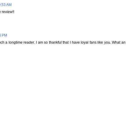
9:53 AM
 review!!
36 PM
h a longtime reader. I am so thankful that I have loyal fans like you. What an