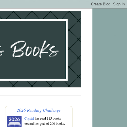
2026 Reading Challenge
Crystal
has read 115 books
toward her goal of 200 books.