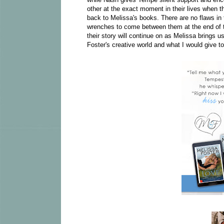
other at the exact moment in their lives when 
back to Melissa's books. There are no flaws in 
wrenches to come between them at the end of the
their story will continue on as Melissa brings us
Foster's creative world and what I would give to 