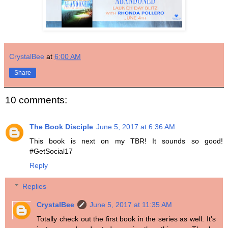
CrystalBee
at
6:00 AM
Share
10 comments:
The Book Disciple
June 5, 2017 at 6:36 AM
This book is next on my TBR! It sounds so good!
#GetSocial17
Reply
Replies
CrystalBee
June 5, 2017 at 11:35 AM
Totally check out the first book in the series as well. It's