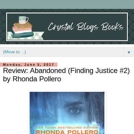
▼
Monday, June 5, 2017
Review: Abandoned (Finding Justice #2)
by Rhonda Pollero