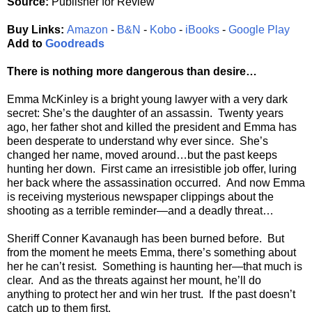
Source:
Publisher for Review
Buy Links:
Amazon
-
B&N
-
Kobo
-
iBooks
-
Google Play
Add to
Goodreads
There is nothing more dangerous than desire…
Emma McKinley is a bright young lawyer with a very dark
secret: She’s the daughter of an assassin. Twenty years
ago, her father shot and killed the president and Emma has
been desperate to understand why ever since. She’s
changed her name, moved around…but the past keeps
hunting her down. First came an irresistible job offer, luring
her back where the assassination occurred. And now Emma
is receiving mysterious newspaper clippings about the
shooting as a terrible reminder—and a deadly threat…
Sheriff Conner Kavanaugh has been burned before. But
from the moment he meets Emma, there’s something about
her he can’t resist. Something is haunting her—that much is
clear. And as the threats against her mount, he’ll do
anything to protect her and win her trust. If the past doesn’t
catch up to them first.