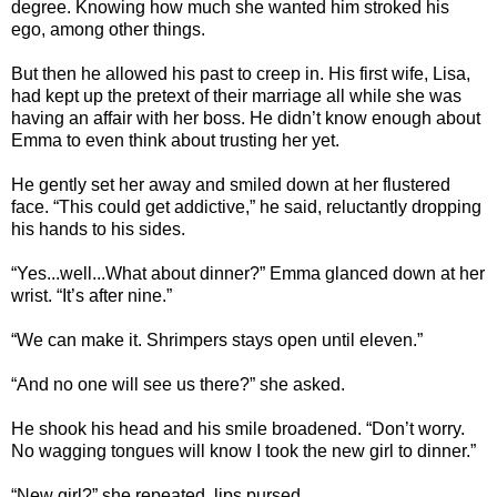
degree. Knowing how much she wanted him stroked his
ego, among other things.
But then he allowed his past to creep in. His first wife, Lisa,
had kept up the pretext of their marriage all while she was
having an affair with her boss. He didn’t know enough about
Emma to even think about trusting her yet.
He gently set her away and smiled down at her flustered
face. “This could get addictive,” he said, reluctantly dropping
his hands to his sides.
“Yes...well...What about dinner?” Emma glanced down at her
wrist. “It’s after nine.”
“We can make it. Shrimpers stays open until eleven.”
“And no one will see us there?” she asked.
He shook his head and his smile broadened. “Don’t worry.
No wagging tongues will know I took the new girl to dinner.”
“New girl?” she repeated, lips pursed.