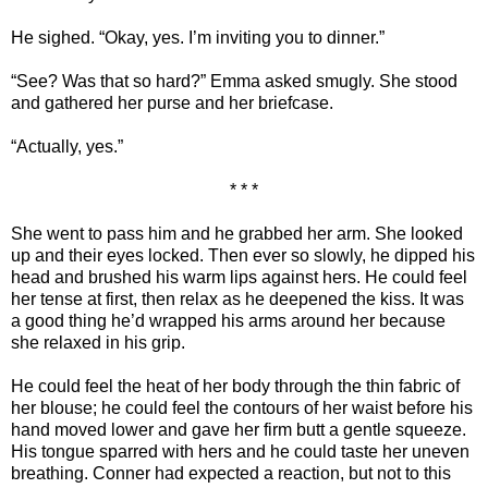
He sighed. “Okay, yes. I’m inviting you to dinner.”
“See? Was that so hard?” Emma asked smugly. She stood
and gathered her purse and her briefcase.
“Actually, yes.”
* * *
She went to pass him and he grabbed her arm. She looked
up and their eyes locked. Then ever so slowly, he dipped his
head and brushed his warm lips against hers. He could feel
her tense at first, then relax as he deepened the kiss. It was
a good thing he’d wrapped his arms around her because
she relaxed in his grip.
He could feel the heat of her body through the thin fabric of
her blouse; he could feel the contours of her waist before his
hand moved lower and gave her firm butt a gentle squeeze.
His tongue sparred with hers and he could taste her uneven
breathing. Conner had expected a reaction, but not to this