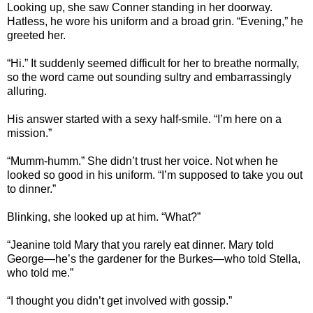
Looking up, she saw Conner standing in her doorway.
Hatless, he wore his uniform and a broad grin. “Evening,” he
greeted her.
“Hi.” It suddenly seemed difficult for her to breathe normally,
so the word came out sounding sultry and embarrassingly
alluring.
His answer started with a sexy half-smile. “I’m here on a
mission.”
“Mumm-humm.” She didn’t trust her voice. Not when he
looked so good in his uniform. “I’m supposed to take you out
to dinner.”
Blinking, she looked up at him. “What?”
“Jeanine told Mary that you rarely eat dinner. Mary told
George—he’s the gardener for the Burkes—who told Stella,
who told me.”
“I thought you didn’t get involved with gossip.”