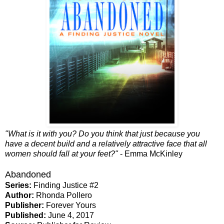
"What is it with you? Do you think that just because you
have a decent build and a relatively attractive face that all
women should fall at your feet?"
- Emma McKinley
Abandoned
Series:
Finding Justice #2
Author:
Rhonda Pollero
Publisher:
Forever Yours
Published:
June 4, 2017