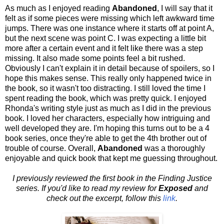
As much as I enjoyed reading
Abandoned
, I will say that it
felt as if some pieces were missing which left awkward time
jumps. There was one instance where it starts off at point A,
but the next scene was point C. I was expecting a little bit
more after a certain event and it felt like there was a step
missing. It also made some points feel a bit rushed.
Obviously I can't explain it in detail because of spoilers, so I
hope this makes sense. This really only happened twice in
the book, so it wasn't too distracting. I still loved the time I
spent reading the book, which was pretty quick. I enjoyed
Rhonda's writing style just as much as I did in the previous
book. I loved her characters, especially how intriguing and
well developed they are. I'm hoping this turns out to be a 4
book series, once they're able to get the 4th brother out of
trouble of course. Overall,
Abandoned
was a thoroughly
enjoyable and quick book that kept me guessing throughout.
I previously reviewed the first book in the Finding Justice
series. If you'd like to read my review for
Exposed
and
check out the excerpt, follow this
link
.