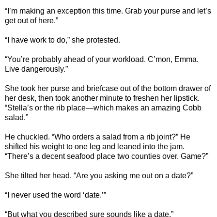
“I’m making an exception this time. Grab your purse and let’s
get out of here.”
“I have work to do,” she protested.
“You’re probably ahead of your workload. C’mon, Emma.
Live dangerously.”
She took her purse and briefcase out of the bottom drawer of
her desk, then took another minute to freshen her lipstick.
“Stella’s or the rib place—which makes an amazing Cobb
salad.”
He chuckled. “Who orders a salad from a rib joint?” He
shifted his weight to one leg and leaned into the jam.
“There’s a decent seafood place two counties over. Game?”
She tilted her head. “Are you asking me out on a date?”
“I never used the word ‘date.’”
“But what you described sure sounds like a date.”