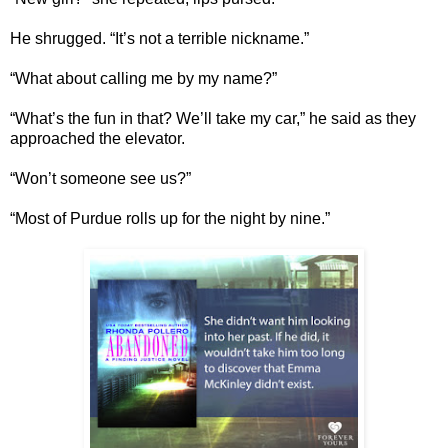
He shrugged. “It’s not a terrible nickname.”
“What about calling me by my name?”
“What’s the fun in that? We’ll take my car,” he said as they
approached the elevator.
“Won’t someone see us?”
“Most of Purdue rolls up for the night by nine.”