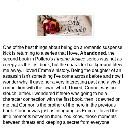
One of the best things about being on a romantic suspense
kick is returning to a series that I love.
Abandoned
, the
second book in Pollero's
Finding Justice
series was not as
creepy as the first book, but the character background blew
me away. I loved Emma's history. Being the daughter of an
assassin isn't something I've come across before and now I
wonder why. It gave her a very interesting past and a vivid
connection with the town, which I loved. Conner was no
slouch, either. I wondered if there was going to be a
character connection with the first book, then it dawned on
me that Connor is the brother of the hero in the previous
book. Connor was just as intriguing as Emma. I loved the
little moments between them. You know, those moments
between threats and keeping a secret from everyone.