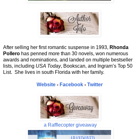
After selling her first romantic suspense in 1993,
Rhonda
Pollero
has penned more than 30 novels, won numerous
awards and nominations, and landed on multiple bestseller
lists, including
USA Today
, Bookscan, and Ingram’s Top 50
List. She lives in south Florida with her family.
Website
-
Facebook
-
Twitter
a Rafflecopter giveaway