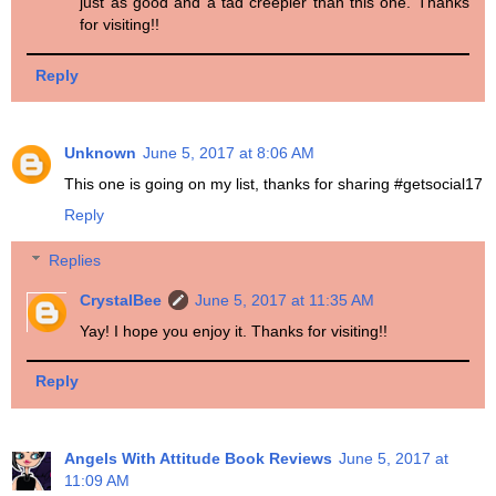
just as good and a tad creepier than this one. Thanks
for visiting!!
Reply
Unknown
June 5, 2017 at 8:06 AM
This one is going on my list, thanks for sharing #getsocial17
Reply
Replies
CrystalBee
June 5, 2017 at 11:35 AM
Yay! I hope you enjoy it. Thanks for visiting!!
Reply
Angels With Attitude Book Reviews
June 5, 2017 at
11:09 AM