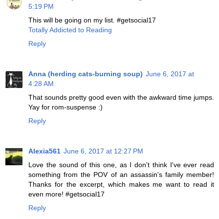
5:19 PM
This will be going on my list. #getsocial17
Totally Addicted to Reading
Reply
Anna (herding cats-burning soup)
June 6, 2017 at
4:28 AM
That sounds pretty good even with the awkward time jumps.
Yay for rom-suspense :)
Reply
Alexia561
June 6, 2017 at 12:27 PM
Love the sound of this one, as I don't think I've ever read
something from the POV of an assassin's family member!
Thanks for the excerpt, which makes me want to read it
even more! #getsocial17
Reply