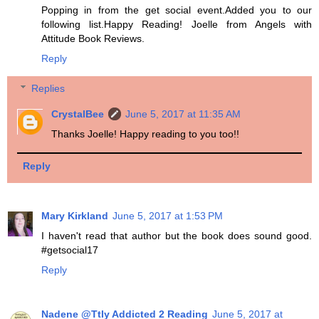
Popping in from the get social event.Added you to our
following list.Happy Reading! Joelle from Angels with
Attitude Book Reviews.
Reply
Replies
CrystalBee
June 5, 2017 at 11:35 AM
Thanks Joelle! Happy reading to you too!!
Reply
Mary Kirkland
June 5, 2017 at 1:53 PM
I haven't read that author but the book does sound good.
#getsocial17
Reply
Nadene @Ttly Addicted 2 Reading
June 5, 2017 at