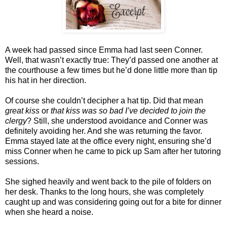
A week had passed since Emma had last seen Conner.
Well, that wasn’t exactly true: They’d passed one another at
the courthouse a few times but he’d done little more than tip
his hat in her direction.
Of course she couldn’t decipher a hat tip. Did that mean
great kiss
or
that kiss was so bad I’ve decided to join the
clergy
? Still, she understood avoidance and Conner was
definitely avoiding her. And she was returning the favor.
Emma stayed late at the office every night, ensuring she’d
miss Conner when he came to pick up Sam after her tutoring
sessions.
She sighed heavily and went back to the pile of folders on
her desk. Thanks to the long hours, she was completely
caught up and was considering going out for a bite for dinner
when she heard a noise.