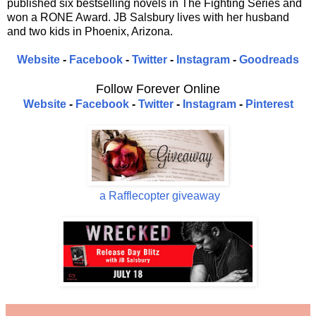
published six bestselling novels in The Fighting Series and
won a RONE Award. JB Salsbury lives with her husband
and two kids in Phoenix, Arizona.
Website
-
Facebook
-
Twitter
-
Instagram
-
Goodreads
Follow Forever Online
Website
-
Facebook
-
Twitter
-
Instagram
-
Pinterest
a Rafflecopter giveaway