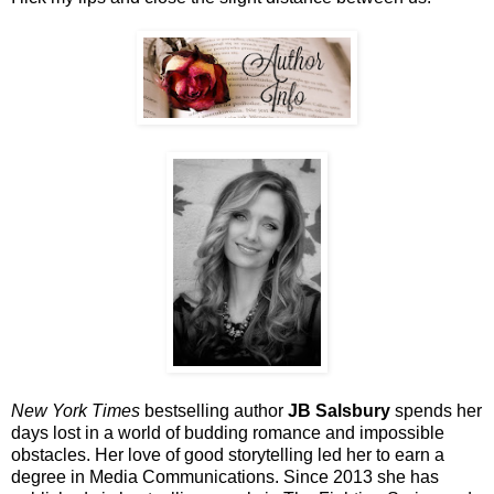
New York Times
bestselling author
JB Salsbury
spends her
days lost in a world of budding romance and impossible
obstacles. Her love of good storytelling led her to earn a
degree in Media Communications. Since 2013 she has