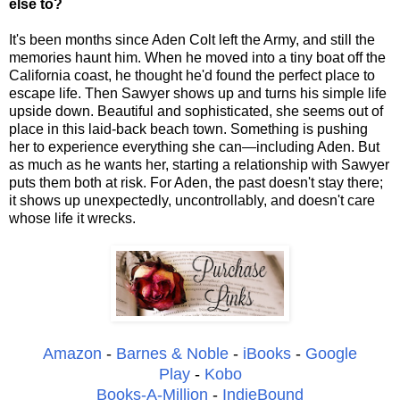
else to?
It's been months since Aden Colt left the Army, and still the
memories haunt him. When he moved into a tiny boat off the
California coast, he thought he'd found the perfect place to
escape life. Then Sawyer shows up and turns his simple life
upside down. Beautiful and sophisticated, she seems out of
place in this laid-back beach town. Something is pushing
her to experience everything she can—including Aden. But
as much as he wants her, starting a relationship with Sawyer
puts them both at risk. For Aden, the past doesn't stay there;
it shows up unexpectedly, uncontrollably, and doesn't care
whose life it wrecks.
Amazon
-
Barnes & Noble
-
iBooks
-
Google
Play
-
Kobo
Books-A-Million
-
IndieBound