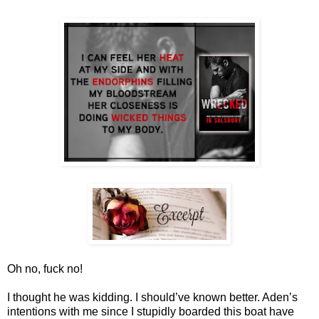
Oh no, fuck no!
I thought he was kidding. I should’ve known better. Aden’s
intentions with me since I stupidly boarded this boat have