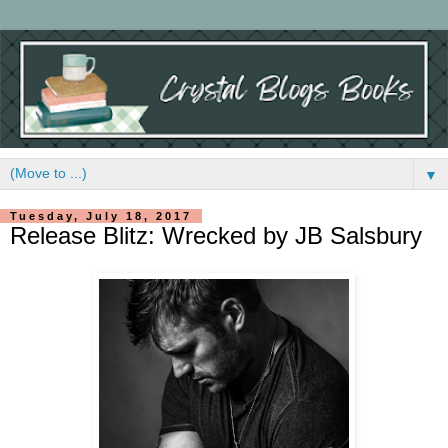
▼
Tuesday, July 18, 2017
Release Blitz: Wrecked by JB Salsbury