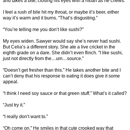
and takes a bite, closing his eyes with a moan as he chews.
I feel a rush of bile hit my throat, or maybe it’s beer, either
way it’s warm and it burns. “That’s disgusting.”
“You’re telling me you don’t like sushi?”
My eyes widen. Sawyer would say she’s never had sushi.
But Celia’s a different story. She ate a live cricket in the
eighth grade on a dare. She didn’t even flinch. “I like sushi,
just not directly from the…um…source.”
“Doesn’t get fresher than this.” He takes another bite and I
can’t deny that his response to eating it does give it some
appeal.
“I think I need soy sauce or that green stuff.” What’s it called?
“Just try it.”
“I really don’t want to.”
“Oh come on.” He smiles in that cute crooked way that