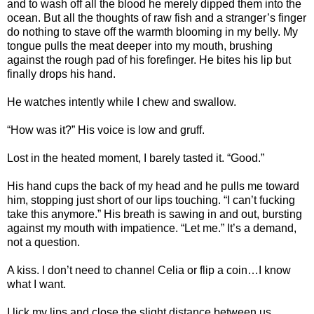
and to wash off all the blood he merely dipped them into the
ocean. But all the thoughts of raw fish and a stranger’s finger
do nothing to stave off the warmth blooming in my belly. My
tongue pulls the meat deeper into my mouth, brushing
against the rough pad of his forefinger. He bites his lip but
finally drops his hand.
He watches intently while I chew and swallow.
“How was it?” His voice is low and gruff.
Lost in the heated moment, I barely tasted it. “Good.”
His hand cups the back of my head and he pulls me toward
him, stopping just short of our lips touching. “I can’t fucking
take this anymore.” His breath is sawing in and out, bursting
against my mouth with impatience. “Let me.” It’s a demand,
not a question.
A kiss. I don’t need to channel Celia or flip a coin…I know
what I want.
I lick my lips and close the slight distance between us.