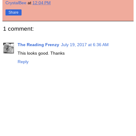
CrystalBee
at
12:04 PM
Share
1 comment:
The Reading Frenzy
July 19, 2017 at 6:36 AM
This looks good. Thanks
Reply