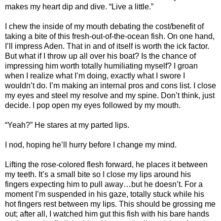
makes my heart dip and dive. “Live a little.”
I chew the inside of my mouth debating the cost/benefit of
taking a bite of this fresh-out-of-the-ocean fish. On one hand,
I’ll impress Aden. That in and of itself is worth the ick factor.
But what if I throw up all over his boat? Is the chance of
impressing him worth totally humiliating myself? I groan
when I realize what I’m doing, exactly what I swore I
wouldn’t do. I’m making an internal pros and cons list. I close
my eyes and steel my resolve and my spine. Don’t think, just
decide. I pop open my eyes followed by my mouth.
“Yeah?” He stares at my parted lips.
I nod, hoping he’ll hurry before I change my mind.
Lifting the rose-colored flesh forward, he places it between
my teeth. It’s a small bite so I close my lips around his
fingers expecting him to pull away…but he doesn’t. For a
moment I’m suspended in his gaze, totally stuck while his
hot fingers rest between my lips. This should be grossing me
out; after all, I watched him gut this fish with his bare hands