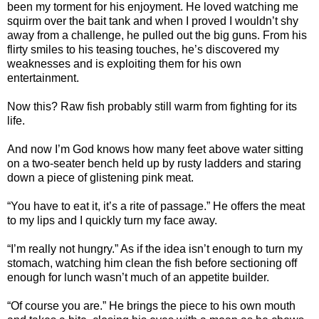
been my torment for his enjoyment. He loved watching me
squirm over the bait tank and when I proved I wouldn’t shy
away from a challenge, he pulled out the big guns. From his
flirty smiles to his teasing touches, he’s discovered my
weaknesses and is exploiting them for his own
entertainment.
Now this? Raw fish probably still warm from fighting for its
life.
And now I’m God knows how many feet above water sitting
on a two-seater bench held up by rusty ladders and staring
down a piece of glistening pink meat.
“You have to eat it, it’s a rite of passage.” He offers the meat
to my lips and I quickly turn my face away.
“I’m really not hungry.” As if the idea isn’t enough to turn my
stomach, watching him clean the fish before sectioning off
enough for lunch wasn’t much of an appetite builder.
“Of course you are.” He brings the piece to his own mouth