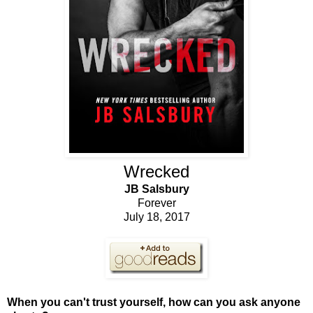
Wrecked
JB Salsbury
Forever
July 18, 2017
When you can't trust yourself, how can you ask anyone