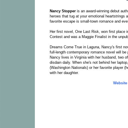
Nancy Stopper
is an award-winning debut aut
heroes that tug at your emotional heartstrings a
favorite escape is small-town romance and even 
Her first novel, One Last Risk, won first plac
Contest and was a Maggie Finalist in the unpub
Dreams Come True in Laguna, Nancy's first nove
full-length contemporary romance novel will be 
Nancy lives in Virginia with her husband, two of
disdain daily. When she's not behind her laptop,
(Washington Nationals) or her favorite player (h
with her daughter.
Website