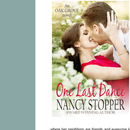
where her neighbors are friends and everyone l