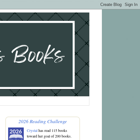
2026 Reading Challenge
Crystal
has read 115 books
toward her goal of 200 books.