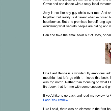
Grove and one dance with a sexy local threate
Joey is not like any guy she’s ever met. And sh
together, but reality is different when exposed t
heartbroken. But she promised herself long ago t
wondering what secrets people are hiding and w
Can she take the small town out of Joey, or 
One Last Dance
is a wonderfully emotional ad
mouthful, but let's go with it! I loved this book
was top notch. Rather than focusing on what I
first book that left me with some unease and giv
If you'd like to go back and read my review for
Last Risk review
.
Like I said, there was an element in the first b