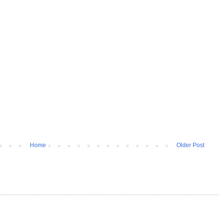
Home
Older Post