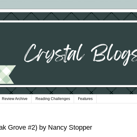
Review Archive
Reading Challenges
Features
ak Grove #2) by Nancy Stopper