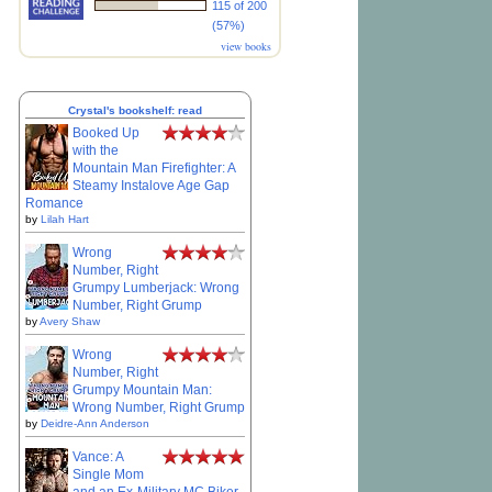
115 of 200
(57%)
view books
Crystal's bookshelf: read
Booked Up
with the
Mountain Man Firefighter: A
Steamy Instalove Age Gap
Romance
by
Lilah Hart
Wrong
Number, Right
Grumpy Lumberjack: Wrong
Number, Right Grump
by
Avery Shaw
Wrong
Number, Right
Grumpy Mountain Man:
Wrong Number, Right Grump
by
Deidre-Ann Anderson
Vance: A
Single Mom