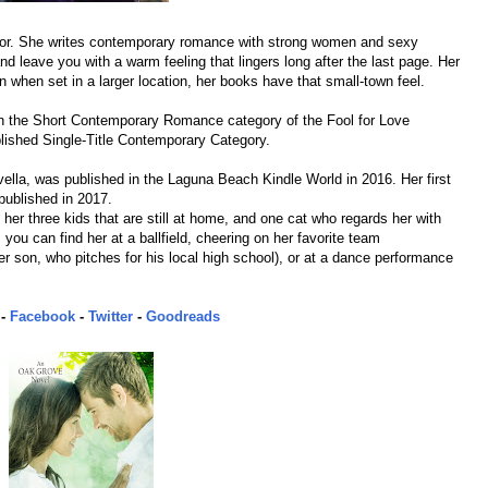
hor. She writes contemporary romance with strong women and sexy
nd leave you with a warm feeling that lingers long after the last page. Her
when set in a larger location, her books have that small-town feel.
e in the Short Contemporary Romance category of the Fool for Love
lished Single-Title Contemporary Category.
lla, was published in the Laguna Beach Kindle World in 2016. Her first
published in 2017.
 her three kids that are still at home, and one cat who regards her with
 you can find her at a ballfield, cheering on her favorite team
er son, who pitches for his local high school), or at a dance performance
-
Facebook
-
Twitter
-
Goodreads