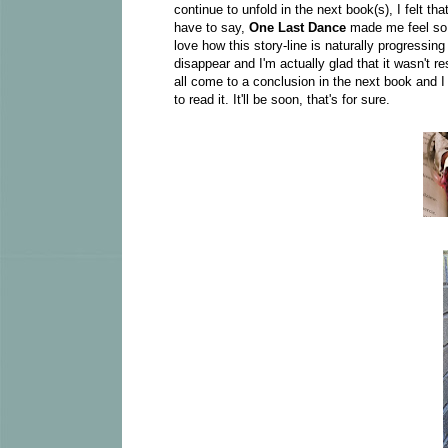
continue to unfold in the next book(s), I felt t
have to say,
One Last Dance
made me feel so 
love how this story-line is naturally progressin
disappear and I'm actually glad that it wasn't re
all come to a conclusion in the next book and 
to read it. It'll be soon, that's for sure.