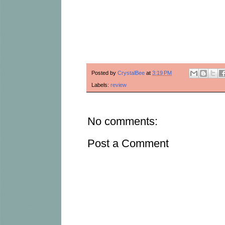
Posted by
CrystalBee
at
3:19 PM
Labels:
review
No comments:
Post a Comment