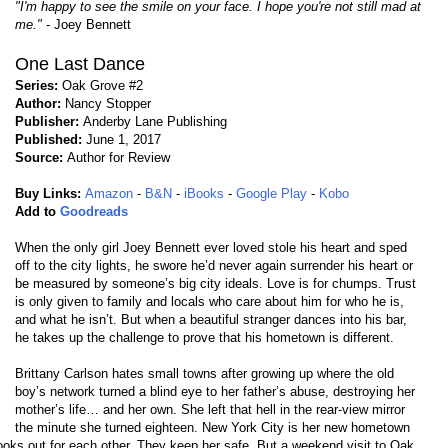
"I'm happy to see the smile on your face. I hope you're not still mad at
me."
- Joey Bennett
One Last Dance
Series:
Oak Grove #2
Author:
Nancy Stopper
Publisher:
Anderby Lane Publishing
Published:
June 1, 2017
Source:
Author for Review
Buy Links:
Amazon
-
B&N
-
iBooks
-
Google Play
-
Kobo
Add to
Goodreads
When the only girl Joey Bennett ever loved stole his heart and sped
off to the city lights, he swore he’d never again surrender his heart or
be measured by someone’s big city ideals. Love is for chumps. Trust
is only given to family and locals who care about him for who he is,
and what he isn’t. But when a beautiful stranger dances into his bar,
he takes up the challenge to prove that his hometown is different.
Brittany Carlson hates small towns after growing up where the old
boy’s network turned a blind eye to her father’s abuse, destroying her
mother’s life… and her own. She left that hell in the rear-view mirror
the minute she turned eighteen. New York City is her new hometown
ooks out for each other. They keep her safe. But a weekend visit to Oak