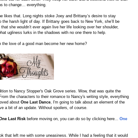
ns to change… everything.
e likes that. Long nights stoke Joey and Brittany’s desire to stay
o the harsh light of day. If Brittany goes back to New York, she’ll be
hat she wouldn’t ever again live her life looking over her shoulder,
hat ugliness lurks in the shadows with no one there to help.
can the love of a good man become her new home?
dition to Nancy Stopper's Oak Grove series. Wow, that was quite the
. From the characters to their romance to Nancy's writing style, everything
 loved about
One Last Dance
, I'm going to talk about an element of the
e a bit of an update. Without spoilers, of course.
One Last Risk
before moving on, you can do so by clicking here...
One
ook that left me with some uneasiness. While I had a feeling that it would