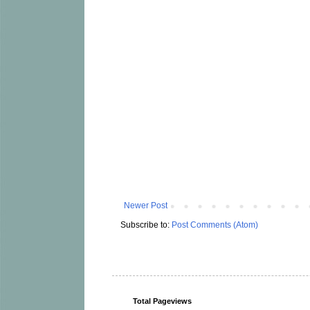
Newer Post
Subscribe to:
Post Comments (Atom)
Total Pageviews