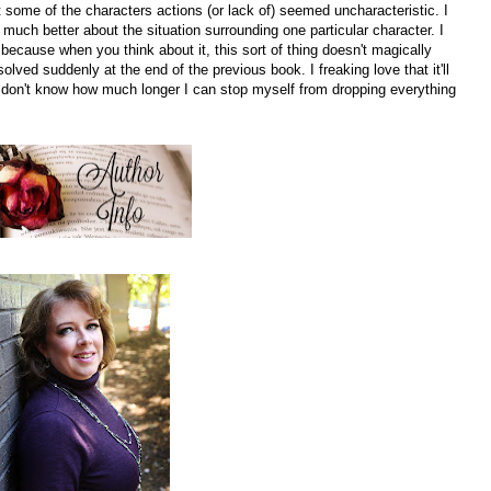
hat some of the characters actions (or lack of) seemed uncharacteristic. I
much better about the situation surrounding one particular character. I
g because when you think about it, this sort of thing doesn't magically
solved suddenly at the end of the previous book. I freaking love that it'll
I don't know how much longer I can stop myself from dropping everything