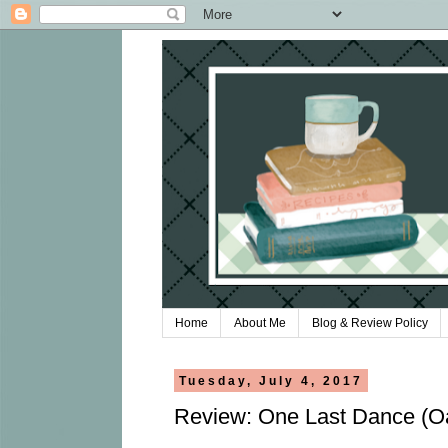
Home
About Me
Blog & Review Policy
Tuesday, July 4, 2017
Review: One Last Dance (O