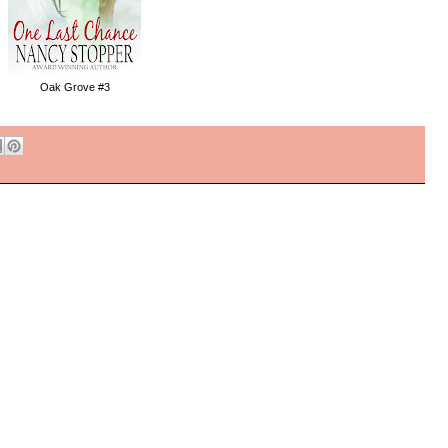
Oak Grove #3