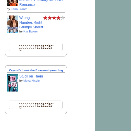
and an Ex-Military MC Biker
Romance
by
Lana Bloom
Wrong
Number, Right
Grumpy Sheriff
by
Kat Baxter
Crystal's bookshelf: currently-reading
Stuck on Them
by
Maya Nicole