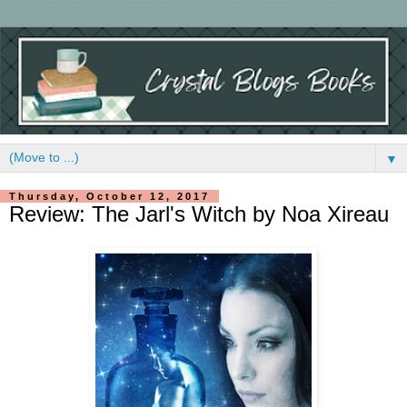
▼
Thursday, October 12, 2017
Review: The Jarl's Witch by Noa Xireau