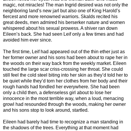
magic, not miracles! The man Ingrid desired was not only the
neighboring land’s new jarl but also one of King Harold’s
fiercest and more renowned warriors. Skalds recited his
great deeds, men admired his berserker nature and women
whispered about his sexual prowess. A shiver ran down
Eileen’s back. She had seen Leif only a few times and had
avoided him ever since.
The first time, Leif had appeared out of the thin ether just as
her former owner and his sons had been about to rape her in
the woods on their way back from the weekly market. Eileen
touched the large scar criss-crossing her throat. She could
still feel the cold steel biting into her skin as they’d told her to
be quiet while they’d torn her clothes from her body and their
rough hands had fondled her everywhere. She had been
only a child then, a defenseless girl about to lose her
innocence in the most terrible way, when a loud, menacing
growl had resounded through the woods, making her owner
and his sons stop to look around, startled.
Eileen had barely had time to recognize a man standing in
the shadows of the trees. Everything at that moment had