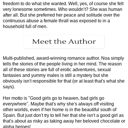
freedom to do what she wanted. Well, yes, of course she felt
very lonesome sometimes. Who wouldn’t? She was human
after all. But she preferred her peace and solitude over the
continuous abuse a female thrall was exposed to in a
household full of men.
Multi-published, award-winning romance author. Noa simply
tells the stories of the people living in her mind. The reason
all of these stories are full of erotic adventures, sexual
fantasies and yummy males is still a mystery but she
obviously isn't responsible for that (or at least that's what she
says).
Her motto is "Good girls go to heaven, bad girls go
everywhere". Maybe that's why she's always off visiting
other worlds, even if her home is in the beautiful south of
Spain. But just don't try to tell her that she isn't a good girl as
that's about as risky as taking away her beloved chocolate or
alpha heroes!