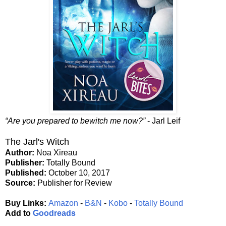
“Are you prepared to bewitch me now?”
- Jarl Leif
The Jarl's Witch
Author:
Noa Xireau
Publisher:
Totally Bound
Published:
October 10, 2017
Source:
Publisher for Review
Buy Links:
Amazon
-
B&N
-
Kobo
-
Totally Bound
Add to
Goodreads