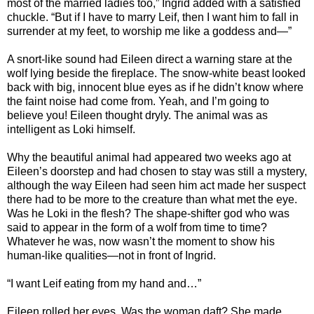
most of the married ladies too,” Ingrid added with a satisfied
chuckle. “But if I have to marry Leif, then I want him to fall in
surrender at my feet, to worship me like a goddess and—”
A snort-like sound had Eileen direct a warning stare at the
wolf lying beside the fireplace. The snow-white beast looked
back with big, innocent blue eyes as if he didn’t know where
the faint noise had come from. Yeah, and I’m going to
believe you! Eileen thought dryly. The animal was as
intelligent as Loki himself.
Why the beautiful animal had appeared two weeks ago at
Eileen’s doorstep and had chosen to stay was still a mystery,
although the way Eileen had seen him act made her suspect
there had to be more to the creature than what met the eye.
Was he Loki in the flesh? The shape-shifter god who was
said to appear in the form of a wolf from time to time?
Whatever he was, now wasn’t the moment to show his
human-like qualities—not in front of Ingrid.
“I want Leif eating from my hand and…”
Eileen rolled her eyes. Was the woman daft? She made