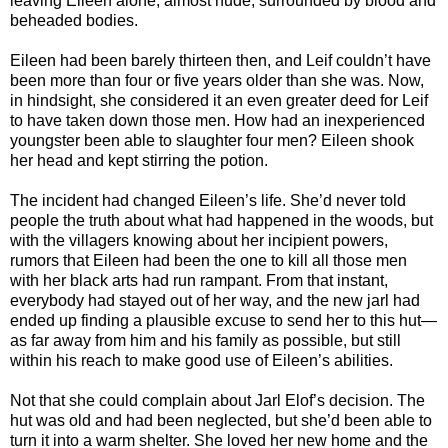
leaving Eileen alone, almost nude, surrounded by blood and
beheaded bodies.
Eileen had been barely thirteen then, and Leif couldn’t have
been more than four or five years older than she was. Now,
in hindsight, she considered it an even greater deed for Leif
to have taken down those men. How had an inexperienced
youngster been able to slaughter four men? Eileen shook
her head and kept stirring the potion.
The incident had changed Eileen’s life. She’d never told
people the truth about what had happened in the woods, but
with the villagers knowing about her incipient powers,
rumors that Eileen had been the one to kill all those men
with her black arts had run rampant. From that instant,
everybody had stayed out of her way, and the new jarl had
ended up finding a plausible excuse to send her to this hut—
as far away from him and his family as possible, but still
within his reach to make good use of Eileen’s abilities.
Not that she could complain about Jarl Elof’s decision. The
hut was old and had been neglected, but she’d been able to
turn it into a warm shelter. She loved her new home and the