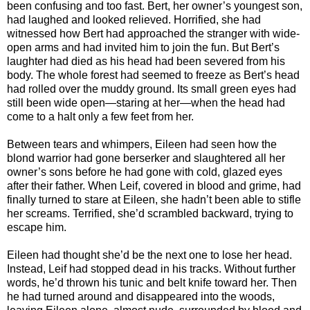
been confusing and too fast. Bert, her owner’s youngest son,
had laughed and looked relieved. Horrified, she had
witnessed how Bert had approached the stranger with wide-
open arms and had invited him to join the fun. But Bert’s
laughter had died as his head had been severed from his
body. The whole forest had seemed to freeze as Bert’s head
had rolled over the muddy ground. Its small green eyes had
still been wide open—staring at her—when the head had
come to a halt only a few feet from her.
Between tears and whimpers, Eileen had seen how the
blond warrior had gone berserker and slaughtered all her
owner’s sons before he had gone with cold, glazed eyes
after their father. When Leif, covered in blood and grime, had
finally turned to stare at Eileen, she hadn’t been able to stifle
her screams. Terrified, she’d scrambled backward, trying to
escape him.
Eileen had thought she’d be the next one to lose her head.
Instead, Leif had stopped dead in his tracks. Without further
words, he’d thrown his tunic and belt knife toward her. Then
he had turned around and disappeared into the woods,