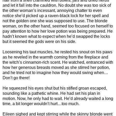
hair from a shelf crammed with bowls, jars and dried herbs
and let it fall into the cauldron. No doubt she was too sick of
the other woman’s incessant, annoying chatter to even
notice she’d picked up a raven-black lock for her spell and
not the golden one she was supposed to use. The blonde
woman, on the other hand, seemed too focused on herself to
pay attention to how her love potion was being prepared. He
hadn’t known what to expect when he’d swapped the locks
but it seemed the gods were on his side.
Loosening his taut muscles, he rested his snout on his paws
as he reveled in the warmth coming from the fireplace and
the witch’s cinnamon-rich scent. He watched, entranced with
how her generous breasts moved as she stirred her potion,
and he tried not to imagine how they would swing when…
Don’t go there!
He squeezed his eyes shut but his stifled groan escaped,
sounding like a pathetic whine. He had set his plan in
motion. Now, he only had to wait. He’d already waited a long
time, a bit longer wouldn’t hurt…too much.
Eileen sighed and kept stirring while the skinny blonde went