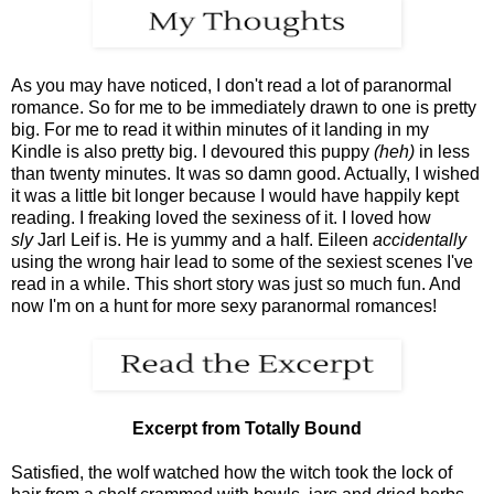
As you may have noticed, I don't read a lot of paranormal
romance. So for me to be immediately drawn to one is pretty
big. For me to read it within minutes of it landing in my
Kindle is also pretty big. I devoured this puppy
(heh)
in less
than twenty minutes. It was so damn good. Actually, I wished
it was a little bit longer because I would have happily kept
reading. I freaking loved the sexiness of it. I loved how
sly
Jarl Leif is. He is yummy and a half. Eileen
accidentally
using the wrong hair lead to some of the sexiest scenes I've
read in a while. This short story was just so much fun. And
now I'm on a hunt for more sexy paranormal romances!
Excerpt from Totally Bound
Satisfied, the wolf watched how the witch took the lock of