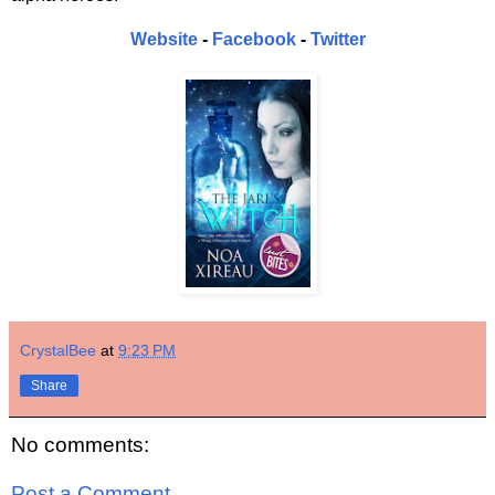
Website
-
Facebook
-
Twitter
CrystalBee
at
9:23 PM
Share
No comments:
Post a Comment