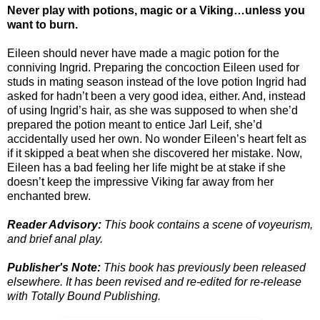
Never play with potions, magic or a Viking…unless you
want to burn.
Eileen should never have made a magic potion for the
conniving Ingrid. Preparing the concoction Eileen used for
studs in mating season instead of the love potion Ingrid had
asked for hadn’t been a very good idea, either. And, instead
of using Ingrid’s hair, as she was supposed to when she’d
prepared the potion meant to entice Jarl Leif, she’d
accidentally used her own. No wonder Eileen’s heart felt as
if it skipped a beat when she discovered her mistake. Now,
Eileen has a bad feeling her life might be at stake if she
doesn’t keep the impressive Viking far away from her
enchanted brew.
Reader Advisory:
This book contains a scene of voyeurism,
and brief anal play.
Publisher's Note:
This book has previously been released
elsewhere. It has been revised and re-edited for re-release
with Totally Bound Publishing.