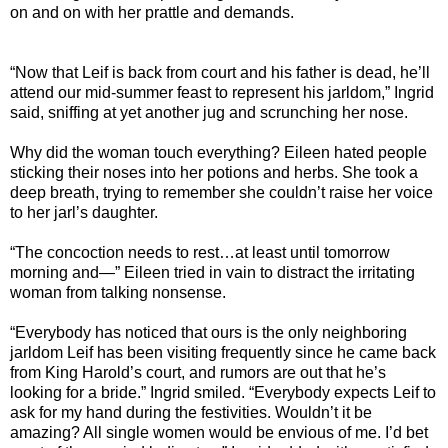
on and on with her prattle and demands.
“Now that Leif is back from court and his father is dead, he’ll
attend our mid-summer feast to represent his jarldom,” Ingrid
said, sniffing at yet another jug and scrunching her nose.
Why did the woman touch everything? Eileen hated people
sticking their noses into her potions and herbs. She took a
deep breath, trying to remember she couldn’t raise her voice
to her jarl’s daughter.
“The concoction needs to rest…at least until tomorrow
morning and—” Eileen tried in vain to distract the irritating
woman from talking nonsense.
“Everybody has noticed that ours is the only neighboring
jarldom Leif has been visiting frequently since he came back
from King Harold’s court, and rumors are out that he’s
looking for a bride.” Ingrid smiled. “Everybody expects Leif to
ask for my hand during the festivities. Wouldn’t it be
amazing? All single women would be envious of me. I’d bet