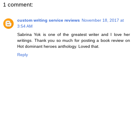
1 comment:
custom writing service reviews
November 18, 2017 at
3:54 AM
Sabrina Yok is one of the greatest writer and I love her
writings. Thank you so much for posting a book review on
Hot dominant heroes anthology. Loved that.
Reply