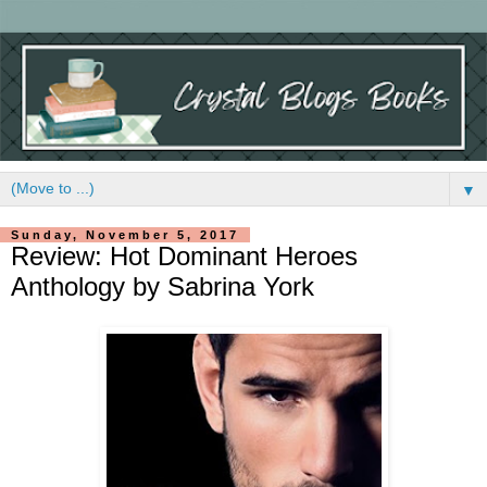
▼
Sunday, November 5, 2017
Review: Hot Dominant Heroes
Anthology by Sabrina York