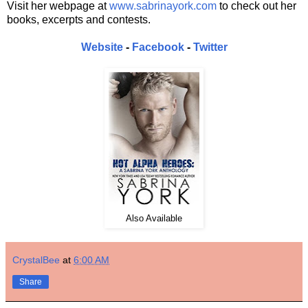
Visit her webpage at
www.sabrinayork.com
to check out her
books, excerpts and contests.
Website
-
Facebook
-
Twitter
Also Available
CrystalBee
at
6:00 AM
Share