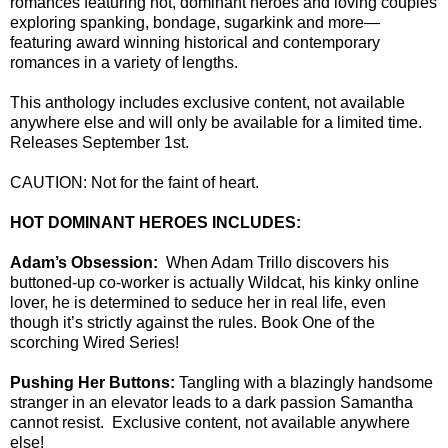
romances featuring hot, dominant heroes and loving couples
exploring spanking, bondage, sugarkink and more—
featuring award winning historical and contemporary
romances in a variety of lengths.
This anthology includes exclusive content, not available
anywhere else and will only be available for a limited time.
Releases September 1st.
CAUTION: Not for the faint of heart.
HOT DOMINANT HEROES INCLUDES:
Adam’s Obsession:
When Adam Trillo discovers his
buttoned-up co-worker is actually Wildcat, his kinky online
lover, he is determined to seduce her in real life, even
though it’s strictly against the rules. Book One of the
scorching Wired Series!
Pushing Her Buttons:
Tangling with a blazingly handsome
stranger in an elevator leads to a dark passion Samantha
cannot resist. Exclusive content, not available anywhere
else!