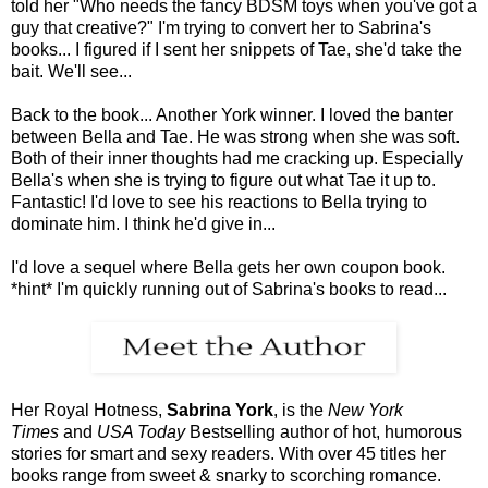
told her "Who needs the fancy BDSM toys when you've got a
guy that creative?" I'm trying to convert her to Sabrina's
books... I figured if I sent her snippets of Tae, she'd take the
bait. We'll see...
Back to the book... Another York winner. I loved the banter
between Bella and Tae. He was strong when she was soft.
Both of their inner thoughts had me cracking up. Especially
Bella's when she is trying to figure out what Tae it up to.
Fantastic! I'd love to see his reactions to Bella trying to
dominate him. I think he'd give in...
I'd love a sequel where Bella gets her own coupon book.
*hint* I'm quickly running out of Sabrina's books to read...
Her Royal Hotness,
Sabrina York
, is the
New York
Times
and
USA Today
Bestselling author of hot, humorous
stories for smart and sexy readers. With over 45 titles her
books range from sweet & snarky to scorching romance.