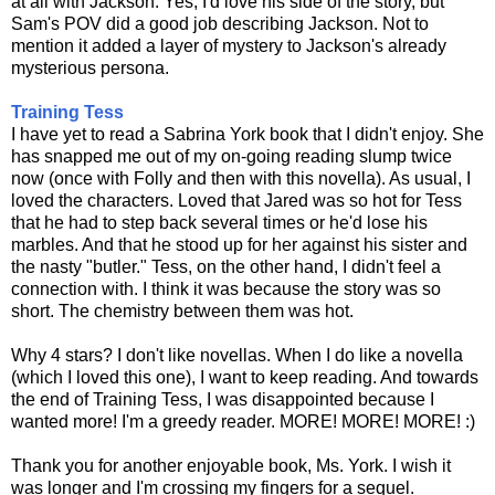
at all with Jackson. Yes, I'd love his side of the story, but
Sam's POV did a good job describing Jackson. Not to
mention it added a layer of mystery to Jackson's already
mysterious persona.
Training Tess
I have yet to read a Sabrina York book that I didn't enjoy. She
has snapped me out of my on-going reading slump twice
now (once with Folly and then with this novella). As usual, I
loved the characters. Loved that Jared was so hot for Tess
that he had to step back several times or he'd lose his
marbles. And that he stood up for her against his sister and
the nasty "butler." Tess, on the other hand, I didn't feel a
connection with. I think it was because the story was so
short. The chemistry between them was hot.
Why 4 stars? I don't like novellas. When I do like a novella
(which I loved this one), I want to keep reading. And towards
the end of Training Tess, I was disappointed because I
wanted more! I'm a greedy reader. MORE! MORE! MORE! :)
Thank you for another enjoyable book, Ms. York. I wish it
was longer and I'm crossing my fingers for a sequel.