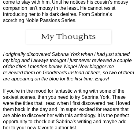
come to stay with him. Until he notices his cousin’s mousy
companion isn’t mousy in the least. He cannot resist
introducing her to his dark desires. From Sabrina’s
scorching Noble Passions Series.
I originally discovered Sabrina York when I had just started
my blog and I always thought I just never reviewed a couple
of the titles I mention below. Nope! New blogger me
reviewed them on Goodreads instead of here, so two of them
are appearing on the blog for the first time. Enjoy!
If you're in the mood for fantastic writing with some of the
sexiest scenes, then you need to try Sabrina York. These
were the titles that I read when I first discovered her. I loved
them back in the day and I'm super excited for readers that
are able to discover her with this anthology. It is the perfect
opportunity to check out Sabrina's writing and maybe add
her to your new favorite author list.