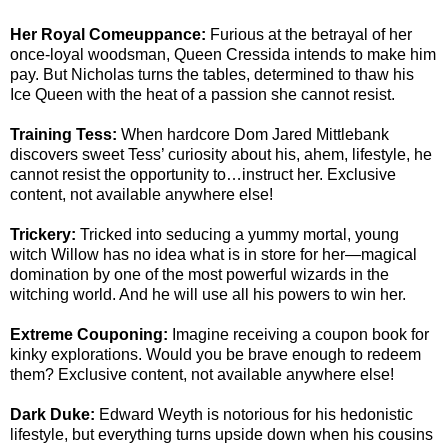
Her Royal Comeuppance:
Furious at the betrayal of her
once-loyal woodsman, Queen Cressida intends to make him
pay. But Nicholas turns the tables, determined to thaw his
Ice Queen with the heat of a passion she cannot resist.
Training Tess:
When hardcore Dom Jared Mittlebank
discovers sweet Tess’ curiosity about his, ahem, lifestyle, he
cannot resist the opportunity to…instruct her. Exclusive
content, not available anywhere else!
Trickery:
Tricked into seducing a yummy mortal, young
witch Willow has no idea what is in store for her—magical
domination by one of the most powerful wizards in the
witching world. And he will use all his powers to win her.
Extreme Couponing:
Imagine receiving a coupon book for
kinky explorations. Would you be brave enough to redeem
them? Exclusive content, not available anywhere else!
Dark Duke:
Edward Weyth is notorious for his hedonistic
lifestyle, but everything turns upside down when his cousins