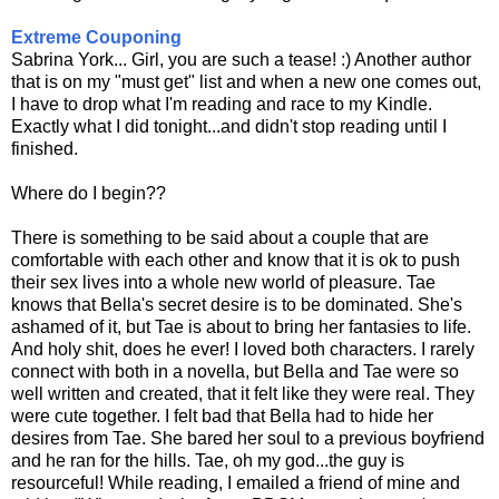
Extreme Couponing
Sabrina York... Girl, you are such a tease! :) Another author
that is on my "must get" list and when a new one comes out,
I have to drop what I'm reading and race to my Kindle.
Exactly what I did tonight...and didn't stop reading until I
finished.
Where do I begin??
There is something to be said about a couple that are
comfortable with each other and know that it is ok to push
their sex lives into a whole new world of pleasure. Tae
knows that Bella's secret desire is to be dominated. She's
ashamed of it, but Tae is about to bring her fantasies to life.
And holy shit, does he ever! I loved both characters. I rarely
connect with both in a novella, but Bella and Tae were so
well written and created, that it felt like they were real. They
were cute together. I felt bad that Bella had to hide her
desires from Tae. She bared her soul to a previous boyfriend
and he ran for the hills. Tae, oh my god...the guy is
resourceful! While reading, I emailed a friend of mine and