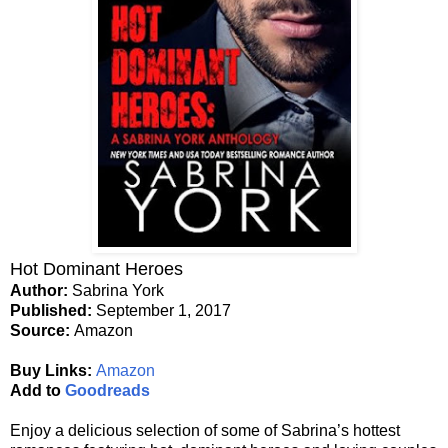
Hot Dominant Heroes
Author:
Sabrina York
Published:
September 1, 2017
Source:
Amazon
Buy Links:
Amazon
Add to
Goodreads
Enjoy a delicious selection of some of Sabrina’s hottest