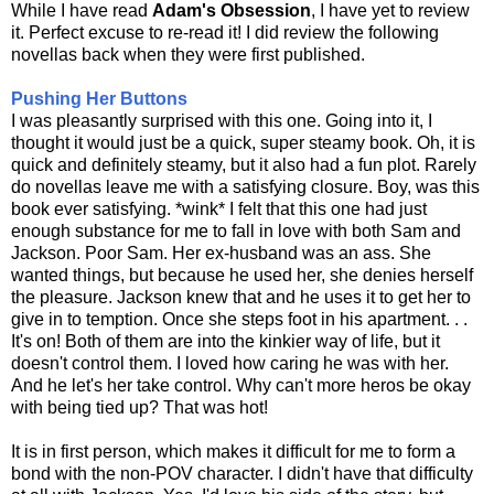
While I have read
Adam's Obsession
, I have yet to review
it. Perfect excuse to re-read it! I did review the following
novellas back when they were first published.
Pushing Her Buttons
I was pleasantly surprised with this one. Going into it, I
thought it would just be a quick, super steamy book. Oh, it is
quick and definitely steamy, but it also had a fun plot. Rarely
do novellas leave me with a satisfying closure. Boy, was this
book ever satisfying. *wink* I felt that this one had just
enough substance for me to fall in love with both Sam and
Jackson. Poor Sam. Her ex-husband was an ass. She
wanted things, but because he used her, she denies herself
the pleasure. Jackson knew that and he uses it to get her to
give in to temption. Once she steps foot in his apartment. . .
It's on! Both of them are into the kinkier way of life, but it
doesn't control them. I loved how caring he was with her.
And he let's her take control. Why can't more heros be okay
with being tied up? That was hot!
It is in first person, which makes it difficult for me to form a
bond with the non-POV character. I didn't have that difficulty