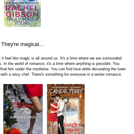
They're magical...
it feel like magic is all around us. It's a time where we are surrounded
s. In the world of romance, it's a time where anything is possible. You
 find him under the mistletoe. You can find love while decorating the town
 with a sexy chef. There's something for everyone in a winter romance.