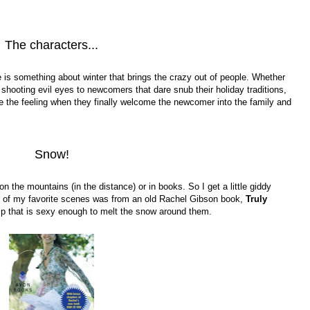
The characters...
 is something about winter that brings the crazy out of people. Whether
 shooting evil eyes to newcomers that dare snub their holiday traditions,
love the feeling when they finally welcome the newcomer into the family and
Snow!
 on the mountains (in the distance) or in books. So I get a little giddy
e of my favorite scenes was from an old Rachel Gibson book,
Truly
mp that is sexy enough to melt the snow around them.