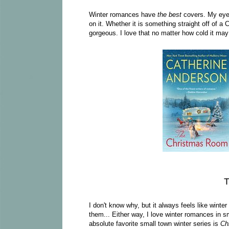
Winter romances have
the best
covers. My eyes
on it. Whether it is something straight off of a
gorgeous. I love that no matter how cold it may 
T
I don't know why, but it always feels like win
them... Either way, I love winter romances in sm
absolute favorite small town winter series is
Ch