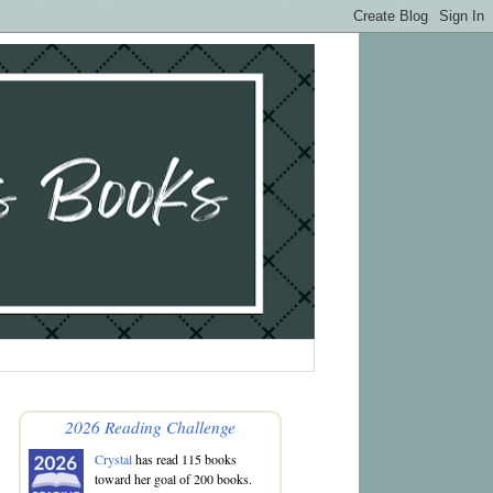
2026 Reading Challenge
Crystal
has read 115 books
toward her goal of 200 books.