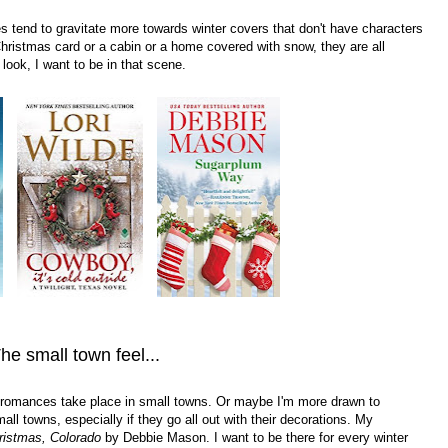
 tend to gravitate more towards winter covers that don't have characters
 Christmas card or a cabin or a home covered with snow, they are all
look, I want to be in that scene.
he small town feel...
ter romances take place in small towns. Or maybe I'm more drawn to
all towns, especially if they go all out with their decorations. My
ristmas, Colorado
by Debbie Mason. I want to be there for every winter