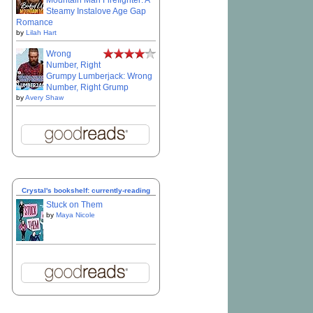
Mountain Man Firefighter: A
Steamy Instalove Age Gap
Romance
by
Lilah Hart
Wrong
Number, Right
Grumpy Lumberjack: Wrong
Number, Right Grump
by
Avery Shaw
Crystal's bookshelf: currently-reading
Stuck on Them
by
Maya Nicole