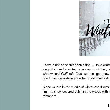
I have a not-so secret confession... I love wint
long. My love for winter romances most likely st
what we call
California Cold
, we don't get snow.
good thing considering how bad Californians drive
Since we are in the middle of winter and it was 
I'm in a snow covered cabin in the woods with m
romances.
I