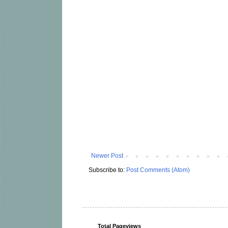
Newer Post
Subscribe to:
Post Comments (Atom)
Total Pageviews