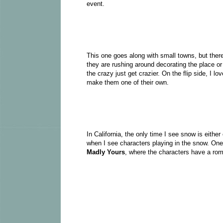
event.
This one goes along with small towns, but there
they are rushing around decorating the place or
the crazy just get crazier. On the flip side, I 
make them one of their own.
In California, the only time I see snow is either
when I see characters playing in the snow. On
Madly Yours
, where the characters have a ro