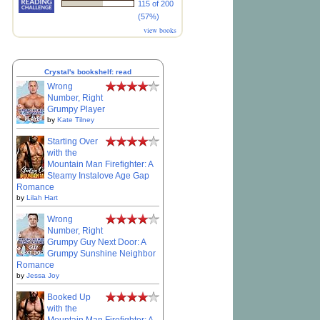
115 of 200
(57%)
view books
Crystal's bookshelf: read
Wrong
Number, Right
Grumpy Player
by
Kate Tilney
Starting Over
with the
Mountain Man Firefighter: A
Steamy Instalove Age Gap
Romance
by
Lilah Hart
Wrong
Number, Right
Grumpy Guy Next Door: A
Grumpy Sunshine Neighbor
Romance
by
Jessa Joy
Booked Up
with the