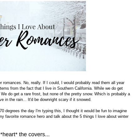
er romances. No, really. If I could, I would probably read them all year
ems from the fact that I live in Southern California. While we do get
 We do get a rare frost, but none of the pretty snow. Which is probably a
 in the rain... It'd be downright scary if it snowed.
70 degrees the day I'm typing this, I thought it would be fun to imagine
y favorite romance hero and talk about the 5 things I love about winter
 *heart* the covers...