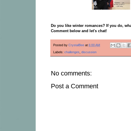
Do you like winter romances? If you do, wha
Comment below and let's chat!
Posted by
CrystalBee
at
6:00 AM
Labels:
challenges
,
discussion
No comments:
Post a Comment