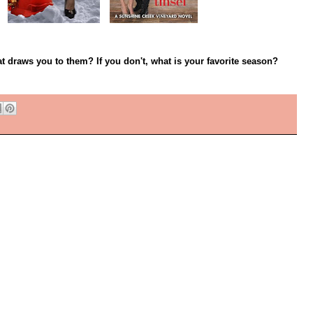
t draws you to them? If you don't, what is your favorite season?