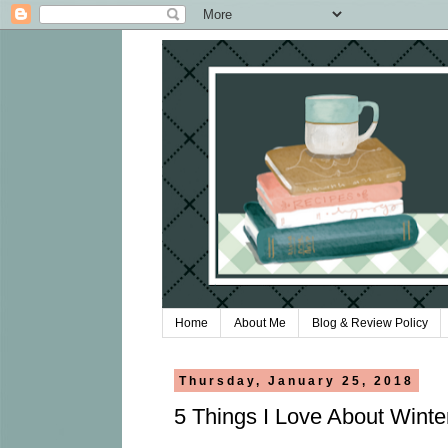
Home
About Me
Blog & Review Policy
Thursday, January 25, 2018
5 Things I Love About Wint