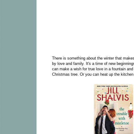
There is something about the winter that makes 
by love and family. It's a time of new beginning
can make a wish for true love in a fountain and
Christmas tree. Or you can heat up the kitchen