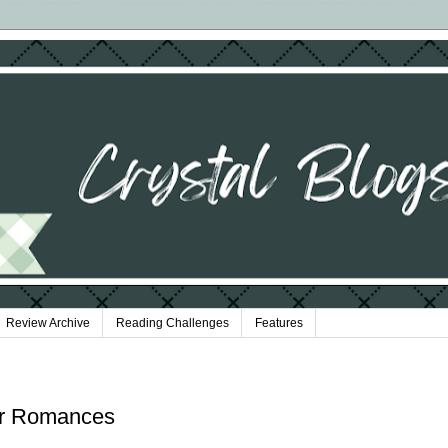
Review Archive
Reading Challenges
Features
er Romances