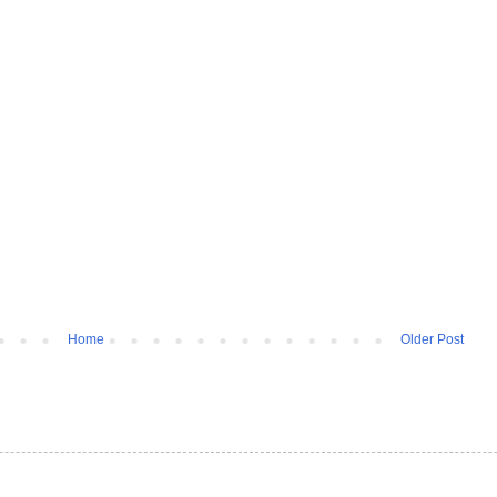
Home
Older Post