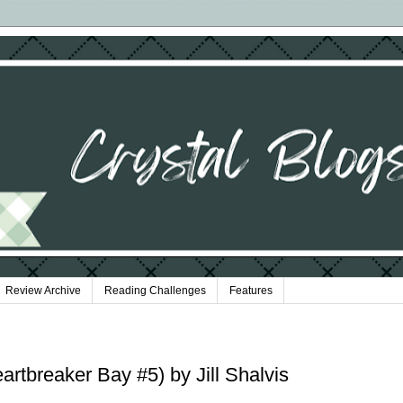
Review Archive
Reading Challenges
Features
rtbreaker Bay #5) by Jill Shalvis