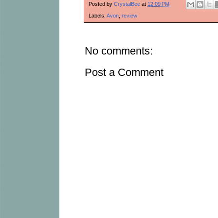
Posted by
CrystalBee
at
12:09 PM
Labels:
Avon
,
review
No comments:
Post a Comment