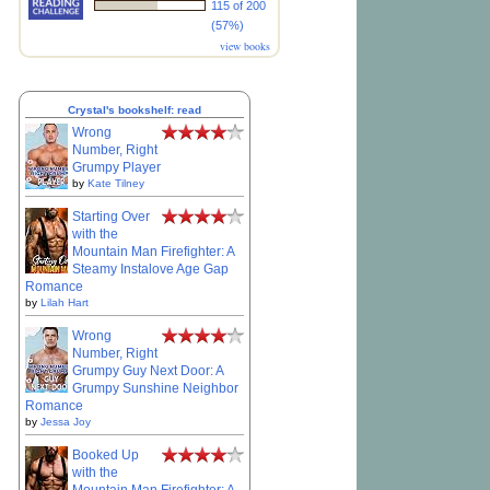
115 of 200
(57%)
view books
Crystal's bookshelf: read
Wrong
Number, Right
Grumpy Player
by
Kate Tilney
Starting Over
with the
Mountain Man Firefighter: A
Steamy Instalove Age Gap
Romance
by
Lilah Hart
Wrong
Number, Right
Grumpy Guy Next Door: A
Grumpy Sunshine Neighbor
Romance
by
Jessa Joy
Booked Up
with the