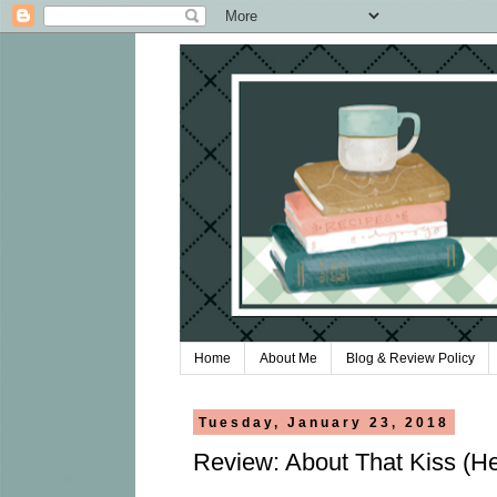
Home
About Me
Blog & Review Policy
Tuesday, January 23, 2018
Review: About That Kiss (Hea