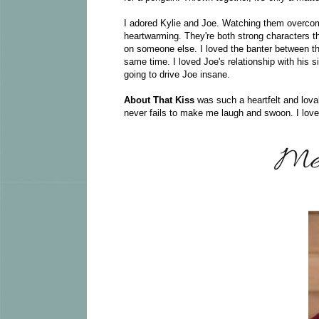
I adored Kylie and Joe. Watching them overcome
heartwarming. They're both strong characters tha
on someone else. I loved the banter between t
same time. I loved Joe's relationship with his si
going to drive Joe insane.
About That Kiss
was such a heartfelt and lovab
never fails to make me laugh and swoon. I love t