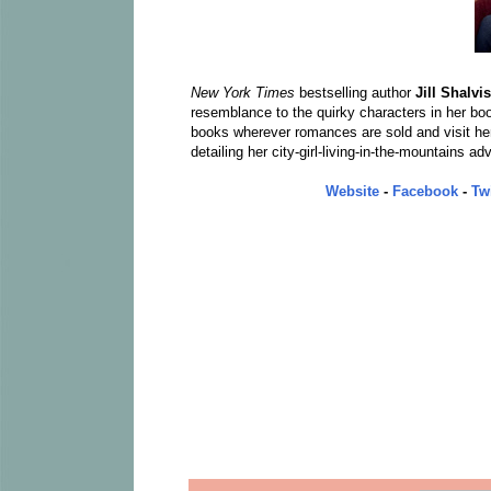
New York Times
bestselling author
Jill Shalvis
resemblance to the quirky characters in her book
books wherever romances are sold and visit he
detailing her city-girl-living-in-the-mountains ad
Website
-
Facebook
-
Twi