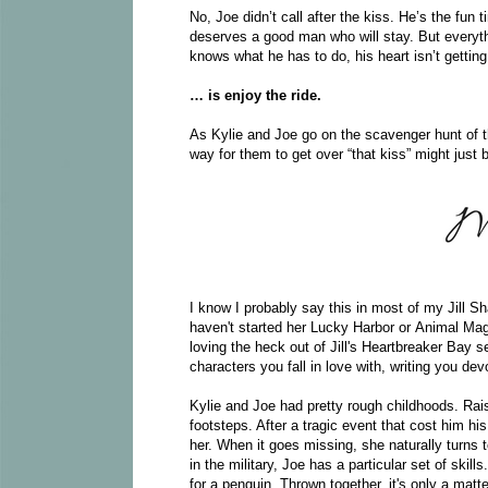
No, Joe didn’t call after the kiss. He’s the fun 
deserves a good man who will stay. But everyth
knows what he has to do, his heart isn’t getti
… is enjoy the ride.
As Kylie and Joe go on the scavenger hunt of th
way for them to get over “that kiss” might just 
I know I probably say this in most of my Jill Sha
haven't started her Lucky Harbor or Animal Mag
loving the heck out of Jill's Heartbreaker Bay 
characters you fall in love with, writing you devo
Kylie and Joe had pretty rough childhoods. Rai
footsteps. After a tragic event that cost him his
her. When it goes missing, she naturally turns 
in the military, Joe has a particular set of ski
for a penguin. Thrown together, it's only a matt