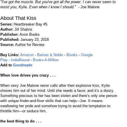
"I've got the muscle. But you've got all the power. I can never seem to
resist you, Kylie. Even when I know I should."
- Joe Malone
About That Kiss
Series:
Heartbreaker Bay #5
Author:
Jill Shalvis
Publisher:
Avon Books
Published:
January 23, 2018
Source:
Author for Review
Buy Links:
Amazon
-
Barnes & Noble
-
iBooks
-
Google
Play
-
IndieBound
-
Books-A-Million
Add to
Goodreads
When love drives you crazy . . .
When sexy Joe Malone never calls after their explosive kiss, Kylie
shoves him out of her mind. Until she needs a favor, and it’s a doozy.
Something precious to her has been stolen and there’s only one person
with unique finder-and-fixer skills that can help—Joe. It means
swallowing her pride and somehow trying to avoid the temptation to
throttle him—or seduce him.
the best thing to do . . .