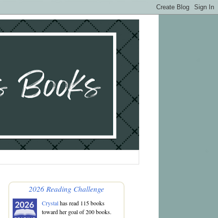
2026 Reading Challenge
Crystal
has read 115 books
toward her goal of 200 books.