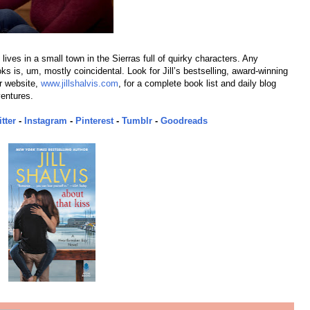
lives in a small town in the Sierras full of quirky characters. Any
s is, um, mostly coincidental. Look for Jill’s bestselling, award-winning
r website,
www.jillshalvis.com
, for a complete book list and daily blog
ventures.
tter
-
Instagram
-
Pinterest
-
Tumblr
-
Goodreads