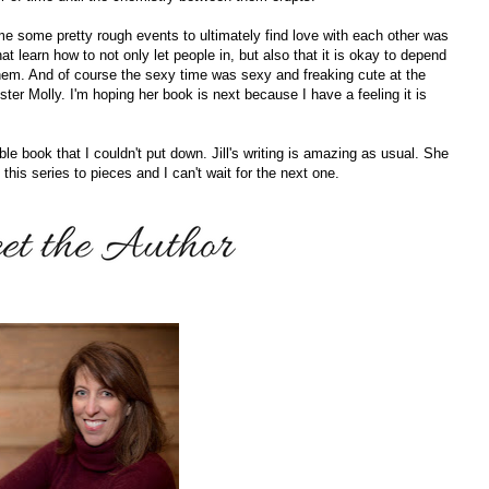
 some pretty rough events to ultimately find love with each other was
t learn how to not only let people in, but also that it is okay to depend
hem. And of course the sexy time was sexy and freaking cute at the
ster Molly. I'm hoping her book is next because I have a feeling it is
le book that I couldn't put down. Jill's writing is amazing as usual. She
his series to pieces and I can't wait for the next one.