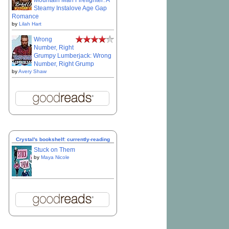
Mountain Man Firefighter: A
Steamy Instalove Age Gap
Romance
by
Lilah Hart
Wrong
Number, Right
Grumpy Lumberjack: Wrong
Number, Right Grump
by
Avery Shaw
Crystal's bookshelf: currently-reading
Stuck on Them
by
Maya Nicole