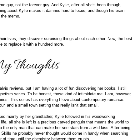
time guy, not the forever guy. And Kylie, after all she’s been through,
ing about Kylie makes it damned hard to focus, and though his brain
ng the memo.
eir lives, they discover surprising things about each other. Now, the best
be to replace it with a hundred more.
lvis reviews, but I am having a lot of fun discovering her books. I still
netism series. To be honest, those kind of intimidate me. I am, however,
series. This series has everything I love about contemporary romance:
ur, and a small town setting that really isn't that small.
sed mainly by her grandfather, Kylie followed in his woodworking
 life, all she is left is a precious carved penguin that means the world to
to the only man that can make her see stars from a wild kiss. After being
lls. Skills he probably never thought would come in handy when searching
er of time until the chemistry between them erupts.