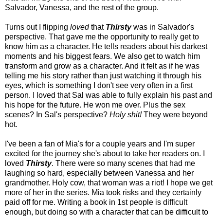
Salvador, Vanessa, and the rest of the group.
Turns out I flipping
loved
that
Thirsty
was in Salvador's
perspective. That gave me the opportunity to really get to
know him as a character. He tells readers about his darkest
moments and his biggest fears. We also get to watch him
transform and grow as a character. And it felt as if he was
telling me his story rather than just watching it through his
eyes, which is something I don't see very often in a first
person. I loved that Sal was able to fully explain his past and
his hope for the future. He won me over. Plus the sex
scenes? In Sal's perspective?
Holy shit!
They were beyond
hot.
I've been a fan of Mia's for a couple years and I'm super
excited for the journey she's about to take her readers on. I
loved
Thirsty
. There were so many scenes that had me
laughing so hard, especially between Vanessa and her
grandmother. Holy cow, that woman was a riot! I hope we get
more of her in the series. Mia took risks and they certainly
paid off for me. Writing a book in 1st people is difficult
enough, but doing so with a character that can be difficult to