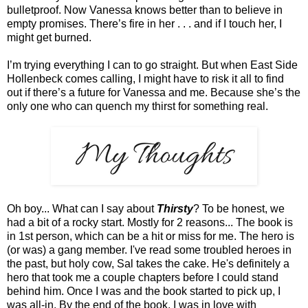
bulletproof. Now Vanessa knows better than to believe in
empty promises. There’s fire in her . . . and if I touch her, I
might get burned.
I’m trying everything I can to go straight. But when East Side
Hollenbeck comes calling, I might have to risk it all to find
out if there’s a future for Vanessa and me. Because she’s the
only one who can quench my thirst for something real.
Oh boy... What can I say about
Thirsty
? To be honest, we
had a bit of a rocky start. Mostly for 2 reasons... The book is
in 1st person, which can be a hit or miss for me. The hero is
(or was) a gang member. I've read some troubled heroes in
the past, but holy cow, Sal takes the cake. He's definitely a
hero that took me a couple chapters before I could stand
behind him. Once I was and the book started to pick up, I
was all-in. By the end of the book, I was in love with