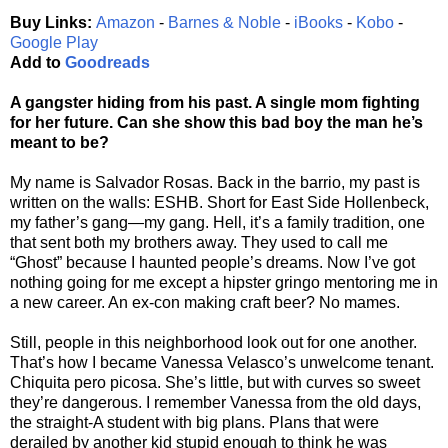
Buy Links:
Amazon
-
Barnes & Noble
-
iBooks
-
Kobo
-
Google Play
Add to
Goodreads
A gangster hiding from his past. A single mom fighting
for her future. Can she show this bad boy the man he’s
meant to be?
My name is Salvador Rosas. Back in the barrio, my past is
written on the walls: ESHB. Short for East Side Hollenbeck,
my father’s gang—my gang. Hell, it’s a family tradition, one
that sent both my brothers away. They used to call me
“Ghost” because I haunted people’s dreams. Now I’ve got
nothing going for me except a hipster gringo mentoring me in
a new career. An ex-con making craft beer? No mames.
Still, people in this neighborhood look out for one another.
That’s how I became Vanessa Velasco’s unwelcome tenant.
Chiquita pero picosa. She’s little, but with curves so sweet
they’re dangerous. I remember Vanessa from the old days,
the straight-A student with big plans. Plans that were
derailed by another kid stupid enough to think he was