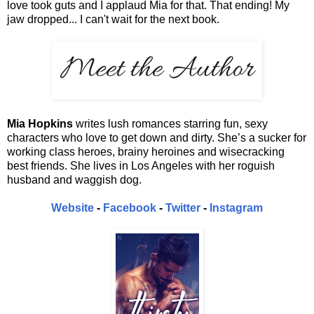
love took guts and I applaud Mia for that. That ending! My
jaw dropped... I can't wait for the next book.
Mia Hopkins
writes lush romances starring fun, sexy
characters who love to get down and dirty. She’s a sucker for
working class heroes, brainy heroines and wisecracking
best friends. She lives in Los Angeles with her roguish
husband and waggish dog.
Website
-
Facebook
-
Twitter
-
Instagram