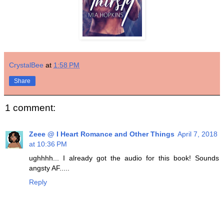
CrystalBee
at
1:58 PM
Share
1 comment:
Zeee @ I Heart Romance and Other Things
April 7, 2018
at 10:36 PM
ughhhh... I already got the audio for this book! Sounds
angsty AF.....
Reply