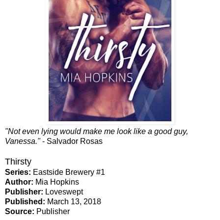
"Not even lying would make me look like a good guy,
Vanessa."
- Salvador Rosas
Thirsty
Series:
Eastside Brewery #1
Author:
Mia Hopkins
Publisher:
Loveswept
Published:
March 13, 2018
Source:
Publisher