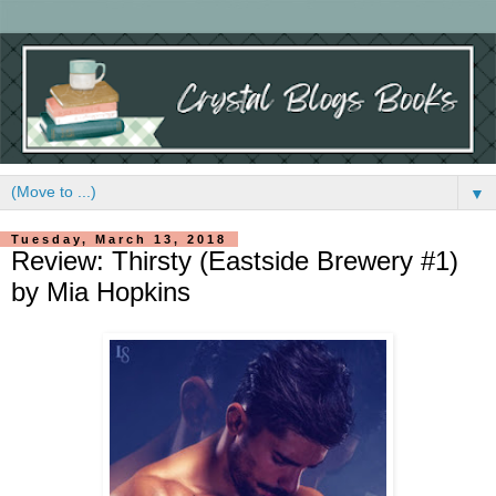
▼
Tuesday, March 13, 2018
Review: Thirsty (Eastside Brewery #1)
by Mia Hopkins