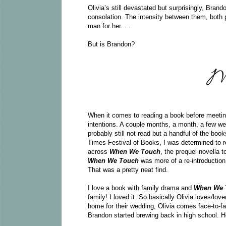
Olivia’s still devastated but surprisingly, Brand
consolation. The intensity between them, both 
man for her. . .
But is Brandon?
When it comes to reading a book before meeting t
intentions. A couple months, a month, a few we
probably still not read but a handful of the bo
Times Festival of Books, I was determined to 
across
When We Touch
, the prequel novella t
When We Touch
was more of a re-introduction
That was a pretty neat find.
I love a book with family drama and
When We
family! I loved it. So basically Olivia loves/lo
home for their wedding, Olivia comes face-to-f
Brandon started brewing back in high school. How