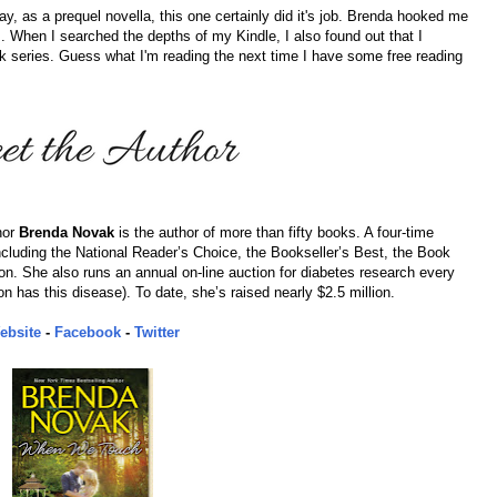
ay, as a prequel novella, this one certainly did it's job. Brenda hooked me
s. When I searched the depths of my Kindle, I also found out that I
k series. Guess what I'm reading the next time I have some free reading
hor
Brenda Novak
is the author of more than fifty books. A four-time
uding the National Reader’s Choice, the Bookseller’s Best, the Book
on. She also runs an annual on-line auction for diabetes research every
n has this disease). To date, she’s raised nearly $2.5 million.
ebsite
-
Facebook
-
Twitter