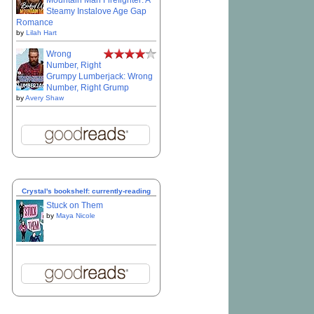
Mountain Man Firefighter: A
Steamy Instalove Age Gap
Romance
by
Lilah Hart
Wrong
Number, Right
Grumpy Lumberjack: Wrong
Number, Right Grump
by
Avery Shaw
Crystal's bookshelf: currently-reading
Stuck on Them
by
Maya Nicole