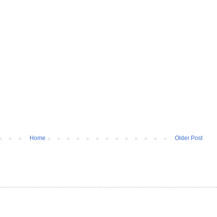
Home
Older Post