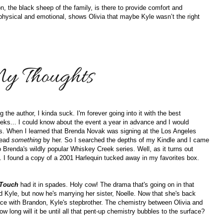
on, the black sheep of the family, is there to provide comfort and
physical and emotional, shows Olivia that maybe Kyle wasn’t the right
he author, I kinda suck. I'm forever going into it with the best
eks... I could know about the event a year in advance and I would
oks. When I learned that Brenda Novak was signing at the Los Angeles
read
something
by her. So I searched the depths of my Kindle and I came
o Brenda's wildly popular Whiskey Creek series. Well, as it turns out
. I found a copy of a 2001 Harlequin tucked away in my favorites box.
 Touch
had it in spades. Holy cow! The drama that's going on in that
ved Kyle, but now he's marrying her sister, Noelle. Now that she's back
ace with Brandon, Kyle's stepbrother. The chemistry between Olivia and
 long will it be until all that pent-up chemistry bubbles to the surface?