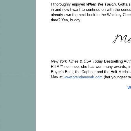
I thoroughly enjoyed
When We Touch
. Gotta s
in and now I want to continue on with the serie
already own the next book in the Whiskey Cree
time? Yea, buddy!
New York Times
&
USA Today
Bestselling Aut
RITA™ nominee, she has won many awards, incl
Buyer’s Best, the Daphne, and the Holt Medalli
May at
www.brendanovak.com
(her youngest so
W