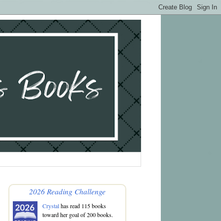
2026 Reading Challenge
Crystal
has read 115 books
toward her goal of 200 books.