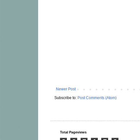
Newer Post
Subscribe to:
Post Comments (Atom)
Total Pageviews