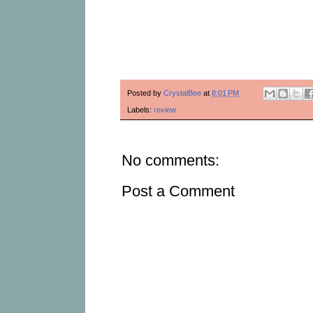
Posted by
CrystalBee
at
8:01 PM
Labels:
review
No comments:
Post a Comment