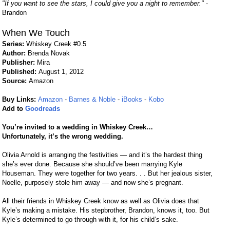
"If you want to see the stars, I could give you a night to remember."
-
Brandon
When We Touch
Series:
Whiskey Creek #0.5
Author:
Brenda Novak
Publisher:
Mira
Published:
August 1, 2012
Source:
Amazon
Buy Links:
Amazon
-
Barnes & Noble
-
iBooks
-
Kobo
Add to
Goodreads
You’re invited to a wedding in Whiskey Creek…
Unfortunately, it’s the wrong wedding.
Olivia Arnold is arranging the festivities — and it’s the hardest thing
she’s ever done. Because she should’ve been marrying Kyle
Houseman. They were together for two years. . . But her jealous sister,
Noelle, purposely stole him away — and now she’s pregnant.
All their friends in Whiskey Creek know as well as Olivia does that
Kyle’s making a mistake. His stepbrother, Brandon, knows it, too. But
Kyle’s determined to go through with it, for his child’s sake.