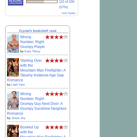
115 of 200
(57%)
view books
Crystal's bookshelf: read
Wrong
Number, Right
Grumpy Player
by
Kate Tilney
Starting Over
with the
Mountain Man Firefighter: A
Steamy Instalove Age Gap
Romance
by
Lilah Hart
Wrong
Number, Right
Grumpy Guy Next Door: A
Grumpy Sunshine Neighbor
Romance
by
Jessa Joy
Booked Up
with the