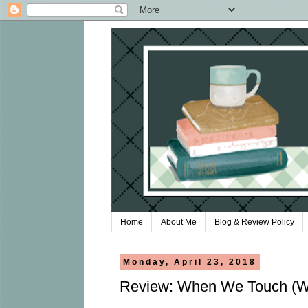
Home
About Me
Blog & Review Policy
Monday, April 23, 2018
Review: When We Touch (Wh