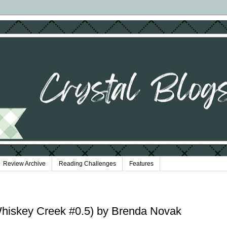
Review Archive
Reading Challenges
Features
iskey Creek #0.5) by Brenda Novak