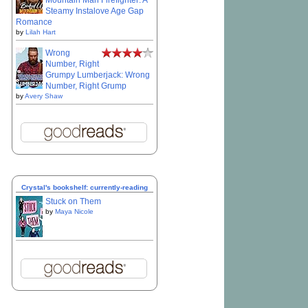
Mountain Man Firefighter: A
Steamy Instalove Age Gap
Romance
by
Lilah Hart
Wrong
Number, Right
Grumpy Lumberjack: Wrong
Number, Right Grump
by
Avery Shaw
Crystal's bookshelf: currently-reading
Stuck on Them
by
Maya Nicole