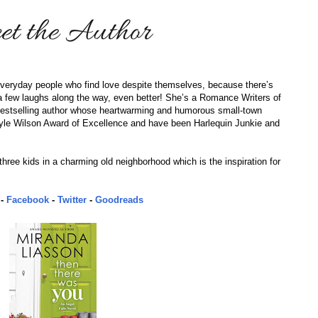
 everyday people who find love despite themselves, because there’s
re a few laughs along the way, even better! She’s a Romance Writers of
estselling author whose heartwarming and humorous small-town
le Wilson Award of Excellence and have been Harlequin Junkie and
hree kids in a charming old neighborhood which is the inspiration for
-
Facebook
-
Twitter
-
Goodreads