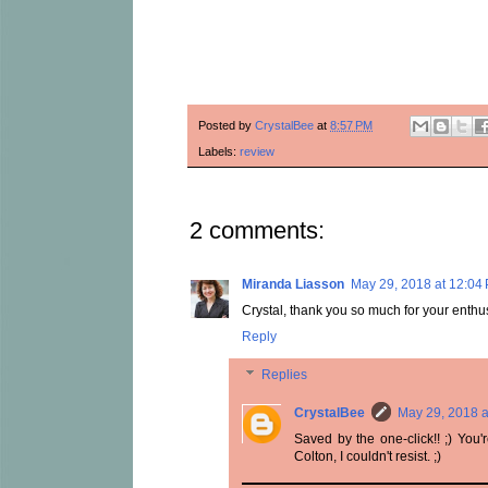
Posted by
CrystalBee
at
8:57 PM
Labels:
review
2 comments:
Miranda Liasson
May 29, 2018 at 12:04
Crystal, thank you so much for your enthusia
Reply
Replies
CrystalBee
May 29, 2018 a
Saved by the one-click!! ;) You
Colton, I couldn't resist. ;)