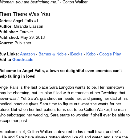
"Woman, you are bewitching me."
- Colton Walker
Then There Was You
Series:
Angel Falls #1
Author:
Miranda Liasson
Publisher:
Forever
Published:
May 29, 2018
Source:
Publisher
Buy Links:
Amazon
-
Barnes & Noble
-
iBooks
-
Kobo
-
Google Play
Add to
Goodreads
Welcome to Angel Falls, a town so delightful even enemies can't
help falling in love!
Angel Falls is the last place Sara Langdon wants to be. Her hometown
may be charming, but it's also filled with memories of her "wedding-that-
never-was." Yet Sara's grandmother needs her, and joining her dad at his
medical practice gives Sara time to figure out what she wants for her
future. But when her first patient turns out to be Colton Walker, the man
who sabotaged her wedding, Sara starts to wonder if she'll ever be able to
escape her past.
As police chief, Colton Walker is devoted to his small town, and he's
. He and Sara have always gotten along like oil and water, and since the