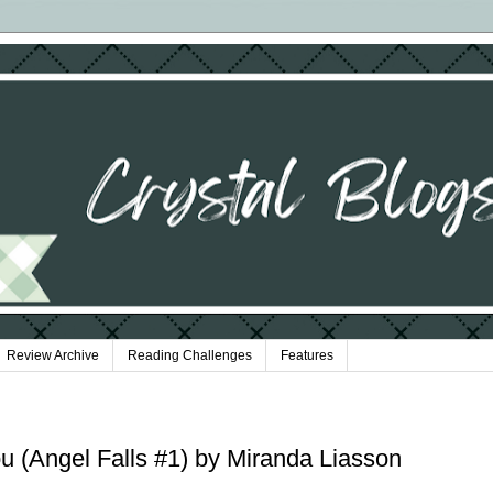
Review Archive
Reading Challenges
Features
 (Angel Falls #1) by Miranda Liasson