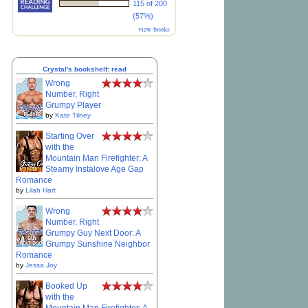
115 of 200
(57%)
view books
Crystal's bookshelf: read
Wrong
Number, Right
Grumpy Player
by
Kate Tilney
Starting Over
with the
Mountain Man Firefighter: A
Steamy Instalove Age Gap
Romance
by
Lilah Hart
Wrong
Number, Right
Grumpy Guy Next Door: A
Grumpy Sunshine Neighbor
Romance
by
Jessa Joy
Booked Up
with the