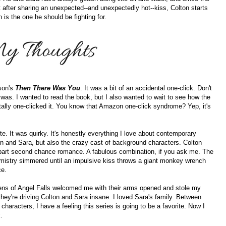
 after sharing an unexpected--and unexpectedly hot--kiss, Colton starts
 is the one he should be fighting for.
sson's
Then There Was You
. It was a bit of an accidental one-click. Don't
I was. I wanted to read the book, but I also wanted to wait to see how the
tally one-clicked it. You know that Amazon one-click syndrome? Yep, it's
ute. It was quirky. It's honestly everything I love about contemporary
on and Sara, but also the crazy cast of background characters. Colton
 part second chance romance. A fabulous combination, if you ask me. The
mistry simmered until an impulsive kiss throws a giant monkey wrench
ce.
tizens of Angel Falls welcomed me with their arms opened and stole my
hey're driving Colton and Sara insane. I loved Sara's family. Between
characters, I have a feeling this series is going to be a favorite. Now I
.