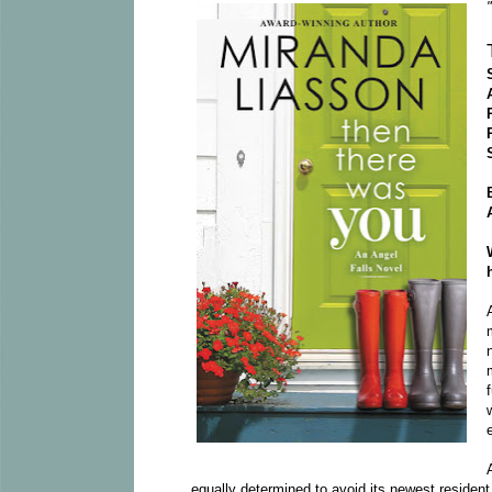
equally determined to avoid its newest resident