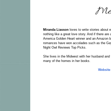
Miranda Liasson
loves to write stories about
nothing like a great love story. And if there a
America Golden Heart winner and an Amazon b
romances have won accolades such as the Gay
Night Owl Reviews Top Picks.
She lives in the Midwest with her husband and t
many of the homes in her books.
Website