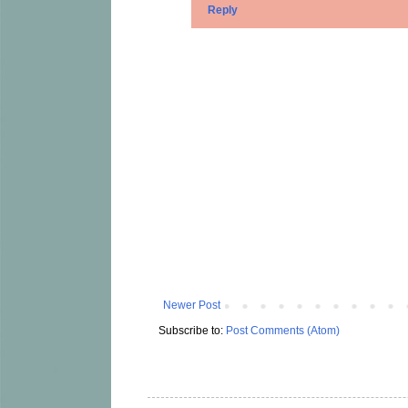
Reply
Newer Post
Subscribe to:
Post Comments (Atom)