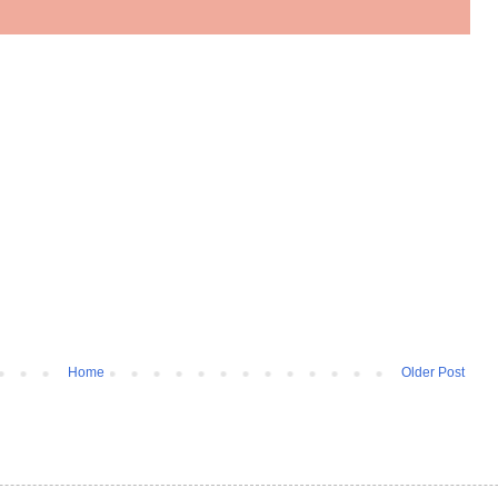
Home
Older Post