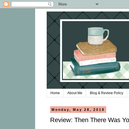
Home
About Me
Blog & Review Policy
Monday, May 28, 2018
Review: Then There Was You