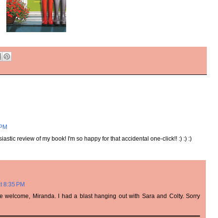
 PM
stic review of my book! I'm so happy for that accidental one-click!! :) :) :)
t 8:35 PM
're welcome, Miranda. I had a blast hanging out with Sara and Colty. Sorry