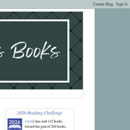
2026 Reading Challenge
Crystal
has read 115 books
toward her goal of 200 books.