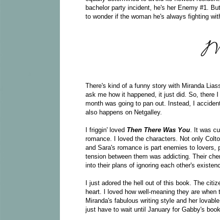
bachelor party incident, he's her Enemy #1. But
to wonder if the woman he's always fighting with
There's kind of a funny story with Miranda Lia
ask me how it happened, it just did. So, there 
month was going to pan out. Instead, I acciden
also happens on Netgalley.
I friggin' loved
Then There Was You
. It was c
romance. I loved the characters. Not only Colt
and Sara's romance is part enemies to lovers,
tension between them was addicting. Their che
into their plans of ignoring each other's existen
I just adored the hell out of this book. The ci
heart. I loved how well-meaning they are when t
Miranda's fabulous writing style and her lovable 
just have to wait until January for Gabby's book