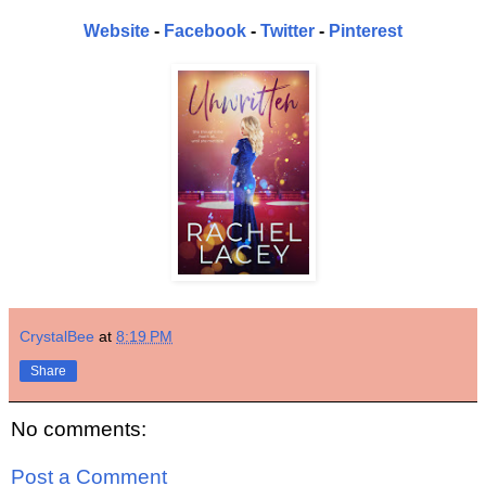
Website
-
Facebook
-
Twitter
-
Pinterest
CrystalBee
at
8:19 PM
Share
No comments:
Post a Comment