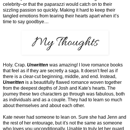
celebrity–or that the paparazzi would catch on to their
sizzling passion so quickly. Making it hard to keep their
tangled emotions from tearing their hearts apart when it’s
time to say goodbye…
Holy. Crap.
Unwritten
was amazing! I love romance books
that feel as if they are secretly a saga. It doesn't feel as if
there is a clear-cut beginning, middle, and end. Instead,
Unwritten
is a beautifully flawed romance woven together
from the deepest depths of Josh and Kate's hearts. The
journey these two characters go through was fabulous, both
as individuals and as a couple. They had to learn so much
about themselves and about each other.
Kate never had someone to lean on. Sure she had Jenn and
the rest of her entourage, but it's not the same as someone
who loves you unconditionally. Unable to truly let her guard