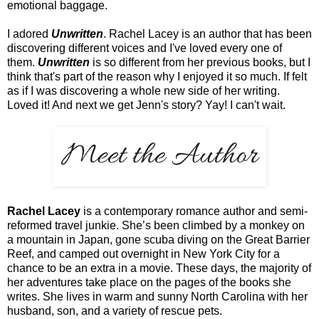
emotional baggage.
I adored
Unwritten
. Rachel Lacey is an author that has been
discovering different voices and I've loved every one of
them.
Unwritten
is so different from her previous books, but I
think that's part of the reason why I enjoyed it so much. If felt
as if I was discovering a whole new side of her writing.
Loved it! And next we get Jenn's story? Yay! I can't wait.
Rachel Lacey
is a contemporary romance author and semi-
reformed travel junkie. She’s been climbed by a monkey on
a mountain in Japan, gone scuba diving on the Great Barrier
Reef, and camped out overnight in New York City for a
chance to be an extra in a movie. These days, the majority of
her adventures take place on the pages of the books she
writes. She lives in warm and sunny North Carolina with her
husband, son, and a variety of rescue pets.