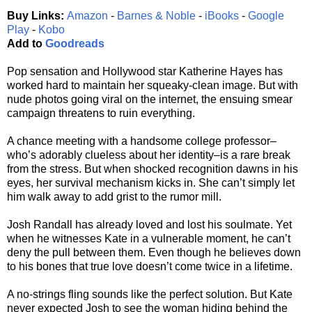
Buy Links:
Amazon
-
Barnes & Noble
-
iBooks
-
Google
Play
-
Kobo
Add to
Goodreads
Pop sensation and Hollywood star Katherine Hayes has
worked hard to maintain her squeaky-clean image. But with
nude photos going viral on the internet, the ensuing smear
campaign threatens to ruin everything.
A chance meeting with a handsome college professor–
who’s adorably clueless about her identity–is a rare break
from the stress. But when shocked recognition dawns in his
eyes, her survival mechanism kicks in. She can’t simply let
him walk away to add grist to the rumor mill.
Josh Randall has already loved and lost his soulmate. Yet
when he witnesses Kate in a vulnerable moment, he can’t
deny the pull between them. Even though he believes down
to his bones that true love doesn’t come twice in a lifetime.
A no-strings fling sounds like the perfect solution. But Kate
never expected Josh to see the woman hiding behind the