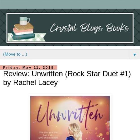
▼
Friday, May 11, 2018
Review: Unwritten (Rock Star Duet #1)
by Rachel Lacey