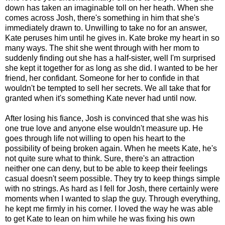
down has taken an imaginable toll on her heath. When she
comes across Josh, there's something in him that she's
immediately drawn to. Unwilling to take no for an answer,
Kate peruses him until he gives in. Kate broke my heart in so
many ways. The shit she went through with her mom to
suddenly finding out she has a half-sister, well I'm surprised
she kept it together for as long as she did. I wanted to be her
friend, her confidant. Someone for her to confide in that
wouldn't be tempted to sell her secrets. We all take that for
granted when it's something Kate never had until now.
After losing his fiance, Josh is convinced that she was his
one true love and anyone else wouldn't measure up. He
goes through life not willing to open his heart to the
possibility of being broken again. When he meets Kate, he's
not quite sure what to think. Sure, there's an attraction
neither one can deny, but to be able to keep their feelings
casual doesn't seem possible. They try to keep things simple
with no strings. As hard as I fell for Josh, there certainly were
moments when I wanted to slap the guy. Through everything,
he kept me firmly in his corner. I loved the way he was able
to get Kate to lean on him while he was fixing his own