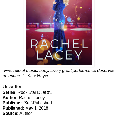
"First rule of music, baby. Every great performance deserves
an encore."
- Kate Hayes
Unwritten
Series:
Rock Star Duet #1
Author:
Rachel Lacey
Publisher:
Self-Published
Published:
May 1, 2018
Source:
Author