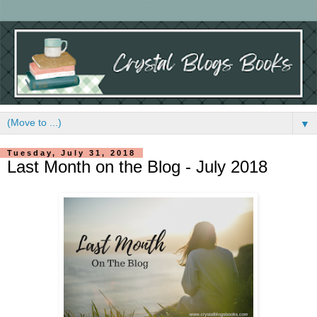
▼
Tuesday, July 31, 2018
Last Month on the Blog - July 2018