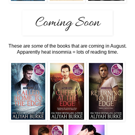
These are
some
of the books that are coming in August.
Apparently heat insomnia = lots of reading time.