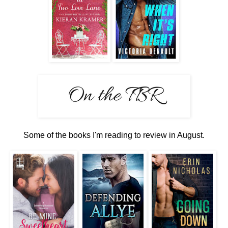
Some of the books I'm reading to review in August.