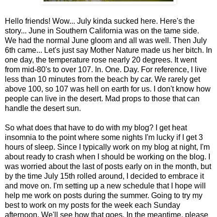
Hello friends! Wow... July kinda sucked here. Here's the
story... June in Southern California was on the tame side.
We had the normal June gloom and all was well. Then July
6th came... Let's just say Mother Nature made us her bitch. In
one day, the temperature rose nearly 20 degrees. It went
from mid-80's to over 107. In. One. Day. For reference, I live
less than 10 minutes from the beach by car. We rarely get
above 100, so 107 was hell on earth for us. I don't know how
people can live in the desert. Mad props to those that can
handle the desert sun.
So what does that have to do with my blog? I get heat
insomnia to the point where some nights I'm lucky if I get 3
hours of sleep. Since I typically work on my blog at night, I'm
about ready to crash when I should be working on the blog. I
was worried about the last of posts early on in the month, but
by the time July 15th rolled around, I decided to embrace it
and move on. I'm setting up a new schedule that I hope will
help me work on posts during the summer. Going to try my
best to work on my posts for the week each Sunday
afternoon. We'll see how that goes. In the meantime, please