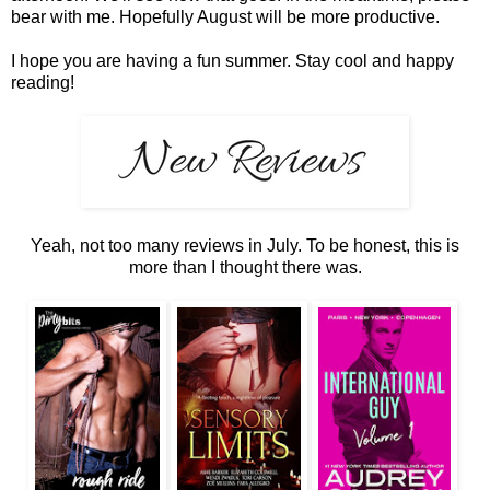
bear with me. Hopefully August will be more productive.
I hope you are having a fun summer. Stay cool and happy
reading!
Yeah, not too many reviews in July. To be honest, this is
more than I thought there was.