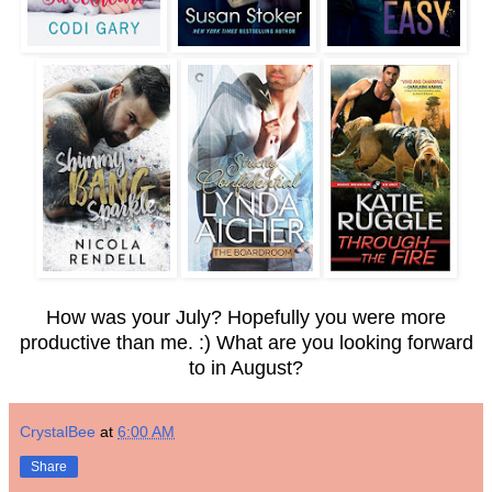
How was your July? Hopefully you were more
productive than me. :) What are you looking forward
to in August?
CrystalBee
at
6:00 AM
Share