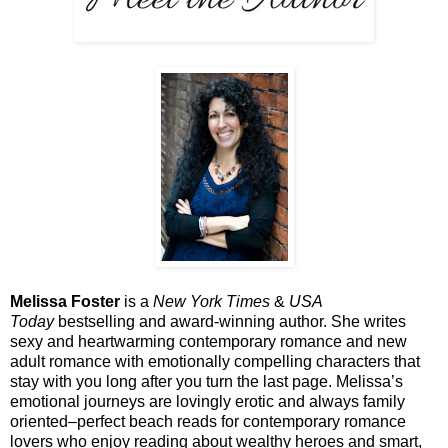
Melissa Foster
is a
New York Times
&
USA
Today
bestselling and award-winning author. She writes
sexy and heartwarming contemporary romance and new
adult romance with emotionally compelling characters that
stay with you long after you turn the last page. Melissa’s
emotional journeys are lovingly erotic and always family
oriented–perfect beach reads for contemporary romance
lovers who enjoy reading about wealthy heroes and smart,