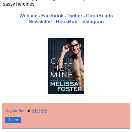
sassy heroines.
Website
-
Facebook
-
Twitter
-
GoodReads
Newsletter
-
BookBub
-
Instagram
CrystalBee
at
6:00 AM
Share