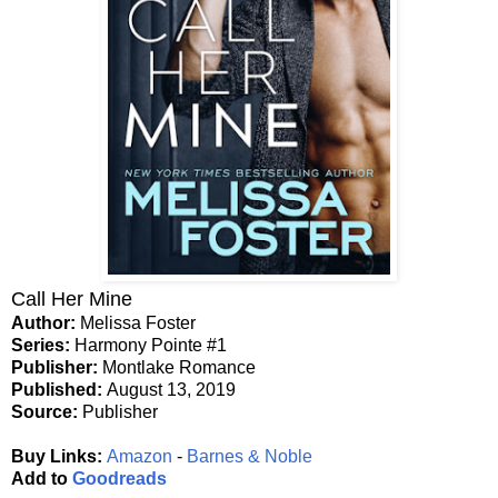
Call Her Mine
Author:
Melissa Foster
Series:
Harmony Pointe #1
Publisher:
Montlake Romance
Published:
August 13, 2019
Source:
Publisher
Buy Links:
Amazon
-
Barnes & Noble
Add to
Goodreads