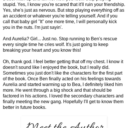
stupid. Yes, I know you're scared that it'll ruin your friendship.
Yes, she's just as nervous. But stop playing everything off as
an accident or whatever you're telling yourself. And if you
call that baby girl "It" one more time, I will personally kick
you in the nuts. I'm just sayin'.
And Aurelia? Girl... Just no. Stop running to Ben's rescue
every single time he cries wolf. It's just going to keep
breaking your heart and you know this!
Oh, thank god. I feel better getting that off my chest. I know it
doesn't sound like I enjoyed the book, but I really did.
Sometimes you just don't like the characters for the first part
of the book. Once Ben finally acted on his feelings towards
Aurelia and started warming up to Bea, I definitely liked him
more. He went through a big shock and that should be
factored in his actions. I loved the secondary characters and
finally meeting the new gang. Hopefully I'll get to know them
better in future books.