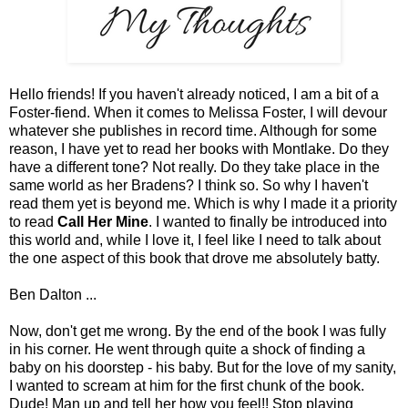
Hello friends! If you haven't already noticed, I am a bit of a
Foster-fiend. When it comes to Melissa Foster, I will devour
whatever she publishes in record time. Although for some
reason, I have yet to read her books with Montlake. Do they
have a different tone? Not really. Do they take place in the
same world as her Bradens? I think so. So why I haven't
read them yet is beyond me. Which is why I made it a priority
to read
Call Her Mine
. I wanted to finally be introduced into
this world and, while I love it, I feel like I need to talk about
the one aspect of this book that drove me absolutely batty.
Ben Dalton ...
Now, don't get me wrong. By the end of the book I was fully
in his corner. He went through quite a shock of finding a
baby on his doorstep - his baby. But for the love of my sanity,
I wanted to scream at him for the first chunk of the book.
Dude! Man up and tell her how you feel!! Stop playing