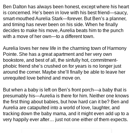
Ben Dalton has always been honest, except where his heart
is concerned. He’s been in love with his best friend—saucy,
smart-mouthed Aurelia Stark—forever. But Ben’s a planner,
and timing has never been on his side. When he finally
decides to make his move, Aurelia beats him to the punch
with a move of her own—to a different town.
Aurelia loves her new life in the charming town of Harmony
Pointe. She has a great apartment and her very own
bookstore, and best of all, the sinfully hot, commitment-
phobic friend she’s crushed on for years is no longer just
around the corner. Maybe she’ll finally be able to leave her
unrequited love behind and move on.
But when a baby is left on Ben’s front porch—a baby that is
presumably his—Aurelia is there for him. Neither one knows
the first thing about babies, but how hard can it be? Ben and
Aurelia are catapulted into a world of love, laughter, and
tracking down the baby mama, and it might even add up to a
very happily ever after… just not one either of them expects.