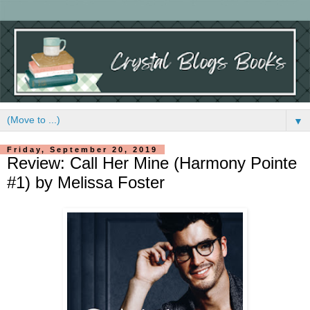
▼
Friday, September 20, 2019
Review: Call Her Mine (Harmony Pointe
#1) by Melissa Foster