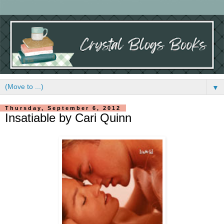
▼
Thursday, September 6, 2012
Insatiable by Cari Quinn