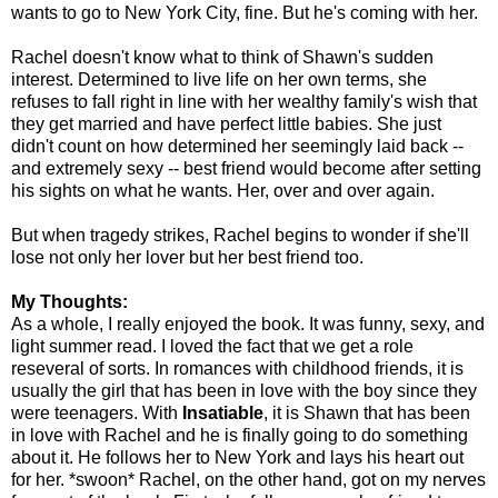
wants to go to New York City, fine. But he's coming with her.
Rachel doesn't know what to think of Shawn's sudden
interest. Determined to live life on her own terms, she
refuses to fall right in line with her wealthy family's wish that
they get married and have perfect little babies. She just
didn't count on how determined her seemingly laid back --
and extremely sexy -- best friend would become after setting
his sights on what he wants. Her, over and over again.
But when tragedy strikes, Rachel begins to wonder if she'll
lose not only her lover but her best friend too.
My Thoughts:
As a whole, I really enjoyed the book. It was funny, sexy, and
light summer read. I loved the fact that we get a role
reseveral of sorts. In romances with childhood friends, it is
usually the girl that has been in love with the boy since they
were teenagers. With
Insatiable
, it is Shawn that has been
in love with Rachel and he is finally going to do something
about it. He follows her to New York and lays his heart out
for her. *swoon* Rachel, on the other hand, got on my nerves