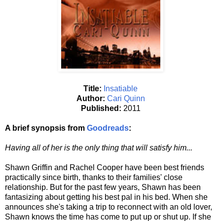
Title:
Insatiable
Author:
Cari Quinn
Published:
2011
A brief synopsis from
Goodreads
:
Having all of her is the only thing that will satisfy him...
Shawn Griffin and Rachel Cooper have been best friends
practically since birth, thanks to their families' close
relationship. But for the past few years, Shawn has been
fantasizing about getting his best pal in his bed. When she
announces she's taking a trip to reconnect with an old lover,
Shawn knows the time has come to put up or shut up. If she