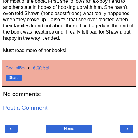
for most of the book. First, she follows an ex-boyfriend to
another state in hopes of hooking up with him. She hasn't
even told Shawn (her closest friend) what really happened
when they broke up. I also felt that she over reacted when
their familes found out about them. The tragedy in the end of
the book was heartbreaking. I really felt bad for Shawn, but
happy in the way it ended.
Must read more of her books!
CrystalBee
at
6:00 AM
Share
No comments:
Post a Comment
‹
›
Home