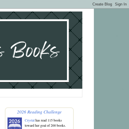
2026 Reading Challenge
Crystal
has read 115 books
toward her goal of 200 books.