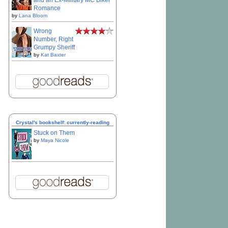
and an Ex-Military MC Biker
Romance
by
Lana Bloom
Wrong
Number, Right
Grumpy Sheriff
by
Kat Baxter
Crystal's bookshelf: currently-reading
Stuck on Them
by
Maya Nicole