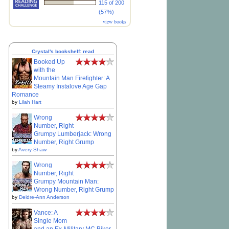
115 of 200
(57%)
view books
Crystal's bookshelf: read
Booked Up
with the
Mountain Man Firefighter: A
Steamy Instalove Age Gap
Romance
by
Lilah Hart
Wrong
Number, Right
Grumpy Lumberjack: Wrong
Number, Right Grump
by
Avery Shaw
Wrong
Number, Right
Grumpy Mountain Man:
Wrong Number, Right Grump
by
Deidre-Ann Anderson
Vance: A
Single Mom