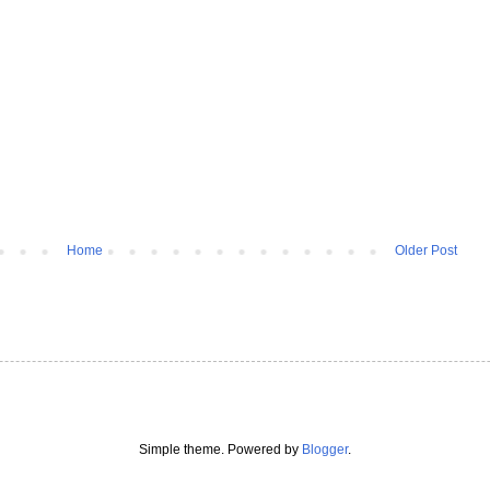
Home
Older Post
Simple theme. Powered by
Blogger
.