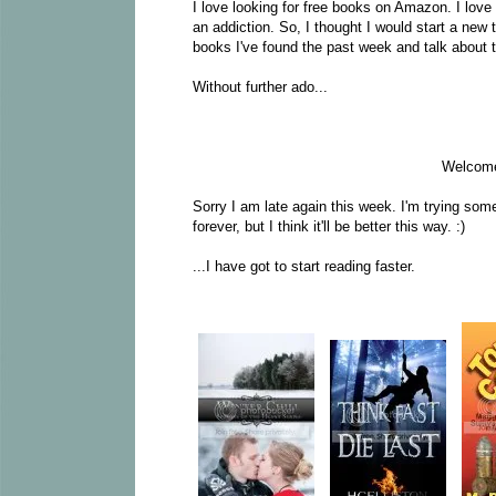
I love looking for free books on Amazon. I love fi
an addiction. So, I thought I would start a new
books I've found the past week and talk about 
Without further ado...
Welcome
Sorry I am late again this week. I'm trying som
forever, but I think it'll be better this way. :)
...I have got to start reading faster.