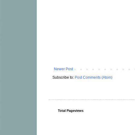
Newer Post
Subscribe to:
Post Comments (Atom)
Total Pageviews