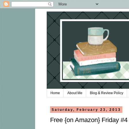
Home
About Me
Blog & Review Policy
Saturday, February 23, 2013
Free {on Amazon} Friday #4