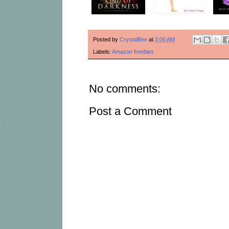
Posted by
CrystalBee
at
3:00 AM
Labels:
Amazon freebies
No comments:
Post a Comment