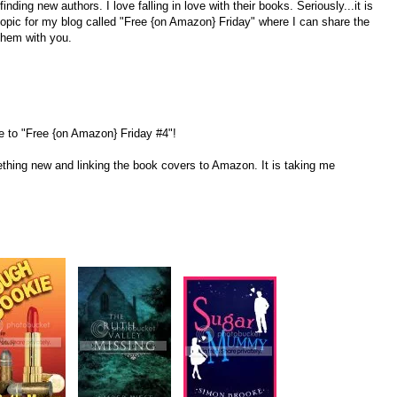
nding new authors. I love falling in love with their books. Seriously...it is
 topic for my blog called "Free {on Amazon} Friday" where I can share the
them with you.
 to "Free {on Amazon} Friday #4"!
ething new and linking the book covers to Amazon. It is taking me