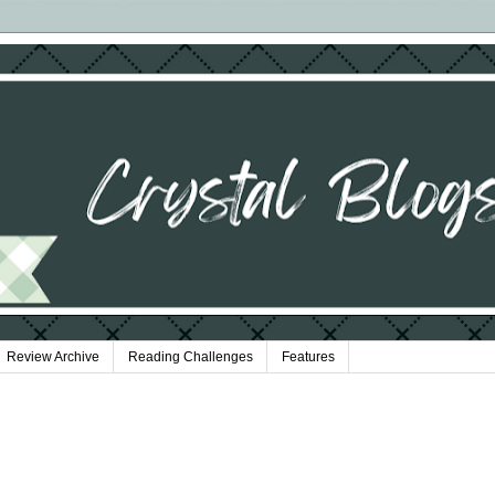
Review Archive
Reading Challenges
Features