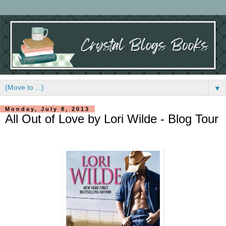
▼
Monday, July 8, 2013
All Out of Love by Lori Wilde - Blog Tour