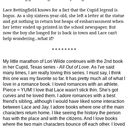
Lace Bettingfield knows for a fact that the Cupid legend is
bogus. As a shy sixteen-year-old, she left a letter at the statue
and got nothing in return but heaps of embarrassment when
her letter ended up printed in the school newspaper. But
now the boy she longed for is back in town and Lace can't
help wondering...what if?
* * * * * * * *
My little marathon of Lori Wilde continues with the 2nd book
in her Cupid, Texas series -
All Out of Love
. As I've said
many times, I am really loving this series. I must say, I think
this one was my favorite so far. It has pretty much all of what I
love in a romance book. I loved romances with an athlete.
Pierce = YUM! I love that Lace wasn't stick thin. She's got
curves and he loved them. I adore romances with a best
friend's sibling, although I would have liked some interaction
between Lace and Jay. I adore books where one of the main
characters return home. I like seeing the history the person
has with the place and with the citizens. And I love books
where the two main characters bounce off each other. I loved