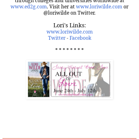
through colleges and universities worldwide at
www.ed2g.com
. Visit her at
www.loriwilde.com
or
@loriwilde on Twitter.
Lori's Links:
www.loriwilde.com
Twitter
-
Facebook
* * * * * * * *