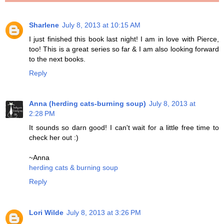
Sharlene
July 8, 2013 at 10:15 AM
I just finished this book last night! I am in love with Pierce,
too! This is a great series so far & I am also looking forward
to the next books.
Reply
Anna (herding cats-burning soup)
July 8, 2013 at
2:28 PM
It sounds so darn good! I can't wait for a little free time to
check her out :)
~Anna
herding cats & burning soup
Reply
Lori Wilde
July 8, 2013 at 3:26 PM