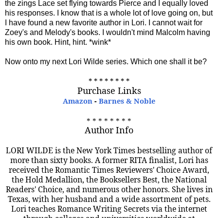
the zings Lace set flying towards Pierce and I equally loved
his responses. I know that is a whole lot of love going on, but
I have found a new favorite author in Lori. I cannot wait for
Zoey's and Melody's books. I wouldn't mind Malcolm having
his own book. Hint, hint. *wink*
Now onto my next Lori Wilde series. Which one shall it be?
* * * * * * * *
Purchase Links
Amazon
-
Barnes & Noble
* * * * * * * *
Author Info
LORI WILDE is the New York Times bestselling author of
more than sixty books. A former RITA finalist, Lori has
received the Romantic Times Reviewers' Choice Award,
the Hold Medallion, the Booksellers Best, the National
Readers' Choice, and numerous other honors. She lives in
Texas, with her husband and a wide assortment of pets.
Lori teaches Romance Writing Secrets via the internet