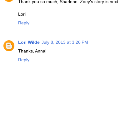
Thank you so much, Sharlene. Zoey's story is next.
Lori
Reply
Lori Wilde
July 8, 2013 at 3:26 PM
Thanks, Anna!
Reply