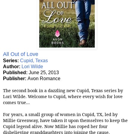
All Out of Love
Series:
Cupid, Texas
Author:
Lori Wilde
Published:
June 25, 2013
Publisher:
Avon Romance
The second book in a dazzling new Cupid, Texas series by
Lori Wilde. Welcome to Cupid, where every wish for love
comes true…
For years, a small group of women in Cupid, TX, led by
Millie Greenway, have taken it upon themselves to keep the
Cupid legend alive. Now Millie has roped her four
disbelieving granddaughters into joining the cause.