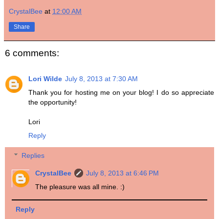
CrystalBee
at
12:00 AM
Share
6 comments:
Lori Wilde
July 8, 2013 at 7:30 AM
Thank you for hosting me on your blog! I do so appreciate
the opportunity!
Lori
Reply
Replies
CrystalBee
July 8, 2013 at 6:46 PM
The pleasure was all mine. :)
Reply