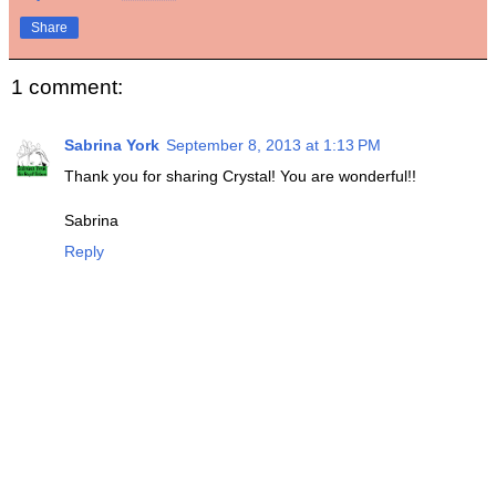
Share
1 comment:
Sabrina York
September 8, 2013 at 1:13 PM
Thank you for sharing Crystal! You are wonderful!!
Sabrina
Reply