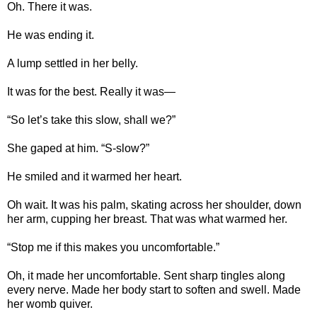
Oh. There it was.
He was ending it.
A lump settled in her belly.
It was for the best. Really it was—
“So let’s take this slow, shall we?”
She gaped at him. “S-slow?”
He smiled and it warmed her heart.
Oh wait. It was his palm, skating across her shoulder, down
her arm, cupping her breast. That was what warmed her.
“Stop me if this makes you uncomfortable.”
Oh, it made her uncomfortable. Sent sharp tingles along
every nerve. Made her body start to soften and swell. Made
her womb quiver.