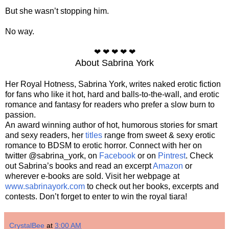
But she wasn’t stopping him.
No way.
❤ ❤ ❤ ❤ ❤
About Sabrina York
Her Royal Hotness, Sabrina York, writes naked erotic fiction
for fans who like it hot, hard and balls-to-the-wall, and erotic
romance and fantasy for readers who prefer a slow burn to
passion.
An award winning author of hot, humorous stories for smart
and sexy readers, her
titles
range from sweet & sexy erotic
romance to BDSM to erotic horror. Connect with her on
twitter @sabrina_york, on
Facebook
or on
Pintrest
. Check
out Sabrina’s books and read an excerpt
Amazon
or
wherever e-books are sold. Visit her webpage at
www.sabrinayork.com
to check out her books, excerpts and
contests. Don’t forget to enter to win the royal tiara!
CrystalBee
at
3:00 AM