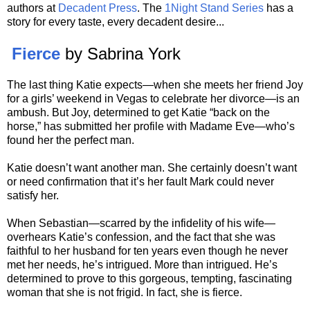
authors at
Decadent Press
. The
1Night Stand Series
has a
story for every taste, every decadent desire...
Fierce
by Sabrina York
The last thing Katie expects—when she meets her friend Joy
for a girls’ weekend in Vegas to celebrate her divorce—is an
ambush. But Joy, determined to get Katie “back on the
horse,” has submitted her profile with Madame Eve—who’s
found her the perfect man.
Katie doesn’t want another man. She certainly doesn’t want
or need confirmation that it’s her fault Mark could never
satisfy her.
When Sebastian—scarred by the infidelity of his wife—
overhears Katie’s confession, and the fact that she was
faithful to her husband for ten years even though he never
met her needs, he’s intrigued. More than intrigued. He’s
determined to prove to this gorgeous, tempting, fascinating
woman that she is not frigid. In fact, she is fierce.