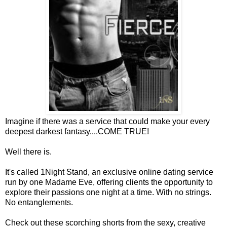
Imagine if there was a service that could make your every
deepest darkest fantasy....COME TRUE!
Well there is.
It's called 1Night Stand, an exclusive online dating service
run by one Madame Eve, offering clients the opportunity to
explore their passions one night at a time. With no strings.
No entanglements.
Check out these scorching shorts from the sexy, creative