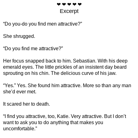
❤ ❤ ❤ ❤ ❤
Excerpt
“Do you-do you find men attractive?”
She shrugged.
“Do you find me attractive?”
Her focus snapped back to him. Sebastian. With his deep
emerald eyes. The little prickles of an insistent day beard
sprouting on his chin. The delicious curve of his jaw.
“Yes.” Yes. She found him attractive. More so than any man
she’d ever met.
It scared her to death.
“I find you attractive, too, Katie. Very attractive. But I don’t
want to ask you to do anything that makes you
uncomfortable.”