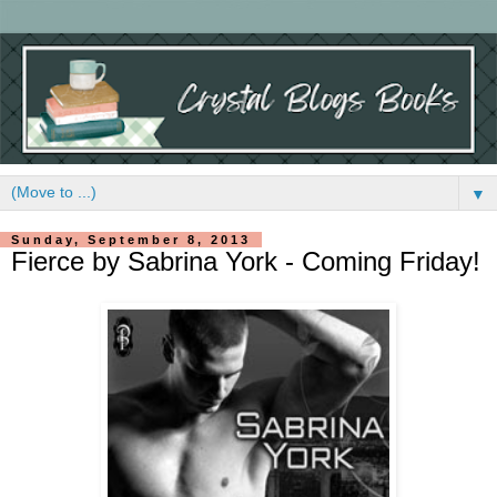
▼
Sunday, September 8, 2013
Fierce by Sabrina York - Coming Friday!