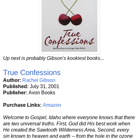
Up next is probably Gibson's kookiest books...
True Confessions
Author:
Rachel Gibson
Published:
July 31, 2001
Publisher:
Avon Books
Purchase Links:
Amazon
Welcome to Gospel, Idaho where everyone knows that there
are two universal truths. First, God did His best work when
He created the Sawtooth Wilderness Area. Second, every
sin known to heaven and earth -- from the hole in the ozone