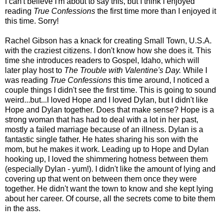
I can't believe I'm about to say this, but I think I enjoyed
reading
True Confessions
the first time more than I enjoyed it
this time. Sorry!
Rachel Gibson has a knack for creating Small Town, U.S.A.
with the craziest citizens. I don't know how she does it. This
time she introduces readers to Gospel, Idaho, which will
later play host to
The Trouble with Valentine's Day.
While I
was reading
True Confessions
this time around, I noticed a
couple things I didn't see the first time. This is going to sound
weird...but...I loved Hope and I loved Dylan, but I didn't like
Hope and Dylan together. Does that make sense? Hope is a
strong woman that has had to deal with a lot in her past,
mostly a failed marriage because of an illness. Dylan is a
fantastic single father. He hates sharing his son with the
mom, but he makes it work. Leading up to Hope and Dylan
hooking up, I loved the shimmering hotness between them
(especially Dylan - yum!). I didn't like the amount of lying and
covering up that went on between them once they were
together. He didn't want the town to know and she kept lying
about her career. Of course, all the secrets come to bite them
in the ass.