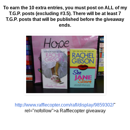
To earn the 10 extra entries, you must post on ALL of my
T.G.P. posts (excluding #3.5). There will be at least 7
T.G.P. posts that will be published before the giveaway
ends.
http://www.rafflecopter.com/rafl/display/9859302/
"
rel="nofollow">a Rafflecopter giveaway