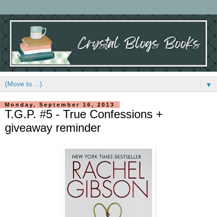
▼
Monday, September 16, 2013
T.G.P. #5 - True Confessions +
giveaway reminder