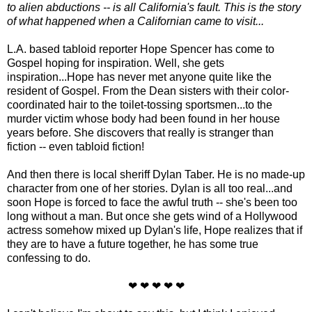
to alien abductions -- is all California's fault. This is the story
of what happened when a Californian came to visit...
L.A. based tabloid reporter Hope Spencer has come to
Gospel hoping for inspiration. Well, she gets
inspiration...Hope has never met anyone quite like the
resident of Gospel. From the Dean sisters with their color-
coordinated hair to the toilet-tossing sportsmen...to the
murder victim whose body had been found in her house
years before. She discovers that really is stranger than
fiction -- even tabloid fiction!
And then there is local sheriff Dylan Taber. He is no made-up
character from one of her stories. Dylan is all too real...and
soon Hope is forced to face the awful truth -- she's been too
long without a man. But once she gets wind of a Hollywood
actress somehow mixed up Dylan's life, Hope realizes that if
they are to have a future together, he has some true
confessing to do.
❤ ❤ ❤ ❤ ❤