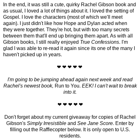
In the end, it was still a cute, quirky Rachel Gibson book and
as usual, I loved a lot of things about it. I loved the setting of
Gospel. I love the characters (most of which we'll meet
again). I just didn't like how Hope and Dylan acted when
they were together. They're hot, but with too many secrets
between them that'll end up bringing them apart. As with all
Gibson books, I still really enjoyed
True Confessions
. I'm
glad I was able to re-read it again since its one of the many I
haven't picked up in years.
❤ ❤ ❤ ❤ ❤
I'm going to be jumping ahead again next week and read
Rachel's newest book,
Run to You.
EEK! I can't wait to break
into it.
❤ ❤ ❤ ❤ ❤
Don't forget about my current giveaway for copies of Rachel
Gibson's
Simply Irresistible
and
See Jane Score.
Enter by
filling out the Rafflecopter below. It is only open to U.S.
residents.