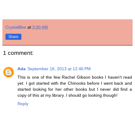
CrystalBee
at
3:00 AM
Share
1 comment:
Ada
September 16, 2013 at 12:46 PM
This is one of the few Rachel Gibson books I haven't read
yet. I got started with the Chinooks before I went back and
started looking for her other books but I never did find a
copy of this at my library. I should go looking though!
Reply