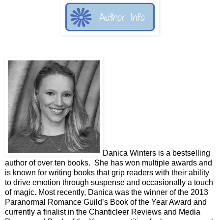
Danica Winters is a bestselling
author of over ten books. She has won multiple awards and
is known for writing books that grip readers with their ability
to drive emotion through suspense and occasionally a touch
of magic. Most recently, Danica was the winner of the 2013
Paranormal Romance Guild’s Book of the Year Award and
currently a finalist in the Chanticleer Reviews and Media