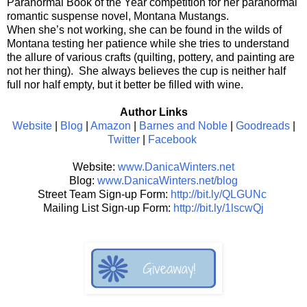
Paranormal Book of the Year competition for her paranormal
romantic suspense novel, Montana Mustangs.
When she’s not working, she can be found in the wilds of
Montana testing her patience while she tries to understand
the allure of various crafts (quilting, pottery, and painting are
not her thing). She always believes the cup is neither half
full nor half empty, but it better be filled with wine.
Author Links
Website
|
Blog
|
Amazon
|
Barnes and Noble
|
Goodreads
|
Twitter
|
Facebook
Website:
www.DanicaWinters.net
Blog:
www.DanicaWinters.net/blog
Street Team Sign-up Form:
http://bit.ly/QLGUNc
Mailing List Sign-up Form:
http://bit.ly/1lscwQj