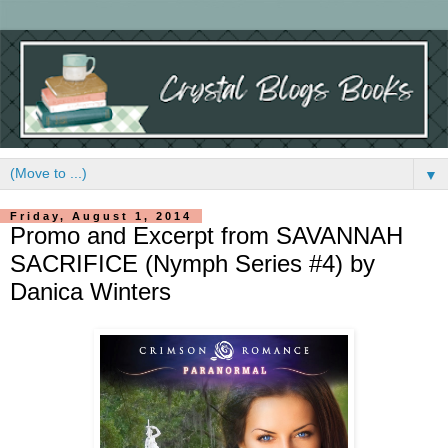
▼
Friday, August 1, 2014
Promo and Excerpt from SAVANNAH
SACRIFICE (Nymph Series #4) by
Danica Winters