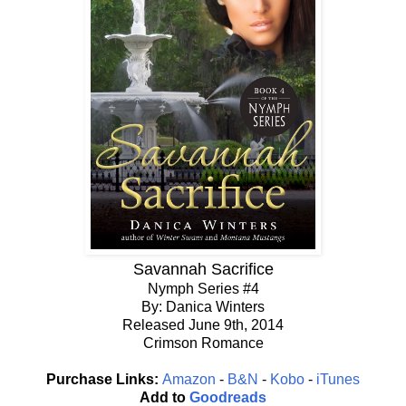
Savannah Sacrifice
Nymph Series #4
By: Danica Winters
Released June 9th, 2014
Crimson Romance
Purchase Links:
Amazon
-
B&N
-
Kobo
-
iTunes
Add to
Goodreads