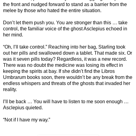
the front and nudged forward to stand as a barrier from the
melee by those who hated the entire situation.
Don’t let them push you. You are stronger than this … take
control, the familiar voice of the ghost Asclepius echoed in
her mind.
“Oh, I’ll take control.” Reaching into her bag, Starling took
out her pills and swallowed down a tablet. That made six. Or
was it seven pills today? Regardless, it was a new record.
There was no doubt the medicine was losing its effect in
keeping the spirits at bay. If she didn’t find the Libros
Umbrarum books soon, there wouldn’t be any break from the
endless whispers and threats of the ghosts that invaded her
reality.
I’ll be back … You will have to listen to me soon enough …
Asclepius quieted.
“Not if I have my way.”