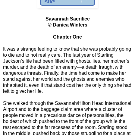
Savannah Sacrifice
© Danica Winters
Chapter One
It was a strange feeling to know that she was probably going
to die and to not really care. The last year of Starling
Jackson’s life had been filled with ghosts, lies, her mother’s
murder, and the death of an enemy—a death fraught with
dangerous threats. Finally, the time had come to make her
stand against her world and the ghosts and enemies who
inhabited it, even if that stand cost her the only thing she had
left to give: her life.
She walked through the Savannah/Hilton Head International
Airport and to the baggage claim area where a cluster of
people moved in a precarious dance of personalities, the
boldest of which pushed to the front of the group while the
rest escaped to the far recesses of the room. Starling stood
in the middle, pushed back by those struggling for a place at