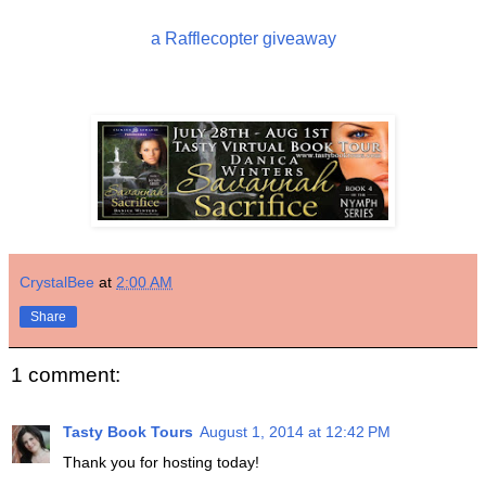
a Rafflecopter giveaway
CrystalBee
at
2:00 AM
Share
1 comment:
Tasty Book Tours
August 1, 2014 at 12:42 PM
Thank you for hosting today!