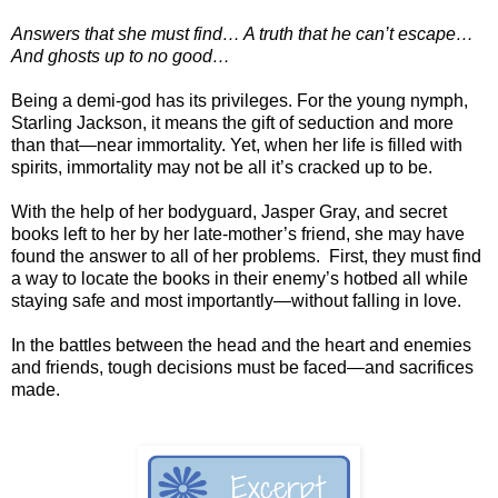
Answers that she must find… A truth that he can’t escape…
And ghosts up to no good…
Being a demi-god has its privileges. For the young nymph,
Starling Jackson, it means the gift of seduction and more
than that—near immortality. Yet, when her life is filled with
spirits, immortality may not be all it’s cracked up to be.
With the help of her bodyguard, Jasper Gray, and secret
books left to her by her late-mother’s friend, she may have
found the answer to all of her problems. First, they must find
a way to locate the books in their enemy’s hotbed all while
staying safe and most importantly—without falling in love.
In the battles between the head and the heart and enemies
and friends, tough decisions must be faced—and sacrifices
made.