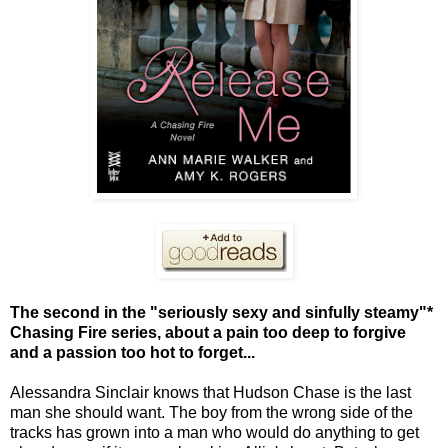
The second in the "seriously sexy and sinfully steamy"*
Chasing Fire series, about a pain too deep to forgive
and a passion too hot to forget...
Alessandra Sinclair knows that Hudson Chase is the last
man she should want. The boy from the wrong side of the
tracks has grown into a man who would do anything to get