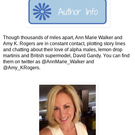
Though thousands of miles apart, Ann Marie Walker and
Amy K. Rogers are in constant contact, plotting story lines
and chatting about their love of alpha males, lemon drop
martinis and British supermodel, David Gandy. You can find
them on twitter as @AnnMarie_Walker and
@Amy_KRogers.