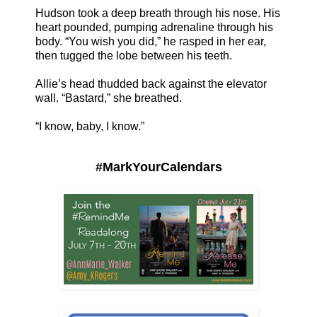
Hudson took a deep breath through his nose. His
heart pounded, pumping adrenaline through his
body. “You wish you did,” he rasped in her ear,
then tugged the lobe between his teeth.
Allie’s head thudded back against the elevator
wall. “Bastard,” she breathed.
“I know, baby, I know.”
#MarkYourCalendars