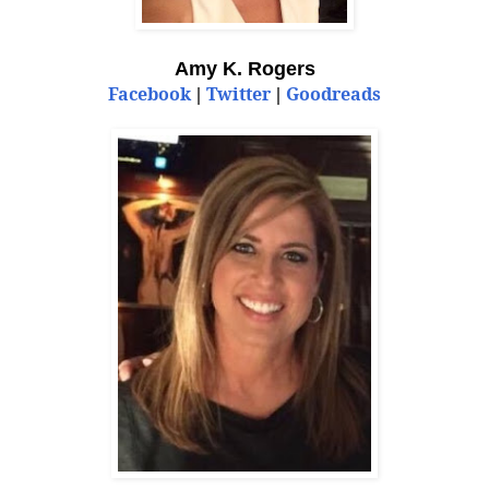
Amy K. Rogers
Facebook
Twitter
Goodreads
|
|