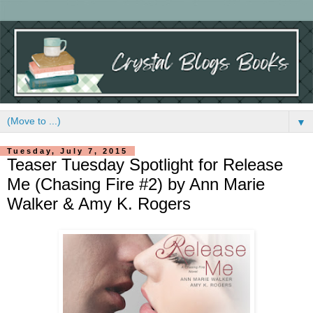
▼
Tuesday, July 7, 2015
Teaser Tuesday Spotlight for Release
Me (Chasing Fire #2) by Ann Marie
Walker & Amy K. Rogers