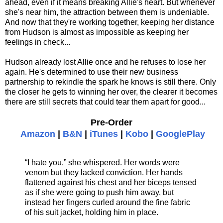
ahead, even if it means breaking Allie's heart. But whenever
she's near him, the attraction between them is undeniable.
And now that they're working together, keeping her distance
from Hudson is almost as impossible as keeping her
feelings in check...
Hudson already lost Allie once and he refuses to lose her
again. He's determined to use their new business
partnership to rekindle the spark he knows is still there. Only
the closer he gets to winning her over, the clearer it becomes
there are still secrets that could tear them apart for good...
Pre-Order
Amazon
|
B&N
|
iTunes
|
Kobo
|
GooglePlay
“I hate you,” she whispered. Her words were
venom but they lacked conviction. Her hands
flattened against his chest and her biceps tensed
as if she were going to push him away, but
instead her fingers curled around the fine fabric
of his suit jacket, holding him in place.