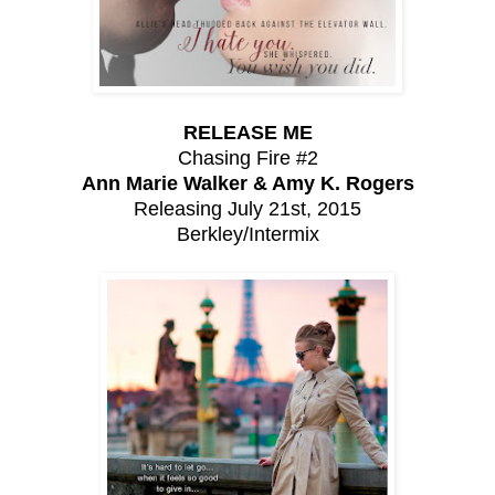
RELEASE ME
Chasing Fire #2
Ann Marie Walker & Amy K. Rogers
Releasing July 21st, 2015
Berkley/Intermix