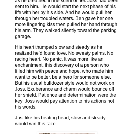
as he breathed in the scent of her. Joss had been
sent to him. He would start the next phase of his
life with her by his side. And he would pull her
through her troubled waters. Ben gave her one
more lingering kiss then pulled her hand through
his arm. They walked silently toward the parking
garage.
His heart thumped slow and steady as he
realized he’d found love. No sweaty palms. No
racing heart. No panic. It was more like an
enchantment, this discovery of a person who
filled him with peace and hope, who made him
want to be better, be a hero for someone else.
But his usual bulldozer style would not work on
Joss. Exuberance and charm would bounce off
her shield. Patience and determination were the
key; Joss would pay attention to his actions not
his words.
Just like his beating heart, slow and steady
would win this race.