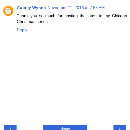
Aubrey Wynne
November 11, 2016 at 7:55 AM
Thank you so much for hosting the latest in my Chicago
Christmas series.
Reply
‹
›
Home