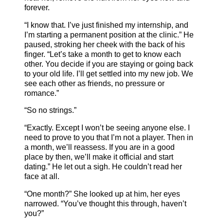
forever.
“I know that. I’ve just finished my internship, and
I’m starting a permanent position at the clinic.” He
paused, stroking her cheek with the back of his
finger. “Let’s take a month to get to know each
other. You decide if you are staying or going back
to your old life. I’ll get settled into my new job. We
see each other as friends, no pressure or
romance.”
“So no strings.”
“Exactly. Except I won’t be seeing anyone else. I
need to prove to you that I’m not a player. Then in
a month, we’ll reassess. If you are in a good
place by then, we’ll make it official and start
dating.” He let out a sigh. He couldn’t read her
face at all.
“One month?” She looked up at him, her eyes
narrowed. “You’ve thought this through, haven’t
you?”