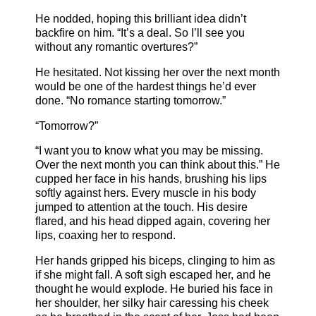
He nodded, hoping this brilliant idea didn’t
backfire on him. “It’s a deal. So I’ll see you
without any romantic overtures?”
He hesitated. Not kissing her over the next month
would be one of the hardest things he’d ever
done. “No romance starting tomorrow.”
“Tomorrow?”
“I want you to know what you may be missing.
Over the next month you can think about this.” He
cupped her face in his hands, brushing his lips
softly against hers. Every muscle in his body
jumped to attention at the touch. His desire
flared, and his head dipped again, covering her
lips, coaxing her to respond.
Her hands gripped his biceps, clinging to him as
if she might fall. A soft sigh escaped her, and he
thought he would explode. He buried his face in
her shoulder, her silky hair caressing his cheek