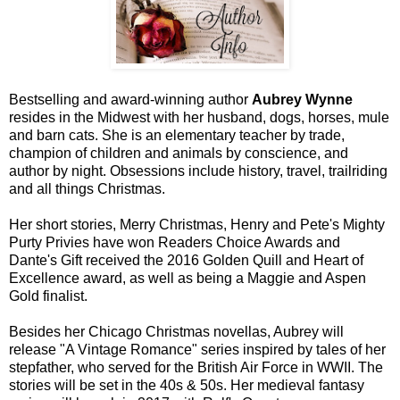
Bestselling and award-winning author
Aubrey Wynne
resides in the Midwest with her husband, dogs, horses, mule
and barn cats. She is an elementary teacher by trade,
champion of children and animals by conscience, and
author by night. Obsessions include history, travel, trailriding
and all things Christmas.
Her short stories, Merry Christmas, Henry and Pete's Mighty
Purty Privies have won Readers Choice Awards and
Dante's Gift received the 2016 Golden Quill and Heart of
Excellence award, as well as being a Maggie and Aspen
Gold finalist.
Besides her Chicago Christmas novellas, Aubrey will
release "A Vintage Romance" series inspired by tales of her
stepfather, who served for the British Air Force in WWII. The
stories will be set in the 40s & 50s. Her medieval fantasy