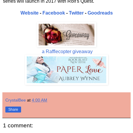
series will launch in 2017 with Rolf's Quest.
Website
-
Facebook
-
Twitter
-
Goodreads
a Rafflecopter giveaway
CrystalBee
at
4:00 AM
Share
1 comment: