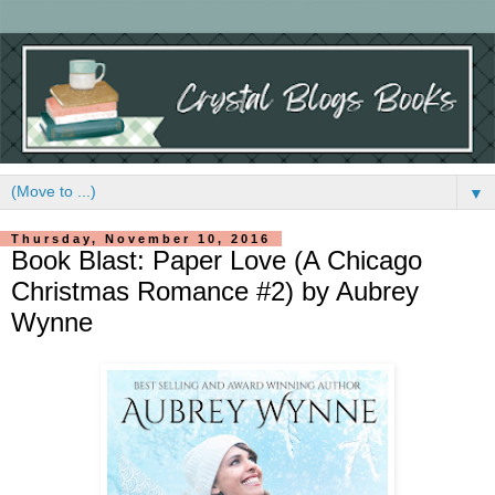
▼
Thursday, November 10, 2016
Book Blast: Paper Love (A Chicago
Christmas Romance #2) by Aubrey
Wynne