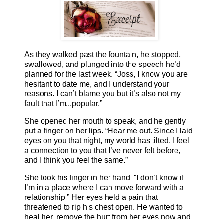
As they walked past the fountain, he stopped,
swallowed, and plunged into the speech he’d
planned for the last week. “Joss, I know you are
hesitant to date me, and I understand your
reasons. I can’t blame you but it’s also not my
fault that I’m...popular.”
She opened her mouth to speak, and he gently
put a finger on her lips. “Hear me out. Since I laid
eyes on you that night, my world has tilted. I feel
a connection to you that I’ve never felt before,
and I think you feel the same.”
She took his finger in her hand. “I don’t know if
I’m in a place where I can move forward with a
relationship.” Her eyes held a pain that
threatened to rip his chest open. He wanted to
heal her, remove the hurt from her eyes now and