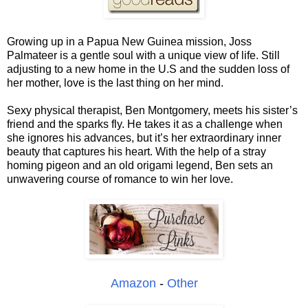
Growing up in a Papua New Guinea mission, Joss
Palmateer is a gentle soul with a unique view of life. Still
adjusting to a new home in the U.S and the sudden loss of
her mother, love is the last thing on her mind.
Sexy physical therapist, Ben Montgomery, meets his sister’s
friend and the sparks fly. He takes it as a challenge when
she ignores his advances, but it’s her extraordinary inner
beauty that captures his heart. With the help of a stray
homing pigeon and an old origami legend, Ben sets an
unwavering course of romance to win her love.
Amazon
-
Other