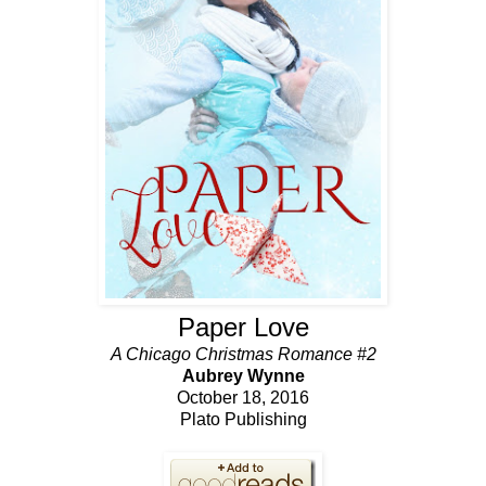
Paper Love
A Chicago Christmas Romance #2
Aubrey Wynne
October 18, 2016
Plato Publishing