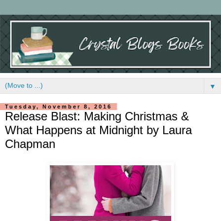
▼
Tuesday, November 8, 2016
Release Blast: Making Christmas &
What Happens at Midnight by Laura
Chapman