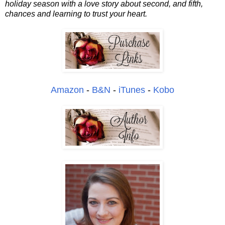
holiday season with a love story about second, and fifth,
chances and learning to trust your heart.
Amazon
-
B&N
-
iTunes
-
Kobo