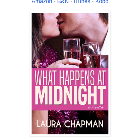
Amazon
-
B&N
-
iTunes
-
Kobo