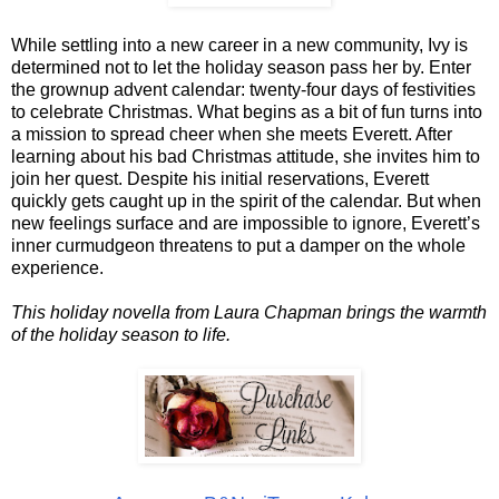
While settling into a new career in a new community, Ivy is
determined not to let the holiday season pass her by. Enter
the grownup advent calendar: twenty-four days of festivities
to celebrate Christmas. What begins as a bit of fun turns into
a mission to spread cheer when she meets Everett. After
learning about his bad Christmas attitude, she invites him to
join her quest. Despite his initial reservations, Everett
quickly gets caught up in the spirit of the calendar. But when
new feelings surface and are impossible to ignore, Everett’s
inner curmudgeon threatens to put a damper on the whole
experience.
This holiday novella from Laura Chapman brings the warmth
of the holiday season to life.