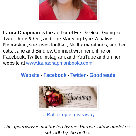
Laura Chapman
is the author of First & Goal, Going for
Two, Three & Out, and The Marrying Type. A native
Nebraskan, she loves football, Netflix marathons, and her
cats, Jane and Bingley. Connect with her online on
Facebook, Twitter, Instagram, and YouTube and on her
website at
www.laurachapmanbooks.com
.
Website
-
Facebook
-
Twitter
-
Goodreads
a Rafflecopter giveaway
This giveaway is not hosted by me. Please follow guidelines
set forth by the author.