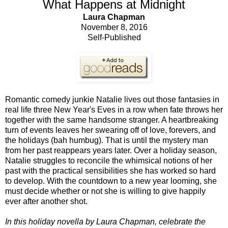
What Happens at Midnight
Laura Chapman
November 8, 2016
Self-Published
Romantic comedy junkie Natalie lives out those fantasies in
real life three New Year's Eves in a row when fate throws her
together with the same handsome stranger. A heartbreaking
turn of events leaves her swearing off of love, forevers, and
the holidays (bah humbug). That is until the mystery man
from her past reappears years later. Over a holiday season,
Natalie struggles to reconcile the whimsical notions of her
past with the practical sensibilities she has worked so hard
to develop. With the countdown to a new year looming, she
must decide whether or not she is willing to give happily
ever after another shot.
In this holiday novella by Laura Chapman, celebrate the