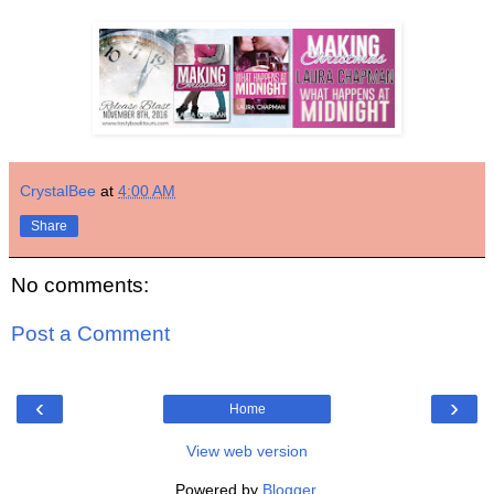
CrystalBee
at
4:00 AM
Share
No comments:
Post a Comment
‹
›
Home
View web version
Powered by
Blogger
.