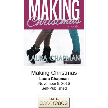
Making Christmas
Laura Chapman
November 8, 2016
Self-Published