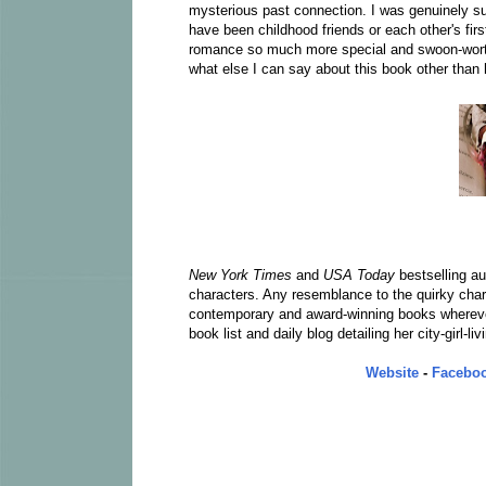
mysterious past connection. I was genuinely su
have been childhood friends or each other's firs
romance so much more special and swoon-worthy
what else I can say about this book other than
New York Times
and
USA Today
bestselling a
characters. Any resemblance to the quirky chara
contemporary and award-winning books wherever
book list and daily blog detailing her city-girl-l
Website
-
Facebo