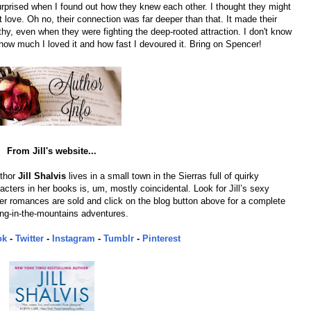
rprised when I found out how they knew each other. I thought they might
t love. Oh no, their connection was far deeper than that. It made their
, even when they were fighting the deep-rooted attraction. I don't know
 how much I loved it and how fast I devoured it. Bring on Spencer!
From Jill's website...
uthor
Jill Shalvis
lives in a small town in the Sierras full of quirky
cters in her books is, um, mostly coincidental. Look for Jill’s sexy
 romances are sold and click on the blog button above for a complete
iving-in-the-mountains adventures.
ok
-
Twitter
-
Instagram
-
Tumblr
-
Pinterest