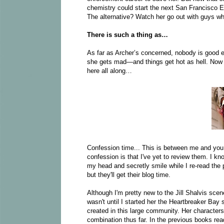
chemistry could start the next San Francisco E
The alternative? Watch her go out with guys who
There is such a thing as…
As far as Archer’s concerned, nobody is good e
she gets mad—and things get hot as hell. Now 
here all along…
Confession time... This is between me and you, 
confession is that I've yet to review them. I kn
my head and secretly smile while I re-read the p
but they'll get their blog time.
Although I'm pretty new to the Jill Shalvis scene
wasn't until I started her the Heartbreaker Bay 
created in this large community. Her characters are
combination thus far. In the previous books rea