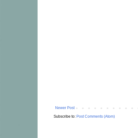
Newer Post
Subscribe to:
Post Comments (Atom)