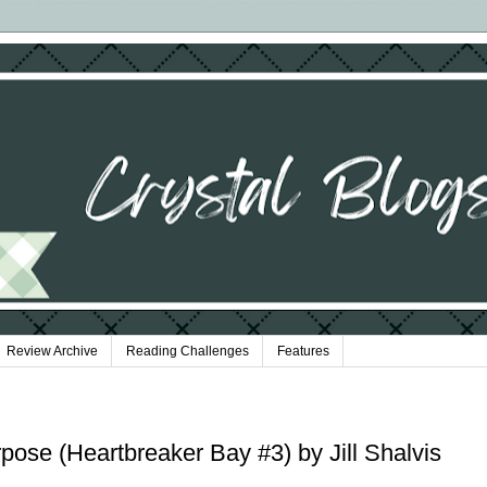
Review Archive
Reading Challenges
Features
pose (Heartbreaker Bay #3) by Jill Shalvis