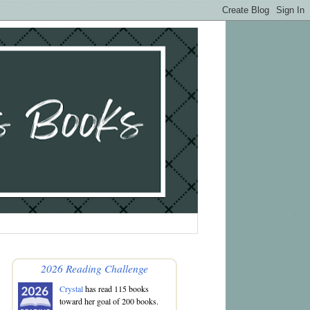
2026 Reading Challenge
Crystal
has read 115 books
toward her goal of 200 books.