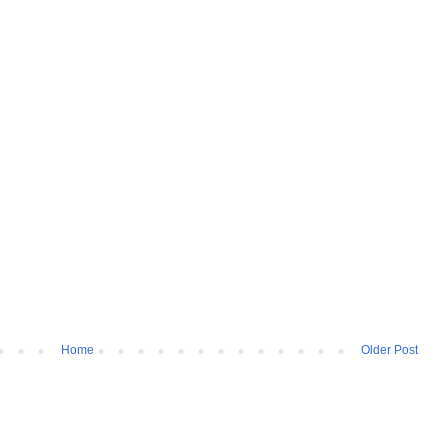
Home
Older Post