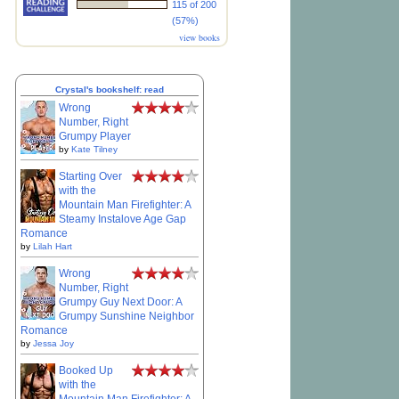
115 of 200
(57%)
view books
Crystal's bookshelf: read
Wrong
Number, Right
Grumpy Player
by
Kate Tilney
Starting Over
with the
Mountain Man Firefighter: A
Steamy Instalove Age Gap
Romance
by
Lilah Hart
Wrong
Number, Right
Grumpy Guy Next Door: A
Grumpy Sunshine Neighbor
Romance
by
Jessa Joy
Booked Up
with the