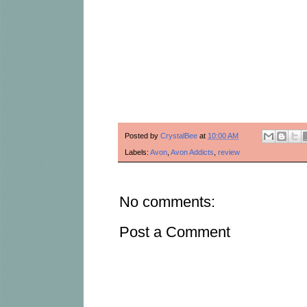
Posted by
CrystalBee
at
10:00 AM
Labels:
Avon
,
Avon Addicts
,
review
No comments:
Post a Comment