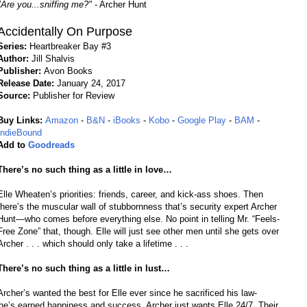
"Are you...sniffing me?"
- Archer Hunt
Accidentally On Purpose
Series:
Heartbreaker Bay #3
Author:
Jill Shalvis
Publisher:
Avon Books
Release Date:
January 24, 2017
Source:
Publisher for Review
Buy Links:
Amazon
-
B&N
-
iBooks
-
Kobo
-
Google Play
-
BAM
-
IndieBound
Add to
Goodreads
There’s no such thing as a little in love…
Elle Wheaten’s priorities: friends, career, and kick-ass shoes. Then
there’s the muscular wall of stubbornness that’s security expert Archer
Hunt—who comes before everything else. No point in telling Mr. “Feels-
Free Zone” that, though. Elle will just see other men until she gets over
Archer . . . which should only take a lifetime . . .
There’s no such thing as a little in lust…
Archer’s wanted the best for Elle ever since he sacrificed his law-
he’s earned happiness and success, Archer just wants Elle 24/7. Their