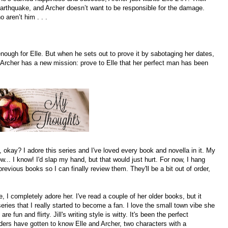
arthquake, and Archer doesn’t want to be responsible for the damage.
 aren’t him . . .
nough for Elle. But when he sets out to prove it by sabotaging her dates,
Archer has a new mission: prove to Elle that her perfect man has been
okay? I adore this series and I've loved every book and novella in it. My
ow... I know! I'd slap my hand, but that would just hurt. For now, I hang
revious books so I can finally review them. They'll be a bit out of order,
, I completely adore her. I've read a couple of her older books, but it
series that I really started to become a fan. I love the small town vibe she
 fun and flirty. Jill's writing style is witty. It's been the perfect
ders have gotten to know Elle and Archer, two characters with a