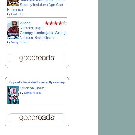
Mountain Man Firefighter: A
Steamy Instalove Age Gap
Romance
by
Lilah Hart
Wrong
Number, Right
Grumpy Lumberjack: Wrong
Number, Right Grump
by
Avery Shaw
Crystal's bookshelf: currently-reading
Stuck on Them
by
Maya Nicole