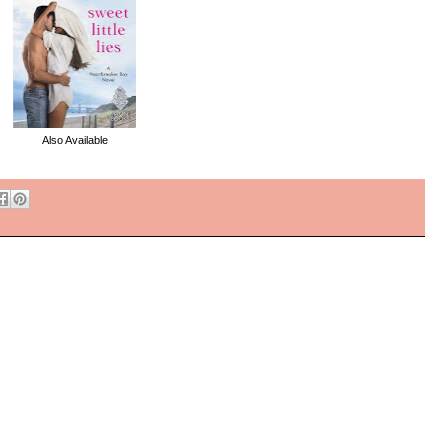
Also Available