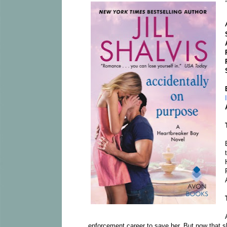
enforcement career to save her. But now that s