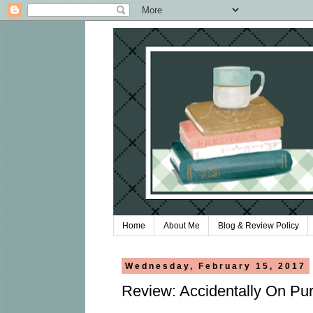
Home
About Me
Blog & Review Policy
Wednesday, February 15, 2017
Review: Accidentally On Pur