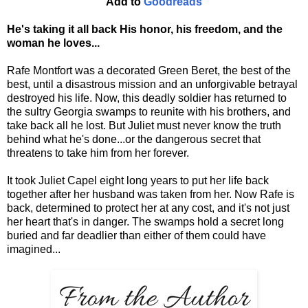
Add to
Goodreads
He's taking it all back His honor, his freedom, and the
woman he loves...
Rafe Montfort was a decorated Green Beret, the best of the
best, until a disastrous mission and an unforgivable betrayal
destroyed his life. Now, this deadly soldier has returned to
the sultry Georgia swamps to reunite with his brothers, and
take back all he lost. But Juliet must never know the truth
behind what he's done...or the dangerous secret that
threatens to take him from her forever.
It took Juliet Capel eight long years to put her life back
together after her husband was taken from her. Now Rafe is
back, determined to protect her at any cost, and it's not just
her heart that's in danger. The swamps hold a secret long
buried and far deadlier than either of them could have
imagined...