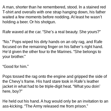
A man, shorter than he remembered, stood. In a stained red
T-shirt and overalls with one strap hanging down, his father
waited a few moments before nodding. At least he wasn’t
holding a beer. Or his shotgun.
Rafe waved at the car. “She’s a real beauty. She yours?”
“No.” Pops wiped his dirty hands on an oily rag, and Rafe
focused on the remaining finger on his father’s right hand.
He’d given the other four to the Marines. “She belongs to
your brother.”
“Good for him.”
Pops tossed the rag onto the engine and gripped the side of
the Chevy’s frame. His hard stare took in Rafe’s leather
jacket in what had to be triple-digit heat. “What you doin’
here, boy?”
He held out his hand. A hug would only be an invitation to an
ass-kicking. “The Army released me from prison.”