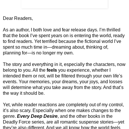
Dear Readers,
As an author, I both love and fear release days. I’m thrilled
that the book I’ve spent years on is entering the world, ready
to find readers. Yet terrified because the fictional world I’ve
spent so much time in—dreaming about, thinking of,
planning for—is no longer my own.
The story and everything in it, especially the characters, now
belong to you. All the
feels
you experience, whether I
intended them or not, will be filtered through your own life’s
events. Your memories, your dreams, your joys, and losses
will determine what you take away from the story. And that’s
the way it should be.
Yet, while reader reactions are completely out of my control,
it’s also scary. Especially when one makes changes to the
genre.
Every Deep Desire
, and the other books in the
Deadly Force series, are all romantic suspense stories—yet
they’re also different. And we all know how the world feels