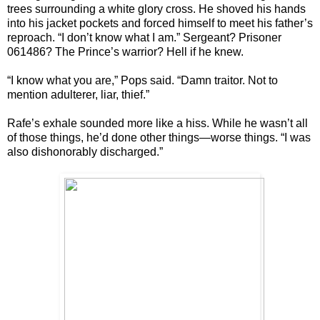
trees surrounding a white glory cross. He shoved his hands
into his jacket pockets and forced himself to meet his father’s
reproach. “I don’t know what I am.” Sergeant? Prisoner
061486? The Prince’s warrior? Hell if he knew.
“I know what you are,” Pops said. “Damn traitor. Not to
mention adulterer, liar, thief.”
Rafe’s exhale sounded more like a hiss. While he wasn’t all
of those things, he’d done other things—worse things. “I was
also dishonorably discharged.”