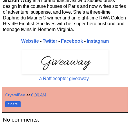
Sharon Wray
is a librarian/archivist who studied dress
design in the couture houses of Paris and now writes stories
of adventure, suspense, and love. She’s a three-time
Daphne du Maurier® winner and an eight-time RWA Golden
Heart® Finalist. She lives with her super-hero husband and
teenage twins in Northern Virginia.
Website
-
Twitter
-
Facebook
-
Instagram
a Rafflecopter giveaway
CrystalBee
at
6:00 AM
Share
No comments: