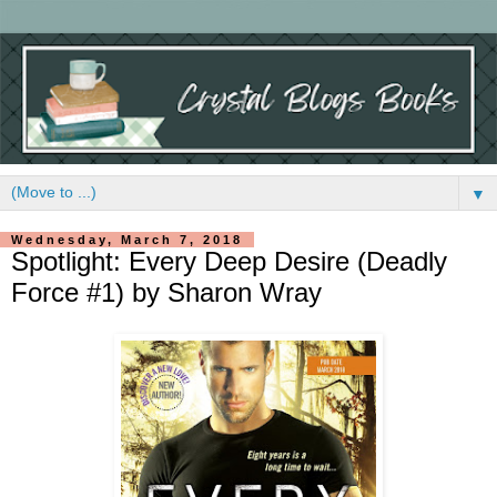
▼
Wednesday, March 7, 2018
Spotlight: Every Deep Desire (Deadly
Force #1) by Sharon Wray