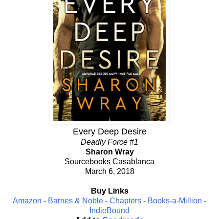
Every Deep Desire
Deadly Force #1
Sharon Wray
Sourcebooks Casablanca
March 6, 2018
Buy Links
Amazon
-
Barnes & Noble
-
Chapters
-
Books-a-Million
-
IndieBound