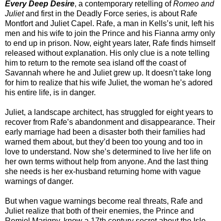
Every Deep Desire
, a contemporary retelling of
Romeo and
Juliet
and first in the Deadly Force series, is about Rafe
Montfort and Juliet Capel. Rafe, a man in Kells’s unit, left his
men and his wife to join the Prince and his Fianna army only
to end up in prison. Now, eight years later, Rafe finds himself
released without explanation. His only clue is a note telling
him to return to the remote sea island off the coast of
Savannah where he and Juliet grew up. It doesn’t take long
for him to realize that his wife Juliet, the woman he’s adored
his entire life, is in danger.
Juliet, a landscape architect, has struggled for eight years to
recover from Rafe’s abandonment and disappearance. Their
early marriage had been a disaster both their families had
warned them about, but they’d been too young and too in
love to understand. Now she’s determined to live her life on
her own terms without help from anyone. And the last thing
she needs is her ex-husband returning home with vague
warnings of danger.
But when vague warnings become real threats, Rafe and
Juliet realize that both of their enemies, the Prince and
Remiel Marigny, know a 17th century secret about the Isle