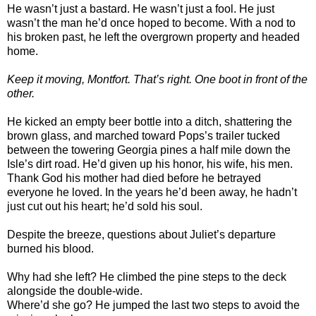
He wasn’t just a bastard. He wasn’t just a fool. He just
wasn’t the man he’d once hoped to become. With a nod to
his broken past, he left the overgrown property and headed
home.
Keep it moving, Montfort. That’s right. One boot in front of the
other.
He kicked an empty beer bottle into a ditch, shattering the
brown glass, and marched toward Pops’s trailer tucked
between the towering Georgia pines a half mile down the
Isle’s dirt road. He’d given up his honor, his wife, his men.
Thank God his mother had died before he betrayed
everyone he loved. In the years he’d been away, he hadn’t
just cut out his heart; he’d sold his soul.
Despite the breeze, questions about Juliet’s departure
burned his blood.
Why had she left? He climbed the pine steps to the deck
alongside the double-wide.
Where’d she go? He jumped the last two steps to avoid the