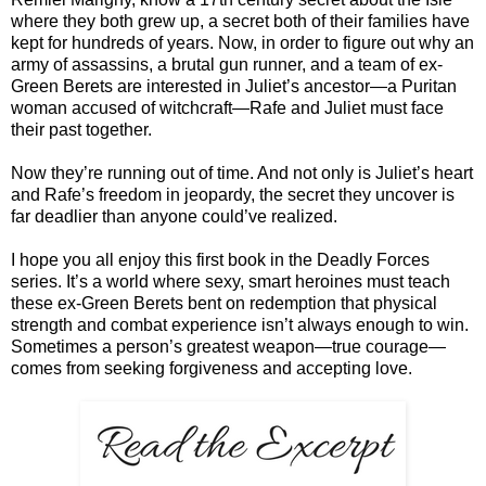
where they both grew up, a secret both of their families have
kept for hundreds of years. Now, in order to figure out why an
army of assassins, a brutal gun runner, and a team of ex-
Green Berets are interested in Juliet’s ancestor—a Puritan
woman accused of witchcraft—Rafe and Juliet must face
their past together.
Now they’re running out of time. And not only is Juliet’s heart
and Rafe’s freedom in jeopardy, the secret they uncover is
far deadlier than anyone could’ve realized.
I hope you all enjoy this first book in the Deadly Forces
series. It’s a world where sexy, smart heroines must teach
these ex-Green Berets bent on redemption that physical
strength and combat experience isn’t always enough to win.
Sometimes a person’s greatest weapon—true courage—
comes from seeking forgiveness and accepting love.