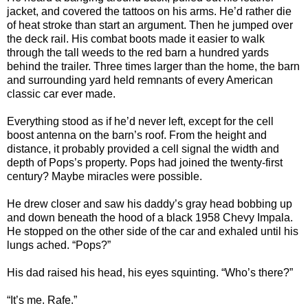
jacket, and covered the tattoos on his arms. He’d rather die
of heat stroke than start an argument. Then he jumped over
the deck rail. His combat boots made it easier to walk
through the tall weeds to the red barn a hundred yards
behind the trailer. Three times larger than the home, the barn
and surrounding yard held remnants of every American
classic car ever made.
Everything stood as if he’d never left, except for the cell
boost antenna on the barn’s roof. From the height and
distance, it probably provided a cell signal the width and
depth of Pops’s property. Pops had joined the twenty-first
century? Maybe miracles were possible.
He drew closer and saw his daddy’s gray head bobbing up
and down beneath the hood of a black 1958 Chevy Impala.
He stopped on the other side of the car and exhaled until his
lungs ached. “Pops?”
His dad raised his head, his eyes squinting. “Who’s there?”
“It’s me. Rafe.”