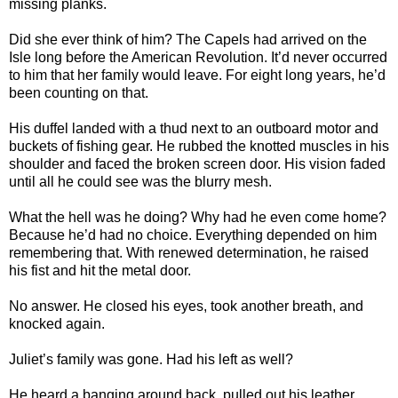
missing planks.
Did she ever think of him? The Capels had arrived on the
Isle long before the American Revolution. It’d never occurred
to him that her family would leave. For eight long years, he’d
been counting on that.
His duffel landed with a thud next to an outboard motor and
buckets of fishing gear. He rubbed the knotted muscles in his
shoulder and faced the broken screen door. His vision faded
until all he could see was the blurry mesh.
What the hell was he doing? Why had he even come home?
Because he’d had no choice. Everything depended on him
remembering that. With renewed determination, he raised
his fist and hit the metal door.
No answer. He closed his eyes, took another breath, and
knocked again.
Juliet’s family was gone. Had his left as well?
He heard a banging around back, pulled out his leather