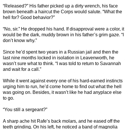
“Released?” His father picked up a dirty wrench, his face
brown beneath a haircut the Corps would salute. “What the
hell for? Good behavior?”
“No, sir.” He dropped his hand. If disapproval were a color, it
would be the dark, muddy brown in his father’s grim gaze. “I
don’t know why.”
Since he’d spent two years in a Russian jail and then the
last nine months locked in isolation in Leavenworth, he
wasn’t sure what to think. “I was told to return to Savannah
and wait for a call.”
While it went against every one of his hard-earned instincts
urging him to run, he’d come home to find out what the hell
was going on. Besides, it wasn’t like he had anyplace else
to go.
“You still a sergeant?”
A sharp ache hit Rafe’s back molars, and he eased off the
teeth grinding. On his left, he noticed a band of magnolia