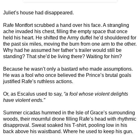
Juliet’s house had disappeared.
Rafe Montfort scrubbed a hand over his face. A strangling
ache invaded his chest, filling the empty space that once
held his heart. He shifted the Army duffel he’d shouldered for
the past six miles, moving the burn from one arm to the other.
Why had he assumed her father’s trailer would still be
standing? That she’d be living there? Waiting for him?
Because he wasn’t only a bastard who made assumptions.
He was a fool who once believed the Prince’s brutal goals
justified Rafe’s ruthless actions.
Or, as Escalus used to say,
“a fool whose violent delights
have violent ends.”
Summer cicadas hummed in the Isle of Grace’s surrounding
woods, their mournful drone filling Rafe’s head with rhythmic
disapproval. Sweat soaked his T-shirt, pooling low in his
back above his waistband. Where he used to keep his gun.