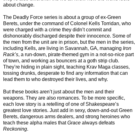
about change.
The Deadly Force series is about a group of ex-Green
Berets, under the command of Colonel Kells Torridan, who
were charged with a crime they didn’t commit and
dishonorably discharged despite their innocence. Some of
the men from the unit are in prison, but the men in the series,
including Kells, are living in Savannah, GA, managing
Iron
Rack’s
, a run-down, pirate-themed gym in a not-so-nice part
of town, and working as bouncers at a goth strip club.
They’re hiding in plain sight, teaching Krav Maga classes,
tossing drunks, desperate to find any information that can
lead them to who destroyed their lives, and why.
But these books aren’t just about the men and their
weapons. They are also romances. To be more specific,
each love story is a retelling of one of Shakespeare’s
greatest love stories. Just add in sexy, down-and-out Green
Berets, dangerous arms dealers, and strong heroines who
teach these alpha males that
Grace
always defeats
Reckoning
.