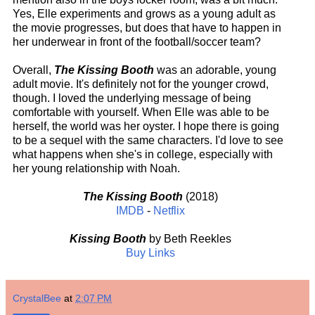
Yes, Elle experiments and grows as a young adult as
the movie progresses, but does that have to happen in
her underwear in front of the football/soccer team?
Overall,
The Kissing Booth
was an adorable, young
adult movie. It's definitely not for the younger crowd,
though. I loved the underlying message of being
comfortable with yourself. When Elle was able to be
herself, the world was her oyster. I hope there is going
to be a sequel with the same characters. I'd love to see
what happens when she's in college, especially with
her young relationship with Noah.
The Kissing Booth
(2018)
IMDB
-
Netflix
Kissing Booth
by Beth Reekles
Buy Links
CrystalBee
at
2:07 PM