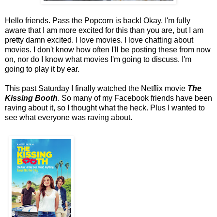
Hello friends. Pass the Popcorn is back! Okay, I'm fully
aware that I am more excited for this than you are, but I am
pretty damn excited. I love movies. I love chatting about
movies. I don't know how often I'll be posting these from now
on, nor do I know what movies I'm going to discuss. I'm
going to play it by ear.
This past Saturday I finally watched the Netflix movie
The
Kissing Booth
. So many of my Facebook friends have been
raving about it, so I thought what the heck. Plus I wanted to
see what everyone was raving about.