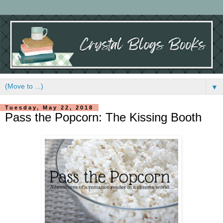
▼
Tuesday, May 22, 2018
Pass the Popcorn: The Kissing Booth