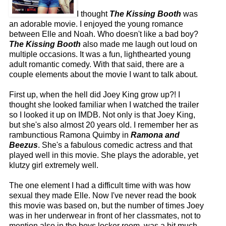
I thought
The Kissing Booth
was
an adorable movie. I enjoyed the young romance
between Elle and Noah. Who doesn't like a bad boy?
The Kissing Booth
also made me laugh out loud on
multiple occasions. It was a fun, lighthearted young
adult romantic comedy. With that said, there are a
couple elements about the movie I want to talk about.
First up, when the hell did Joey King grow up?! I
thought she looked familiar when I watched the trailer
so I looked it up on IMDB. Not only is that Joey King,
but she's also almost 20 years old. I remember her as
rambunctious Ramona Quimby in
Ramona and
Beezus
. She's a fabulous comedic actress and that
played well in this movie. She plays the adorable, yet
klutzy girl extremely well.
The one element I had a difficult time with was how
sexual they made Elle. Now I've never read the book
this movie was based on, but the number of times Joey
was in her underwear in front of her classmates, not to
mention also in the boys locker room, was a bit much.