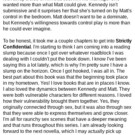
wanted more than what Matt could give. Kennedy isn't
submissive and it surprises her that she's turned on by Matt's
control in the bedroom. Matt doesn't want to be a dominate,
but Kennedy's willingness towards control play is more than
he could ever imagine.
To be honest, it took me a couple chapters to get into
Strictly
Confidential
. I'm starting to think I am coming into a reading
slump because once I got over whatever roadblock I was
dealing with I couldn't put the book down. I know I've been
saying this a lot lately, which is why I'm pretty sure I have a
slump on the horizon. Once I got hooked, I was all in. The
best part about this book was that the beginning took place
in my hometown. Yes! I love books that are in places I know.
I also loved the dynamics between Kennedy and Matt. They
were both vulnerable characters for different reasons. I loved
how their vulnerability brought them together. Yes, they
originally connected through sex, but it was also through sex
that they were able to express themselves and grow closer.
I'm all for raunchy sex scenes that have a deeper meaning
and that runs throughout this series. I am already looking
forward to the next novella, which I may actually pick up