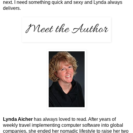
next. I need something quick and sexy and Lynda always
delivers.
Lynda Aicher
has always loved to read. After years of
weekly travel implementing computer software into global
companies, she ended her nomadic lifestyle to raise her two