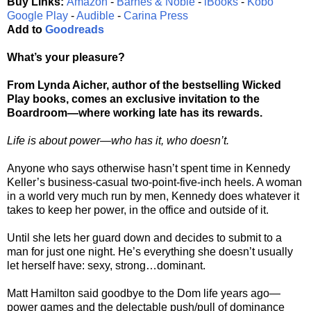
Buy Links:
Amazon
-
Barnes & Noble
-
iBooks
-
Kobo
Google Play
-
Audible
-
Carina Press
Add to
Goodreads
What’s your pleasure?
From Lynda Aicher, author of the bestselling Wicked
Play books, comes an exclusive invitation to the
Boardroom—where working late has its rewards.
Life is about power—who has it, who doesn’t.
Anyone who says otherwise hasn’t spent time in Kennedy
Keller’s business-casual two-point-five-inch heels. A woman
in a world very much run by men, Kennedy does whatever it
takes to keep her power, in the office and outside of it.
Until she lets her guard down and decides to submit to a
man for just one night. He’s everything she doesn’t usually
let herself have: sexy, strong…dominant.
Matt Hamilton said goodbye to the Dom life years ago—
power games and the delectable push/pull of dominance