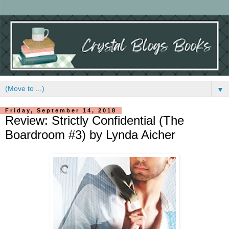
▼
Friday, September 14, 2018
Review: Strictly Confidential (The
Boardroom #3) by Lynda Aicher