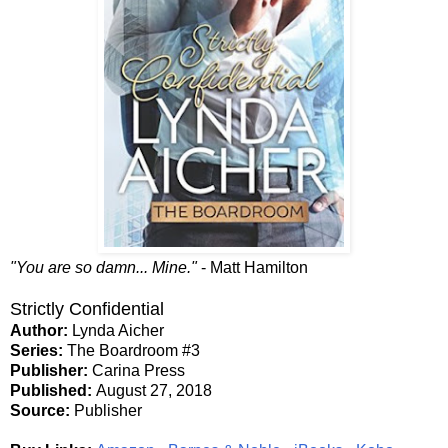
"You are so damn... Mine."
- Matt Hamilton
Strictly Confidential
Author:
Lynda Aicher
Series:
The Boardroom #3
Publisher:
Carina Press
Published:
August 27, 2018
Source:
Publisher