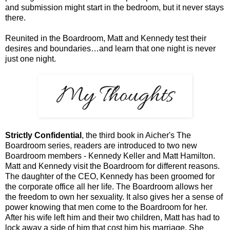
and submission might start in the bedroom, but it never stays
there.
Reunited in the Boardroom, Matt and Kennedy test their
desires and boundaries…and learn that one night is never
just one night.
Strictly Confidential
, the third book in Aicher's The
Boardroom series, readers are introduced to two new
Boardroom members - Kennedy Keller and Matt Hamilton.
Matt and Kennedy visit the Boardroom for different reasons.
The daughter of the CEO, Kennedy has been groomed for
the corporate office all her life. The Boardroom allows her
the freedom to own her sexuality. It also gives her a sense of
power knowing that men come to the Boardroom for her.
After his wife left him and their two children, Matt has had to
lock away a side of him that cost him his marriage. She