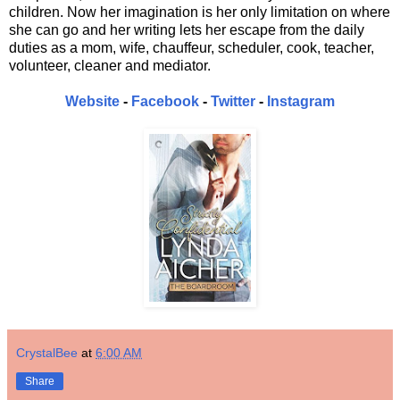
children. Now her imagination is her only limitation on where
she can go and her writing lets her escape from the daily
duties as a mom, wife, chauffeur, scheduler, cook, teacher,
volunteer, cleaner and mediator.
Website
-
Facebook
-
Twitter
-
Instagram
CrystalBee
at
6:00 AM
Share