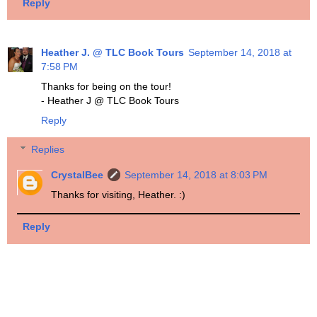
Reply
Heather J. @ TLC Book Tours
September 14, 2018 at
7:58 PM
Thanks for being on the tour!
- Heather J @ TLC Book Tours
Reply
Replies
CrystalBee
September 14, 2018 at 8:03 PM
Thanks for visiting, Heather. :)
Reply