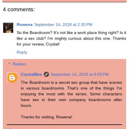
4 comments:
Rowena
September 14, 2018 at 2:30 PM
So the Boardroom? It's not like a work place thing right? Is it
like a sex club? I'm mighty curious about this one. Thanks
for your review, Crystal!
Reply
Replies
CrystalBee
September 14, 2018 at 8:03 PM
The Boardroom is a secret sex group that have scenes
in various boardrooms. That's one of the things I'm
enjoying the most with the series. Some characters
have sex in their own company boardrooms after
hours.
Thanks for visiting, Rowena!