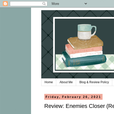
Home
About Me
Blog & Review Policy
Friday, February 26, 2021
Review: Enemies Closer (Re