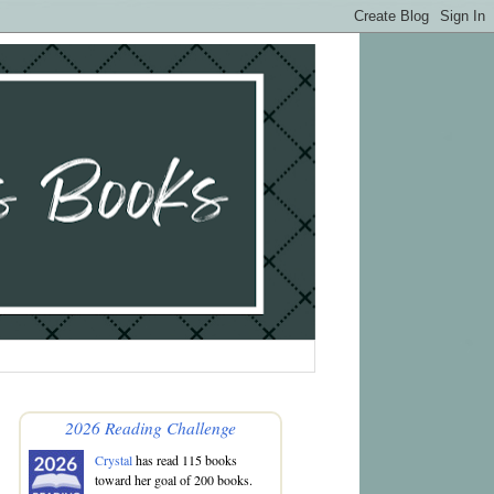
2026 Reading Challenge
Crystal
has read 115 books
toward her goal of 200 books.