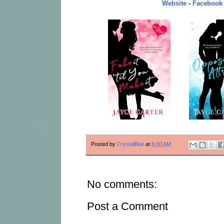
Website
-
Facebook
Posted by
CrystalBee
at
6:00 AM
No comments:
Post a Comment