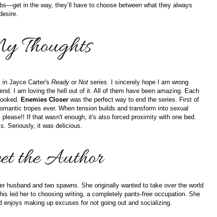
obs—get in the way, they’ll have to choose between what they always
desire.
k in Jayce Carter's
Ready or Not
series. I sincerely hope I am wrong
end. I am loving the hell out of it. All of them have been amazing. Each
 hooked.
Enemies Closer
was the perfect way to end the series. First of
e romantic tropes ever. When tension builds and transform into sexual
s, please!! If that wasn't enough, it's also forced proximity with one bed.
. Seriously, it was delicious.
 her husband and two spawns. She originally wanted to take over the world
This led her to choosing writing, a completely pants-free occupation. She
nd enjoys making up excuses for not going out and socializing.