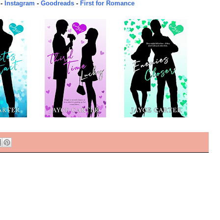
-
Instagram
-
Goodreads
-
First for Romance