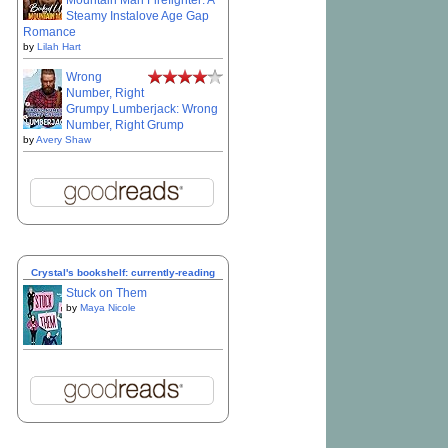
Mountain Man Firefighter: A
Steamy Instalove Age Gap
Romance
by
Lilah Hart
Wrong
Number, Right
Grumpy Lumberjack: Wrong
Number, Right Grump
by
Avery Shaw
Crystal's bookshelf: currently-reading
Stuck on Them
by
Maya Nicole