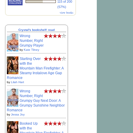
115 of 200
(57%)
view books
Crystal's bookshelf: read
Wrong
Number, Right
Grumpy Player
by
Kate Tilney
Starting Over
with the
Mountain Man Firefighter: A
Steamy Instalove Age Gap
Romance
by
Lilah Hart
Wrong
Number, Right
Grumpy Guy Next Door: A
Grumpy Sunshine Neighbor
Romance
by
Jessa Joy
Booked Up
with the