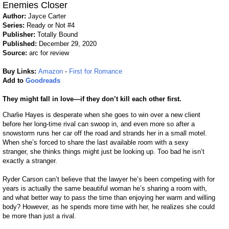
Enemies Closer
Author:
Jayce Carter
Series:
Ready or Not #4
Publisher:
Totally Bound
Published:
December 29, 2020
Source:
arc for review
Buy Links:
Amazon
-
First for Romance
Add to
Goodreads
They might fall in love—if they don’t kill each other first.
Charlie Hayes is desperate when she goes to win over a new client
before her long-time rival can swoop in, and even more so after a
snowstorm runs her car off the road and strands her in a small motel.
When she’s forced to share the last available room with a sexy
stranger, she thinks things might just be looking up. Too bad he isn’t
exactly a stranger.
Ryder Carson can’t believe that the lawyer he’s been competing with for
years is actually the same beautiful woman he’s sharing a room with,
and what better way to pass the time than enjoying her warm and willing
body? However, as he spends more time with her, he realizes she could
be more than just a rival.