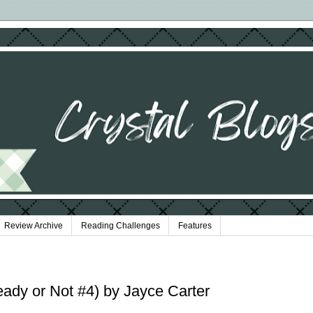
Review Archive
Reading Challenges
Features
ady or Not #4) by Jayce Carter