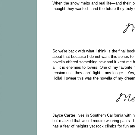
When the snow melts and real life—and their j
thought they wanted…and the future they truly 
So we're back with what I think is the final boo
about that because I do not want this series to 
novella offered something new and it kept me
all, it is enemies to lovers. One of my favorit
tension until they can't fight it any longer... Ye
Holla! I swear this was the novella of my dreams
Jayce Carter
lives in Southern California with
but realized that would require wearing pants. 
has a fear of heights yet rock climbs for fun a