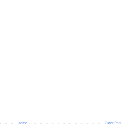
Home
Older Post