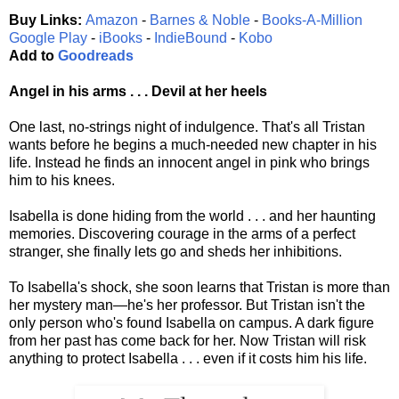
Buy Links:
Amazon
-
Barnes & Noble
-
Books-A-Million
Google Play
-
iBooks
-
IndieBound
-
Kobo
Add to
Goodreads
Angel in his arms . . . Devil at her heels
One last, no-strings night of indulgence. That's all Tristan
wants before he begins a much-needed new chapter in his
life. Instead he finds an innocent angel in pink who brings
him to his knees.
Isabella is done hiding from the world . . . and her haunting
memories. Discovering courage in the arms of a perfect
stranger, she finally lets go and sheds her inhibitions.
To Isabella's shock, she soon learns that Tristan is more than
her mystery man—he's her professor. But Tristan isn't the
only person who's found Isabella on campus. A dark figure
from her past has come back for her. Now Tristan will risk
anything to protect Isabella . . . even if it costs him his life.