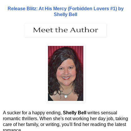
Release Blitz: At His Mercy (Forbidden Lovers #1) by
Shelly Bell
A sucker for a happy ending,
Shelly Bell
writes sensual
romantic thrillers. When she's not working her day job, taking
care of her family, or writing, you'll find her reading the latest
romance.