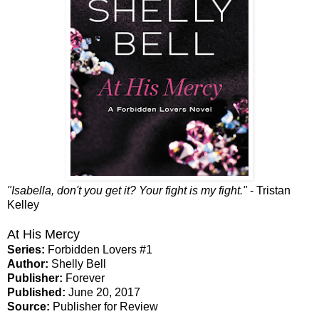
"Isabella, don't you get it? Your fight is my fight."
- Tristan
Kelley
At His Mercy
Series:
Forbidden Lovers #1
Author:
Shelly Bell
Publisher:
Forever
Published:
June 20, 2017
Source:
Publisher for Review