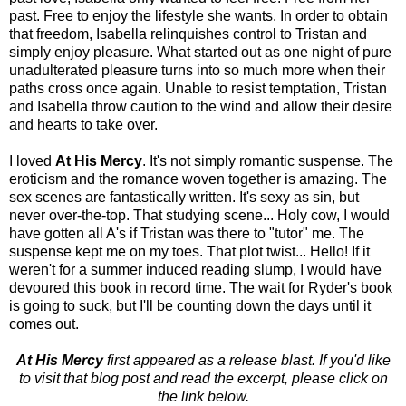
past. Free to enjoy the lifestyle she wants. In order to obtain
that freedom, Isabella relinquishes control to Tristan and
simply enjoy pleasure. What started out as one night of pure
unadulterated pleasure turns into so much more when their
paths cross once again. Unable to resist temptation, Tristan
and Isabella throw caution to the wind and allow their desire
and hearts to take over.
I loved
At His Mercy
. It's not simply romantic suspense. The
eroticism and the romance woven together is amazing. The
sex scenes are fantastically written. It's sexy as sin, but
never over-the-top. That studying scene... Holy cow, I would
have gotten all A's if Tristan was there to "tutor" me. The
suspense kept me on my toes. That plot twist... Hello! If it
weren't for a summer induced reading slump, I would have
devoured this book in record time. The wait for Ryder's book
is going to suck, but I'll be counting down the days until it
comes out.
At His Mercy
first appeared as a release blast. If you'd like
to visit that blog post and read the excerpt, please click on
the link below.