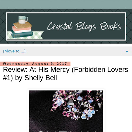
▼
Wednesday, August 9, 2017
Review: At His Mercy (Forbidden Lovers
#1) by Shelly Bell