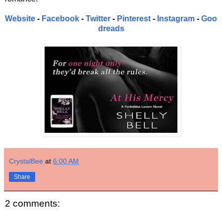
Website
-
Facebook
-
Twitter
-
Pinterest
-
Instagram
-
Goo
dreads
CrystalBee
at
6:00 AM
Share
2 comments: