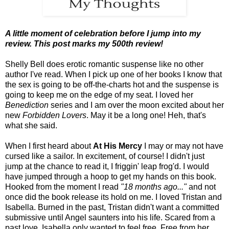
A little moment of celebration before I jump into my
review. This post marks my 500th review!
Shelly Bell does erotic romantic suspense like no other
author I've read. When I pick up one of her books I know that
the sex is going to be off-the-charts hot and the suspense is
going to keep me on the edge of my seat. I loved her
Benediction
series and I am over the moon excited about her
new
Forbidden Lovers
. May it be a long one! Heh, that's
what she said.
When I first heard about
At His Mercy
I may or may not have
cursed like a sailor. In excitement, of course! I didn't just
jump at the chance to read it, I friggin' leap frog'd. I would
have jumped through a hoop to get my hands on this book.
Hooked from the moment I read
"18 months ago..."
and not
once did the book release its hold on me. I loved Tristan and
Isabella. Burned in the past, Tristan didn't want a committed
submissive until Angel saunters into his life. Scared from a
past love, Isabella only wanted to feel free. Free from her