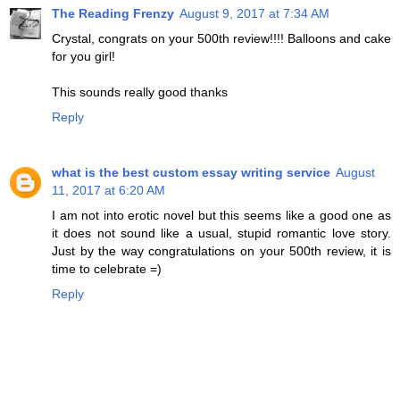
The Reading Frenzy
August 9, 2017 at 7:34 AM
Crystal, congrats on your 500th review!!!! Balloons and cake
for you girl!
This sounds really good thanks
Reply
what is the best custom essay writing service
August
11, 2017 at 6:20 AM
I am not into erotic novel but this seems like a good one as
it does not sound like a usual, stupid romantic love story.
Just by the way congratulations on your 500th review, it is
time to celebrate =)
Reply