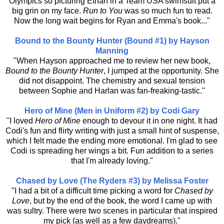
Olympics so picturing Ethan in a Team USA swimsuit put a
big grin on my face.
Run to You
was so much fun to read.
Now the long wait begins for Ryan and Emma's book..."
Bound to the Bounty Hunter (Bound #1) by Hayson
Manning
"When Hayson approached me to review her new book,
Bound to the Bounty Hunter
, I jumped at the opportunity. She
did not disappoint. The chemistry and sexual tension
between Sophie and Harlan was fan-freaking-tastic."
Hero of Mine (Men in Uniform #2) by Codi Gary
"I loved
Hero of Mine
enough to devour it in one night. It had
Codi's fun and flirty writing with just a small hint of suspense,
which I felt made the ending more emotional. I'm glad to see
Codi is spreading her wings a bit. Fun addition to a series
that I'm already loving."
Chased by Love (The Ryders #3) by Melissa Foster
"I had a bit of a difficult time picking a word for
Chased by
Love
, but by the end of the book, the word I came up with
was sultry. There were two scenes in particular that inspired
my pick (as well as a few daydreams)."