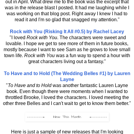
out in April. What drew me to the book was the excerpt that
was in the release blast I posted. It had me laughing while I
was working on that blog post. Right away I knew I had to
read it and I'm so glad that snagged my attention."
Rock with You (Risking It All #0.5) by Rachel Lacey
"I loved
Rock with You
. The characters were sweet and
lovable. I hope we get to see more of them in future books,
mostly because I want to see Sam as he grows to love small
town life.
Rock with You
was a fun way to spend a hour with
great characters living out a fantasy."
To Have and to Hold (The Wedding Belles #1) by Lauren
Layne
"
To Have and to Hold
was another fantastic Lauren Layne
book. Even though there were moments when I wanted to
throttled Brooke, I loved the characters. I loved meeting the
other three Belles and I can't wait to get to know them better."
Here is just a sample of new releases that I'm looking