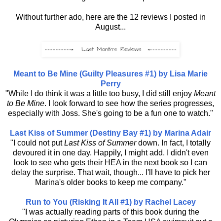
Without further ado, here are the 12 reviews I posted in
August...
Meant to Be Mine (Guilty Pleasures #1) by Lisa Marie
Perry
"While I do think it was a little too busy, I did still enjoy
Meant
to Be Mine
. I look forward to see how the series progresses,
especially with Joss. She's going to be a fun one to watch."
Last Kiss of Summer (Destiny Bay #1) by Marina Adair
"I could not put
Last Kiss of Summer
down. In fact, I totally
devoured it in one day. Happily, I might add. I didn't even
look to see who gets their HEA in the next book so I can
delay the surprise. That wait, though... I'll have to pick her
Marina's older books to keep me company."
Run to You (Risking It All #1) by Rachel Lacey
"I was actually reading parts of this book during the