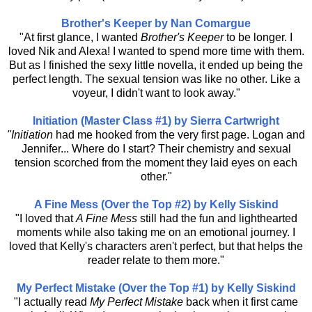
Brother's Keeper by Nan Comargue
"At first glance, I wanted
Brother's Keeper
to be longer. I
loved Nik and Alexa! I wanted to spend more time with them.
But as I finished the sexy little novella, it ended up being the
perfect length. The sexual tension was like no other. Like a
voyeur, I didn't want to look away."
Initiation (Master Class #1) by Sierra Cartwright
"Initiation
had me hooked from the very first page. Logan and
Jennifer... Where do I start? Their chemistry and sexual
tension scorched from the moment they laid eyes on each
other."
A Fine Mess (Over the Top #2) by Kelly Siskind
"I loved that
A Fine Mess
still had the fun and lighthearted
moments while also taking me on an emotional journey. I
loved that Kelly's characters aren't perfect, but that helps the
reader relate to them more."
My Perfect Mistake (Over the Top #1) by Kelly Siskind
"I actually read
My Perfect Mistake
back when it first came