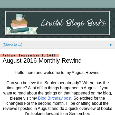
▼
Friday, September 2, 2016
August 2016 Monthly Rewind
Hello there and welcome to my August Rewind!
Can you believe it is September already? Where has the
time gone? A lot of fun things happened in August. If you
want to read about the goings on that happened on my blog,
please visit my
Blog Birthday post
. So excited for the
changes! For the second month, I'll be chatting about the
reviews I posted in August and do a quick overview of books
I'm looking forward to in September.