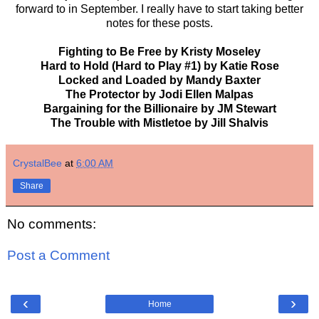
forward to in September. I really have to start taking better
notes for these posts.
Fighting to Be Free by Kristy Moseley
Hard to Hold (Hard to Play #1) by Katie Rose
Locked and Loaded by Mandy Baxter
The Protector by Jodi Ellen Malpas
Bargaining for the Billionaire by JM Stewart
The Trouble with Mistletoe by Jill Shalvis
CrystalBee
at
6:00 AM
Share
No comments:
Post a Comment
‹
›
Home